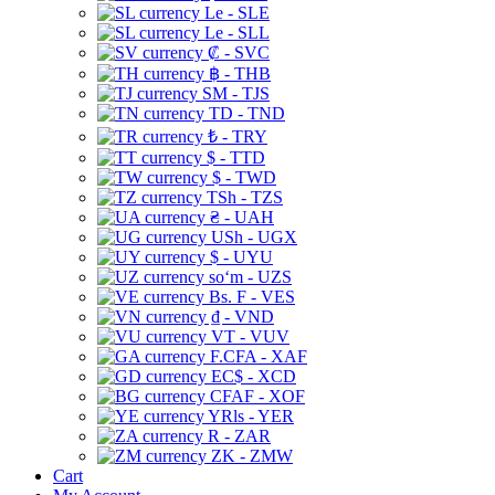
Le - SLE
Le - SLL
₡ - SVC
฿ - THB
ЅМ - TJS
TD - TND
₺ - TRY
$ - TTD
$ - TWD
TSh - TZS
₴ - UAH
USh - UGX
$ - UYU
soʻm - UZS
Bs. F - VES
₫ - VND
VT - VUV
F.CFA - XAF
EC$ - XCD
CFAF - XOF
YRls - YER
R - ZAR
ZK - ZMW
Cart