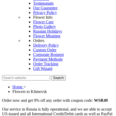
Testimonials
Our Guarantee
Privacy Policy
Flower Info
Flower Care
Photo Gallery
Russian Holidays
Flower Meaning
Orders
Delivery Policy
Custom Order
Corporate Request
Payment Methods
Order Tracking
Gift Wizard
Search
Home
>
Flowers to Klimovsk
Order now and get 9% off any order with coupon code:
WSR49
Our service in Russia is fully operational, and we are able to accept
US-issued and all International Credit/Debit cards as well as PayPal