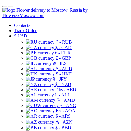
Flower delivery to Moscow, Russia by
Flowers2Moscow.com
Contacts
Track Order
$
USD
₽ - RUB
$ - CAD
€ - EUR
£ - GBP
₪ - ILS
$ - AUD
$ - HKD
¥ - JPY
$ - NZD
Dhs - AED
L - ALL
֏ - AMD
ƒ - ANG
Kz - AOA
$ - ARS
₼ - AZN
$ - BBD