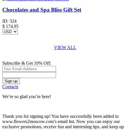
Chocolates and Spa Bliss Gift Set
ID:
324
$
174.95
VIEW ALL
Subscribe & Get 10% Off:
Contacts
We’re so glad you’re here!
Thank you for signing up! You have successfully been added to
www.flowers2moscow.com’s email list. Now you can enjoy our
exclusive promotions, receive fun and interesting tips, and keep up