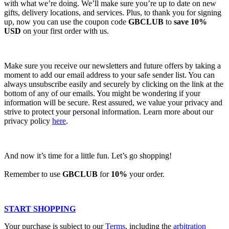
with what we’re doing. We’ll make sure you’re up to date on new
gifts, delivery locations, and services. Plus, to thank you for signing
up, now you can use the coupon code
GBCLUB
to
save 10%
USD
on your first order with us.
Make sure you receive our newsletters and future offers by taking a
moment to add our email address to your safe sender list. You can
always unsubscribe easily and securely by clicking on the link at the
bottom of any of our emails. You might be wondering if your
information will be secure. Rest assured, we value your privacy and
strive to protect your personal information. Learn more about our
privacy policy
here
.
And now it’s time for a little fun. Let’s go shopping!
Remember to use
GBCLUB
for
10%
your order.
START SHOPPING
Your purchase is subject to our
Terms
, including the
arbitration