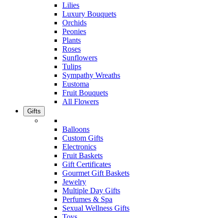
Lilies
Luxury Bouquets
Orchids
Peonies
Plants
Roses
Sunflowers
Tulips
Sympathy Wreaths
Eustoma
Fruit Bouquets
All Flowers
Gifts
Balloons
Custom Gifts
Electronics
Fruit Baskets
Gift Certificates
Gourmet Gift Baskets
Jewelry
Multiple Day Gifts
Perfumes & Spa
Sexual Wellness Gifts
Toys