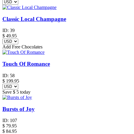
Classic Local Champagne
ID:
39
$
49.95
Add Free Chocolates
Touch Of Romance
ID:
58
$
199.95
Save
$ 5
today
Bursts of Joy
ID:
107
$
79.95
$ 84.95