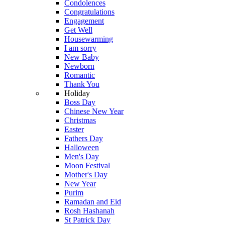
Condolences
Congratulations
Engagement
Get Well
Housewarming
I am sorry
New Baby
Newborn
Romantic
Thank You
Holiday
Boss Day
Chinese New Year
Christmas
Easter
Fathers Day
Halloween
Men's Day
Moon Festival
Mother's Day
New Year
Purim
Ramadan and Eid
Rosh Hashanah
St Patrick Day