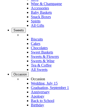
Wine & Champagne
Accessories
Baby Baskets
Snack Boxes
Spirits
All Gifts
Sweets
Biscuits
Cakes
Chocolates
Sweet Baskets
Sweets & Flowers
Sweets & Wine
Tea & Coffee
All Sweets
Occasion
Occasion
Wedding, July 15
Graduation, September 1
Anniversary
Apology
Back to School
Birthday