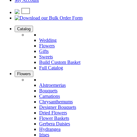
My Account
Catalog
Wedding
Flowers
Gifts
Sweets
Build Custom Basket
Full Catalog
Flowers
Alstroemerias
Bouquets
Carnations
Chrysanthemums
Designer Bouquets
Dried Flowers
Flower Baskets
Gerbera Daisies
Hydrangea
Irises