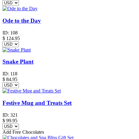
Ode to the Day
ID:
108
$
124.95
Snake Plant
ID:
118
$
84.95
Festive Mug and Treats Set
ID:
321
$
99.95
Add Free Chocolates