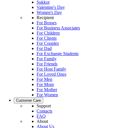
Sukkot
Valentine's Day
Women's Day
Recipient
For Bosses
For Business Associates
For Children
For Clients
For Couples
For Dad
For Exchange Students
For Family
For Friends
For Host Family
For Loved Ones
For Men
For Mom
For Mother
For Women
Customer Care
Support
Contacts
FAQ
About
About Us