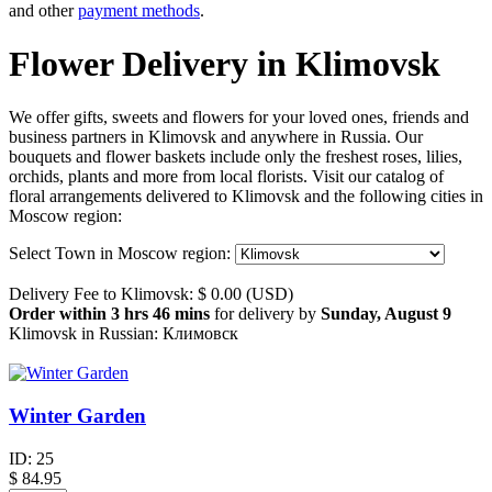
and other
payment methods
.
Flower Delivery in Klimovsk
We offer gifts, sweets and flowers for your loved ones, friends and
business partners in Klimovsk and anywhere in Russia. Our
bouquets and flower baskets include only the freshest roses, lilies,
orchids, plants and more from local florists. Visit our catalog of
floral arrangements delivered to Klimovsk and the following cities in
Moscow region:
Select Town in Moscow region:
Delivery Fee to Klimovsk: $ 0.00 (USD)
Order within 3 hrs 46 mins
for delivery by
Sunday, August 9
Klimovsk in Russian: Климовск
Winter Garden
ID:
25
$
84.95