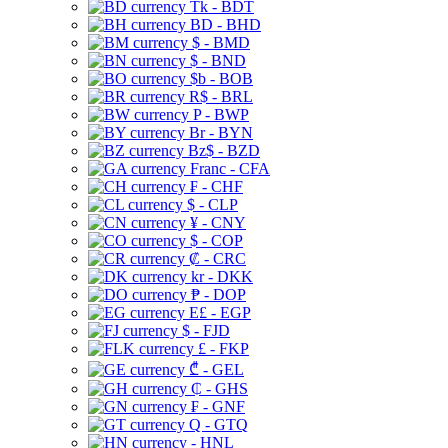
Tk - BDT
BD - BHD
$ - BMD
$ - BND
$b - BOB
R$ - BRL
P - BWP
Br - BYN
Bz$ - BZD
Franc - CFA
₣ - CHF
$ - CLP
¥ - CNY
$ - COP
₡ - CRC
kr - DKK
₱ - DOP
E£ - EGP
$ - FJD
£ - FKP
₾ - GEL
₵ - GHS
₣ - GNF
Q - GTQ
- HNL