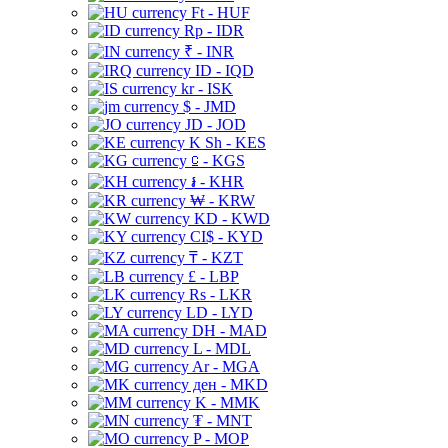
Ft - HUF
Rp - IDR
₹ - INR
ID - IQD
kr - ISK
$ - JMD
JD - JOD
K Sh - KES
⃀ - KGS
៛ - KHR
₩ - KRW
KD - KWD
CI$ - KYD
₸ - KZT
£ - LBP
Rs - LKR
LD - LYD
DH - MAD
L - MDL
Ar - MGA
ден - MKD
K - MMK
₮ - MNT
P - MOP