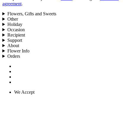
agreement
.
Flowers, Gifts and Sweets
Other
Holiday
Occasion
Recipient
Support
About
Flower Info
Orders
We Accept