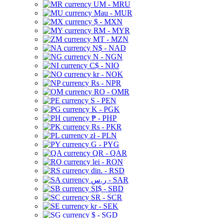
UM - MRU
Mau - MUR
$ - MXN
RM - MYR
MT - MZN
N$ - NAD
N - NGN
C$ - NIO
kr - NOK
Rs - NPR
RO - OMR
S - PEN
K - PGK
₱ - PHP
Rs - PKR
zł - PLN
G - PYG
QR - QAR
lei - RON
din. - RSD
ر.س - SAR
SI$ - SBD
SR - SCR
kr - SEK
$ - SGD