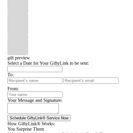
gift preview
Select a Date for Your GiftyLink to be sent:
To:
From:
Your Message and Signature:
How GiftyLink® Works:
You Surprise Them