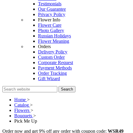
Testimonials
Our Guarantee
Privacy Policy
Flower Info
Flower Care
Photo Gallery
Russian Holidays
Flower Meaning
Orders
Delivery Policy
Custom Order
Corporate Request
Payment Methods
Order Tracking
Gift Wizard
Search
Home
>
Catalog
>
Flowers
>
Bouquets
>
Pick Me Up
Order now and get 9% off any order with coupon code:
WSR49