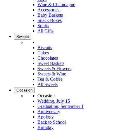
Wine & Champagne
Accessories
Baby Baskets
Snack Boxes
Spirits
All Gifts
Sweets
Biscuits
Cakes
Chocolates
Sweet Baskets
Sweets & Flowers
Sweets & Wine
Tea & Coffee
All Sweets
Occasion
Occasion
Wedding, July 15
Graduation, September 1
Anniversary
Apology
Back to School
Birthday