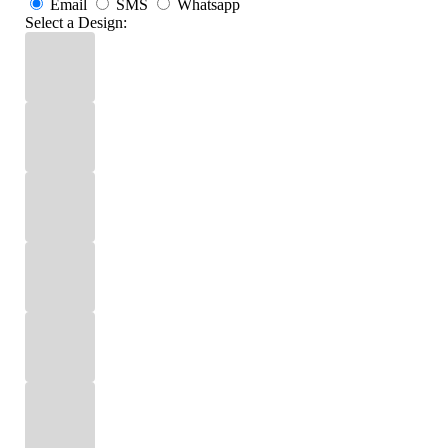
Email
SMS
Whatsapp
Select a Design: