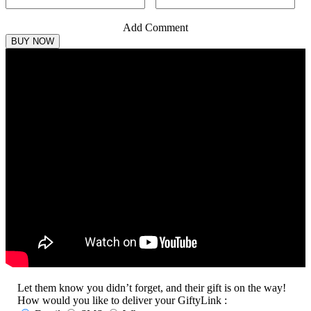
Add Comment
Let them know you didn’t forget, and their gift is on the way!
How would you like to deliver your GiftyLink :