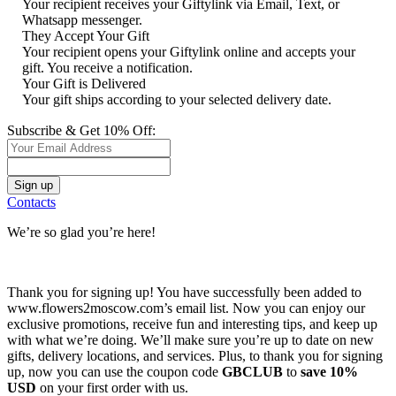
Your recipient receives your Giftylink via Email, Text, or
Whatsapp messenger.
They Accept Your Gift
Your recipient opens your Giftylink online and accepts your
gift. You receive a notification.
Your Gift is Delivered
Your gift ships according to your selected delivery date.
Subscribe & Get 10% Off:
Contacts
We’re so glad you’re here!
Thank you for signing up! You have successfully been added to
www.flowers2moscow.com’s email list. Now you can enjoy our
exclusive promotions, receive fun and interesting tips, and keep up
with what we’re doing. We’ll make sure you’re up to date on new
gifts, delivery locations, and services. Plus, to thank you for signing
up, now you can use the coupon code
GBCLUB
to
save 10%
USD
on your first order with us.