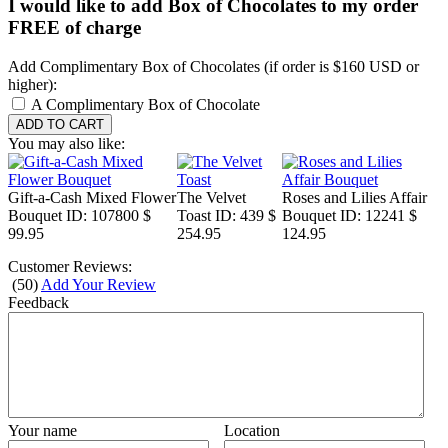
I would like to add Box of Chocolates to my order
FREE of charge
Add Complimentary Box of Chocolates (if order is $160 USD or
higher):
A Complimentary Box of Chocolate
You may also like:
Gift-a-Cash Mixed Flower
The Velvet
Roses and Lilies Affair
Bouquet
ID: 107800
$
Toast
ID: 439
$
Bouquet
ID: 12241
$
99.95
254.95
124.95
Customer Reviews:
(
50
)
Add Your Review
Feedback
Your name
Location