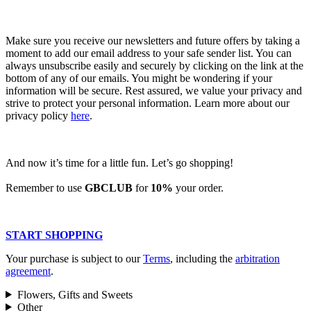
Make sure you receive our newsletters and future offers by taking a
moment to add our email address to your safe sender list. You can
always unsubscribe easily and securely by clicking on the link at the
bottom of any of our emails. You might be wondering if your
information will be secure. Rest assured, we value your privacy and
strive to protect your personal information. Learn more about our
privacy policy
here
.
And now it’s time for a little fun. Let’s go shopping!
Remember to use
GBCLUB
for
10%
your order.
START SHOPPING
Your purchase is subject to our
Terms
, including the
arbitration
agreement
.
Flowers, Gifts and Sweets
Other