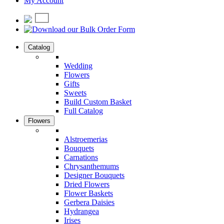
My Account
Catalog
Wedding
Flowers
Gifts
Sweets
Build Custom Basket
Full Catalog
Flowers
Alstroemerias
Bouquets
Carnations
Chrysanthemums
Designer Bouquets
Dried Flowers
Flower Baskets
Gerbera Daisies
Hydrangea
Irises