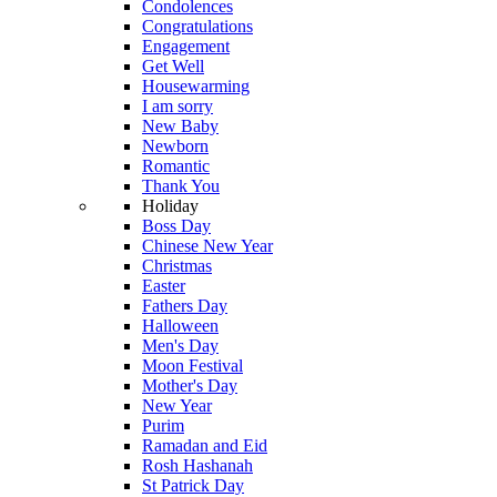
Condolences
Congratulations
Engagement
Get Well
Housewarming
I am sorry
New Baby
Newborn
Romantic
Thank You
Holiday
Boss Day
Chinese New Year
Christmas
Easter
Fathers Day
Halloween
Men's Day
Moon Festival
Mother's Day
New Year
Purim
Ramadan and Eid
Rosh Hashanah
St Patrick Day