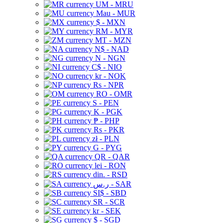
UM - MRU
Mau - MUR
$ - MXN
RM - MYR
MT - MZN
N$ - NAD
N - NGN
C$ - NIO
kr - NOK
Rs - NPR
RO - OMR
S - PEN
K - PGK
₱ - PHP
Rs - PKR
zł - PLN
G - PYG
QR - QAR
lei - RON
din. - RSD
ر.س - SAR
SI$ - SBD
SR - SCR
kr - SEK
$ - SGD