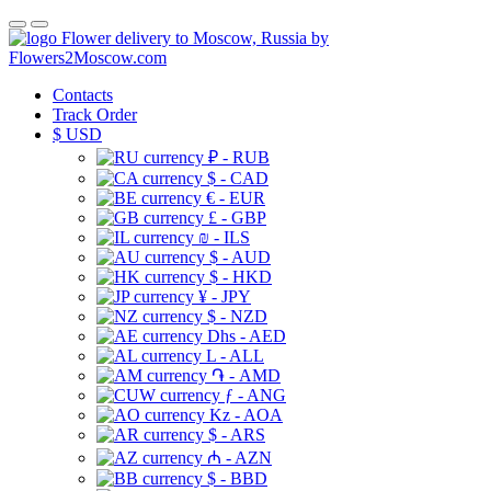
Flower delivery to Moscow, Russia by
Flowers2Moscow.com
Contacts
Track Order
$
USD
₽ - RUB
$ - CAD
€ - EUR
£ - GBP
₪ - ILS
$ - AUD
$ - HKD
¥ - JPY
$ - NZD
Dhs - AED
L - ALL
֏ - AMD
ƒ - ANG
Kz - AOA
$ - ARS
₼ - AZN
$ - BBD