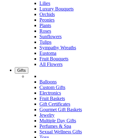
Lilies
Luxury Bouquets
Orchids
Peonies
Plants
Roses
Sunflowers
Tulips
Sympathy Wreaths
Eustoma
Fruit Bouquets
All Flowers
Gifts
Balloons
Custom Gifts
Electronics
Fruit Baskets
Gift Certificates
Gourmet Gift Baskets
Jewelry
Multiple Day Gifts
Perfumes & Spa
Sexual Wellness Gifts
Toys