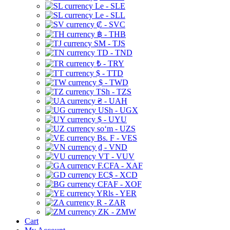
Le - SLE
Le - SLL
₡ - SVC
฿ - THB
ЅМ - TJS
TD - TND
₺ - TRY
$ - TTD
$ - TWD
TSh - TZS
₴ - UAH
USh - UGX
$ - UYU
soʻm - UZS
Bs. F - VES
₫ - VND
VT - VUV
F.CFA - XAF
EC$ - XCD
CFAF - XOF
YRls - YER
R - ZAR
ZK - ZMW
Cart