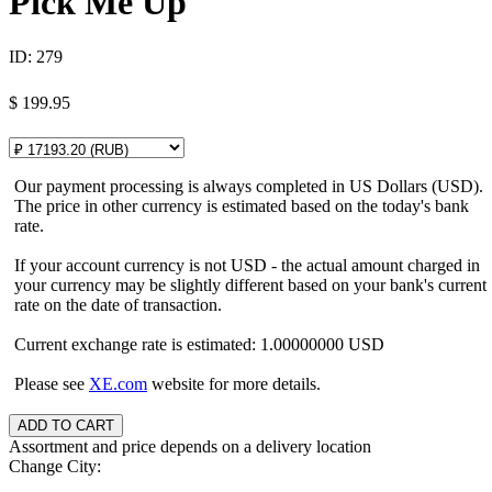
Pick Me Up
ID:
279
$
199.95
Our payment processing is always completed in US Dollars (USD).
The price in other currency is estimated based on the today's bank
rate.
If your account currency is not USD - the actual amount charged in
your currency may be slightly different based on your bank's current
rate on the date of transaction.
Current exchange rate is estimated: 1.00000000 USD
Please see
XE.com
website for more details.
Assortment and price depends on a delivery location
Change City: