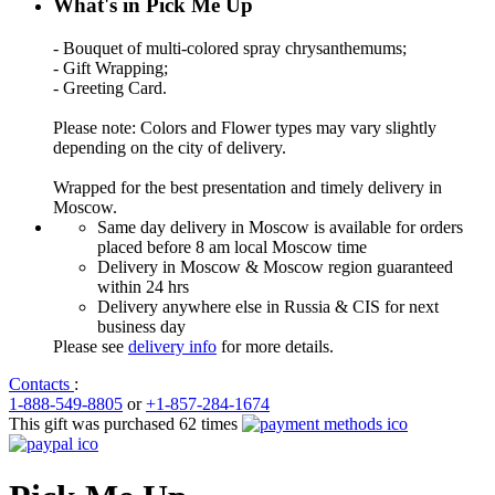
What's in Pick Me Up
- Bouquet of multi-colored spray chrysanthemums;
- Gift Wrapping;
- Greeting Card.
Please note: Colors and Flower types may vary slightly
depending on the city of delivery.
Wrapped for the best presentation and timely delivery in
Moscow.
Same day delivery in Moscow is available for orders
placed before 8 am local Moscow time
Delivery in Moscow & Moscow region guaranteed
within 24 hrs
Delivery anywhere else in Russia & CIS for next
business day
Please see
delivery info
for more details.
Contacts
:
1-888-549-8805
or
+1-857-284-1674
This gift was purchased 62 times