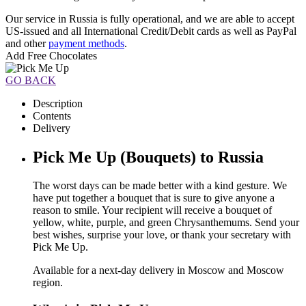
Our service in Russia is fully operational, and we are able to accept
US-issued and all International Credit/Debit cards as well as PayPal
and other
payment methods
.
Add Free Chocolates
GO BACK
Description
Contents
Delivery
Pick Me Up (Bouquets) to Russia
The worst days can be made better with a kind gesture. We
have put together a bouquet that is sure to give anyone a
reason to smile. Your recipient will receive a bouquet of
yellow, white, purple, and green Chrysanthemums. Send your
best wishes, surprise your love, or thank your secretary with
Pick Me Up.
Available for a next-day delivery in Moscow and Moscow
region.