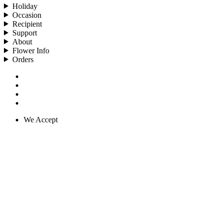
Holiday
Occasion
Recipient
Support
About
Flower Info
Orders
We Accept