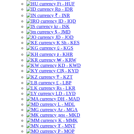
Ft - HUF
Rp - IDR
₹ - INR
ID - IQD
kr - ISK
$ - JMD
JD - JOD
K Sh - KES
⃀ - KGS
៛ - KHR
₩ - KRW
KD - KWD
CI$ - KYD
₸ - KZT
£ - LBP
Rs - LKR
LD - LYD
DH - MAD
L - MDL
Ar - MGA
ден - MKD
K - MMK
₮ - MNT
P - MOP