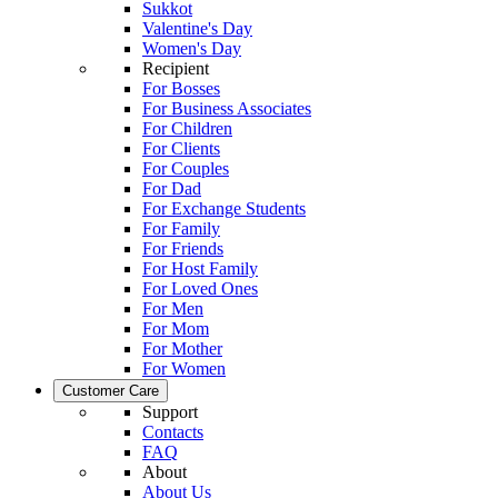
Sukkot
Valentine's Day
Women's Day
Recipient
For Bosses
For Business Associates
For Children
For Clients
For Couples
For Dad
For Exchange Students
For Family
For Friends
For Host Family
For Loved Ones
For Men
For Mom
For Mother
For Women
Customer Care
Support
Contacts
FAQ
About
About Us