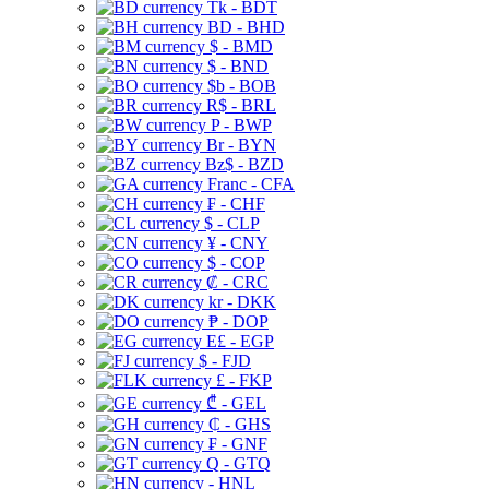
Tk - BDT
BD - BHD
$ - BMD
$ - BND
$b - BOB
R$ - BRL
P - BWP
Br - BYN
Bz$ - BZD
Franc - CFA
₣ - CHF
$ - CLP
¥ - CNY
$ - COP
₡ - CRC
kr - DKK
₱ - DOP
E£ - EGP
$ - FJD
£ - FKP
₾ - GEL
₵ - GHS
₣ - GNF
Q - GTQ
- HNL