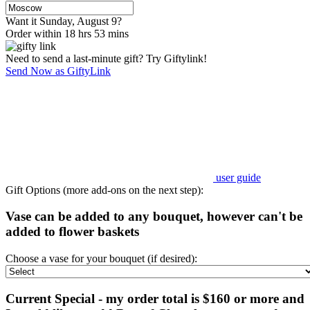
Want it Sunday, August 9?
Order within 18 hrs 53 mins
Need to send a last-minute gift? Try Giftylink!
Send Now as GiftyLink
user guide
Gift Options (more add-ons on the next step):
Vase can be added to any bouquet, however can't be
added to flower baskets
Choose a vase for your bouquet (if desired):
Current Special - my order total is $160 or more and