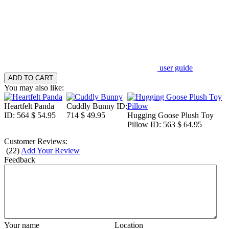
user guide
You may also like:
Heartfelt Panda
Cuddly Bunny
ID:
ID: 564
$ 54.95
714
$ 49.95
Hugging Goose Plush Toy
Pillow
ID: 563
$ 64.95
Customer Reviews:
(
22
)
Add Your Review
Feedback
Your name
Location