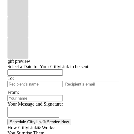
gift preview
Select a Date for Your GiftyLink to be sent:
To:
From:
Your Message and Signature:
How GiftyLink® Works:
You Surprise Them