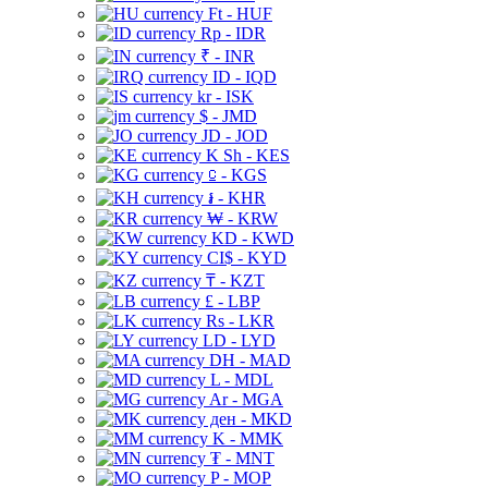
Ft - HUF
Rp - IDR
₹ - INR
ID - IQD
kr - ISK
$ - JMD
JD - JOD
K Sh - KES
⃀ - KGS
៛ - KHR
₩ - KRW
KD - KWD
CI$ - KYD
₸ - KZT
£ - LBP
Rs - LKR
LD - LYD
DH - MAD
L - MDL
Ar - MGA
ден - MKD
K - MMK
₮ - MNT
P - MOP