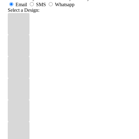
Email
SMS
Whatsapp
Select a Design: