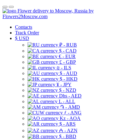
Flower delivery to Moscow, Russia by
Flowers2Moscow.com
Contacts
Track Order
$
USD
₽ - RUB
$ - CAD
€ - EUR
£ - GBP
₪ - ILS
$ - AUD
$ - HKD
¥ - JPY
$ - NZD
Dhs - AED
L - ALL
֏ - AMD
ƒ - ANG
Kz - AOA
$ - ARS
₼ - AZN
$ - BBD