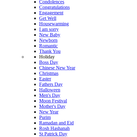
Condolences
Congratulations
Engagement
Get Well
Housewarming
I am sorry
New Baby
Newborn
Romantic
Thank You
Holiday
Boss Day
Chinese New Year
Christmas
Easter
Fathers Day
Halloween
Men's Day
Moon Festival
Mother's Day
New Year
Purim
Ramadan and Eid
Rosh Hashanah
St Patrick Day