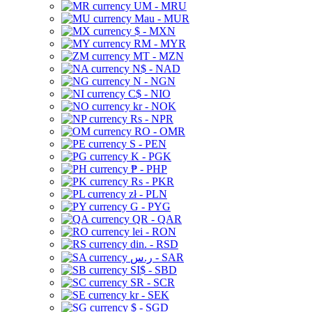
UM - MRU
Mau - MUR
$ - MXN
RM - MYR
MT - MZN
N$ - NAD
N - NGN
C$ - NIO
kr - NOK
Rs - NPR
RO - OMR
S - PEN
K - PGK
₱ - PHP
Rs - PKR
zł - PLN
G - PYG
QR - QAR
lei - RON
din. - RSD
ر.س - SAR
SI$ - SBD
SR - SCR
kr - SEK
$ - SGD