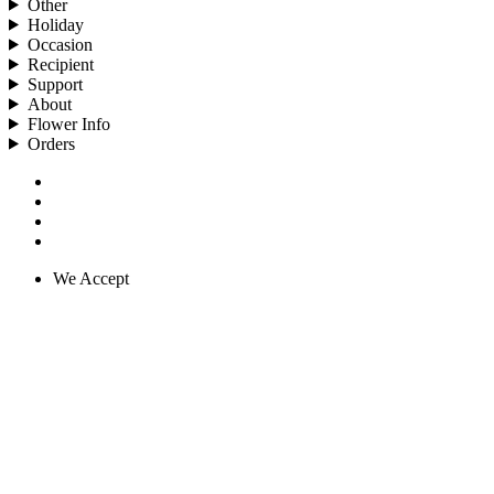
Other
Holiday
Occasion
Recipient
Support
About
Flower Info
Orders
We Accept