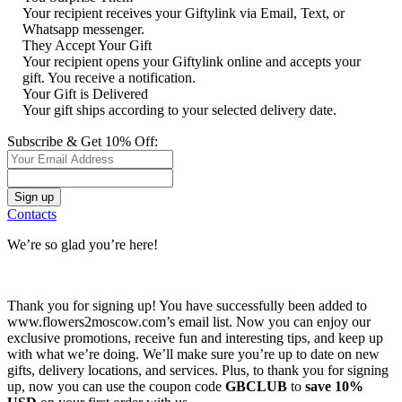
Your recipient receives your Giftylink via Email, Text, or
Whatsapp messenger.
They Accept Your Gift
Your recipient opens your Giftylink online and accepts your
gift. You receive a notification.
Your Gift is Delivered
Your gift ships according to your selected delivery date.
Subscribe & Get 10% Off:
Contacts
We’re so glad you’re here!
Thank you for signing up! You have successfully been added to
www.flowers2moscow.com’s email list. Now you can enjoy our
exclusive promotions, receive fun and interesting tips, and keep up
with what we’re doing. We’ll make sure you’re up to date on new
gifts, delivery locations, and services. Plus, to thank you for signing
up, now you can use the coupon code
GBCLUB
to
save 10%