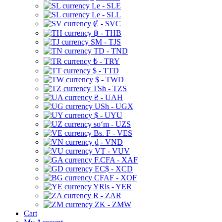
Le - SLE
Le - SLL
₡ - SVC
฿ - THB
ЅМ - TJS
TD - TND
₺ - TRY
$ - TTD
$ - TWD
TSh - TZS
₴ - UAH
USh - UGX
$ - UYU
soʻm - UZS
Bs. F - VES
₫ - VND
VT - VUV
F.CFA - XAF
EC$ - XCD
CFAF - XOF
YRls - YER
R - ZAR
ZK - ZMW
Cart