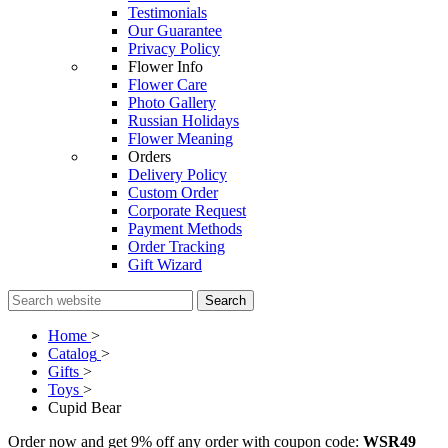
Testimonials
Our Guarantee
Privacy Policy
Flower Info
Flower Care
Photo Gallery
Russian Holidays
Flower Meaning
Orders
Delivery Policy
Custom Order
Corporate Request
Payment Methods
Order Tracking
Gift Wizard
Search
Home
>
Catalog
>
Gifts
>
Toys
>
Cupid Bear
Order now and get 9% off any order with coupon code:
WSR49