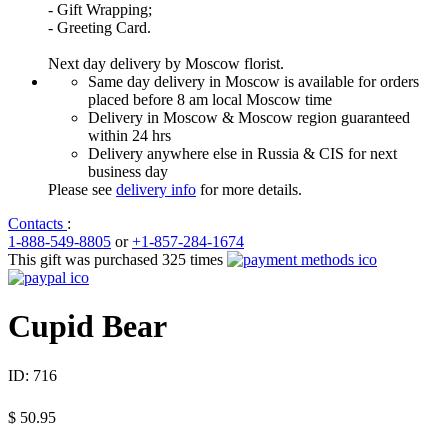
- Gift Wrapping;
- Greeting Card.
Next day delivery by Moscow florist.
Same day delivery in Moscow is available for orders
placed before 8 am local Moscow time
Delivery in Moscow & Moscow region guaranteed
within 24 hrs
Delivery anywhere else in Russia & CIS for next
business day
Please see
delivery info
for more details.
Contacts
:
1-888-549-8805
or
+1-857-284-1674
This gift was purchased 325 times
Cupid Bear
ID:
716
$
50.95