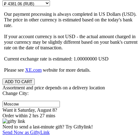
Our payment processing is always completed in US Dollars (USD).
The price in other currency is estimated based on the today's bank
rate.
If your account currency is not USD - the actual amount charged in
your currency may be slightly different based on your bank's current
rate on the date of transaction.
Current exchange rate is estimated: 1.00000000 USD
Please see
XE.com
website for more details.
Assortment and price depends on a delivery location
Change City:
Want it Saturday, August 8?
Order within 2 hrs 27 mins
Need to send a last-minute gift? Try Giftylink!
Send Now as GiftyLink