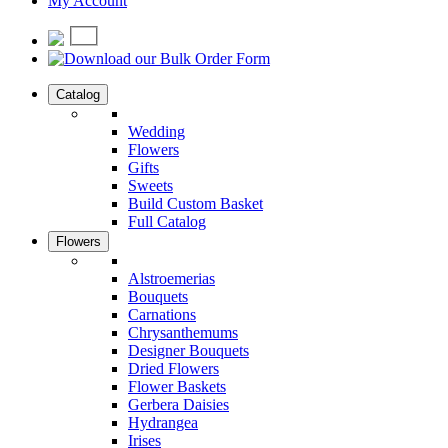
My Account
Catalog
Wedding
Flowers
Gifts
Sweets
Build Custom Basket
Full Catalog
Flowers
Alstroemerias
Bouquets
Carnations
Chrysanthemums
Designer Bouquets
Dried Flowers
Flower Baskets
Gerbera Daisies
Hydrangea
Irises