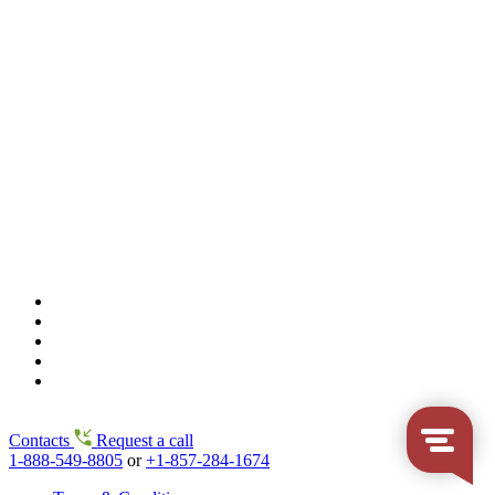
Contacts
Request a call
1-888-549-8805
or
+1-857-284-1674