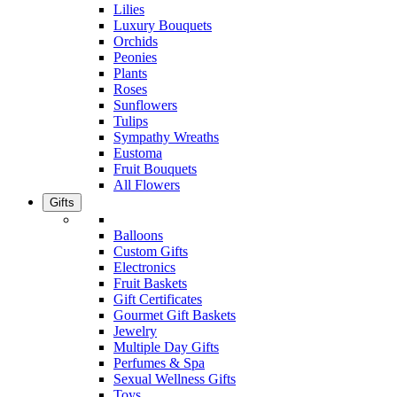
Lilies
Luxury Bouquets
Orchids
Peonies
Plants
Roses
Sunflowers
Tulips
Sympathy Wreaths
Eustoma
Fruit Bouquets
All Flowers
Gifts
Balloons
Custom Gifts
Electronics
Fruit Baskets
Gift Certificates
Gourmet Gift Baskets
Jewelry
Multiple Day Gifts
Perfumes & Spa
Sexual Wellness Gifts
Toys