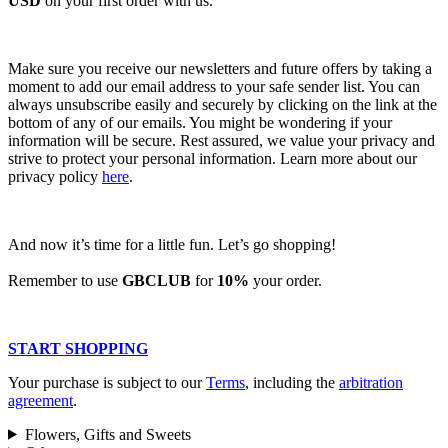
USD
on your first order with us.
Make sure you receive our newsletters and future offers by taking a
moment to add our email address to your safe sender list. You can
always unsubscribe easily and securely by clicking on the link at the
bottom of any of our emails. You might be wondering if your
information will be secure. Rest assured, we value your privacy and
strive to protect your personal information. Learn more about our
privacy policy
here
.
And now it’s time for a little fun. Let’s go shopping!
Remember to use
GBCLUB
for
10%
your order.
START SHOPPING
Your purchase is subject to our
Terms
, including the
arbitration
agreement
.
Flowers, Gifts and Sweets