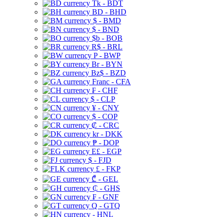
Tk - BDT
BD - BHD
$ - BMD
$ - BND
$b - BOB
R$ - BRL
P - BWP
Br - BYN
Bz$ - BZD
Franc - CFA
₣ - CHF
$ - CLP
¥ - CNY
$ - COP
₡ - CRC
kr - DKK
₱ - DOP
E£ - EGP
$ - FJD
£ - FKP
₾ - GEL
₵ - GHS
₣ - GNF
Q - GTQ
- HNL