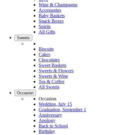
Wine & Champagne
Accessories
Baby Baskets
Snack Boxes
Spirits
All Gifts
Sweets
Biscuits
Cakes
Chocolates
Sweet Baskets
Sweets & Flowers
Sweets & Wine
Tea & Coffee
All Sweets
Occasion
Occasion
Wedding, July 15
Graduation, September 1
Anniversary
Apology
Back to School
Birthday