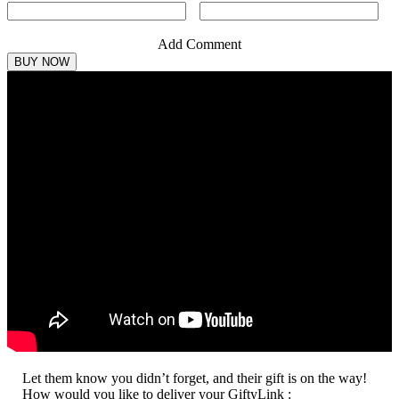
Add Comment
Let them know you didn’t forget, and their gift is on the way!
How would you like to deliver your GiftyLink :