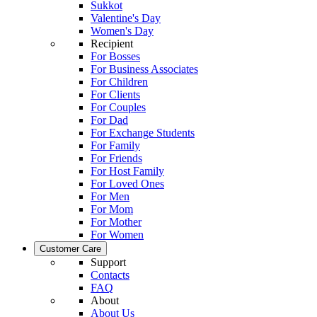
Sukkot
Valentine's Day
Women's Day
Recipient
For Bosses
For Business Associates
For Children
For Clients
For Couples
For Dad
For Exchange Students
For Family
For Friends
For Host Family
For Loved Ones
For Men
For Mom
For Mother
For Women
Customer Care
Support
Contacts
FAQ
About
About Us