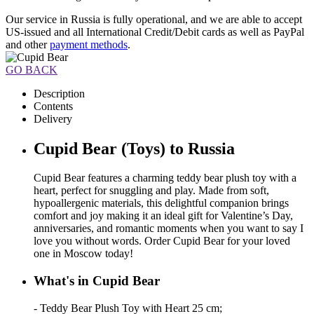
Our service in Russia is fully operational, and we are able to accept
US-issued and all International Credit/Debit cards as well as PayPal
and other
payment methods
.
GO BACK
Description
Contents
Delivery
Cupid Bear (Toys) to Russia
Cupid Bear features a charming teddy bear plush toy with a
heart, perfect for snuggling and play. Made from soft,
hypoallergenic materials, this delightful companion brings
comfort and joy making it an ideal gift for Valentine’s Day,
anniversaries, and romantic moments when you want to say I
love you without words. Order Cupid Bear for your loved
one in Moscow today!
What's in Cupid Bear
- Teddy Bear Plush Toy with Heart 25 cm;