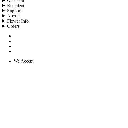
Occasion
Recipient
Support
About
Flower Info
Orders
We Accept