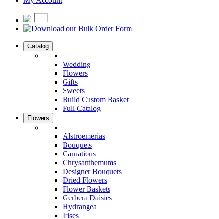
My Account
Catalog
Wedding
Flowers
Gifts
Sweets
Build Custom Basket
Full Catalog
Flowers
Alstroemerias
Bouquets
Carnations
Chrysanthemums
Designer Bouquets
Dried Flowers
Flower Baskets
Gerbera Daisies
Hydrangea
Irises