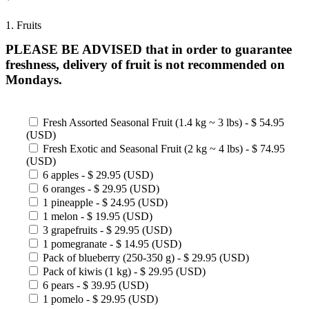
1. Fruits
PLEASE BE ADVISED that in order to guarantee
freshness, delivery of fruit is not recommended on
Mondays.
Fresh Assorted Seasonal Fruit (1.4 kg ~ 3 lbs) - $ 54.95
(USD)
Fresh Exotic and Seasonal Fruit (2 kg ~ 4 lbs) - $ 74.95
(USD)
6 apples - $ 29.95 (USD)
6 oranges - $ 29.95 (USD)
1 pineapple - $ 24.95 (USD)
1 melon - $ 19.95 (USD)
3 grapefruits - $ 29.95 (USD)
1 pomegranate - $ 14.95 (USD)
Pack of blueberry (250-350 g) - $ 29.95 (USD)
Pack of kiwis (1 kg) - $ 29.95 (USD)
6 pears - $ 39.95 (USD)
1 pomelo - $ 29.95 (USD)