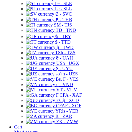
Le - SLE
Le - SLL
₡ - SVC
฿ - THB
ЅМ - TJS
TD - TND
₺ - TRY
$ - TTD
$ - TWD
TSh - TZS
₴ - UAH
USh - UGX
$ - UYU
soʻm - UZS
Bs. F - VES
₫ - VND
VT - VUV
F.CFA - XAF
EC$ - XCD
CFAF - XOF
YRls - YER
R - ZAR
ZK - ZMW
Cart