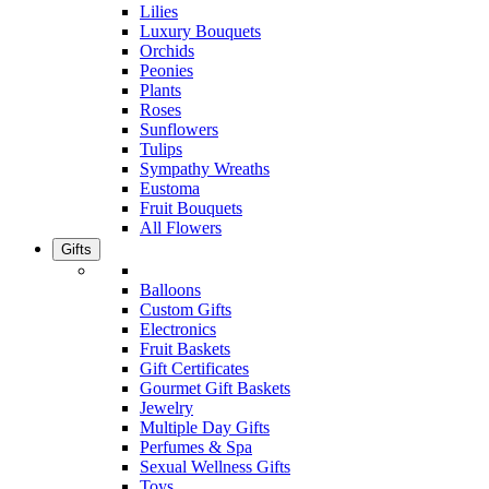
Lilies
Luxury Bouquets
Orchids
Peonies
Plants
Roses
Sunflowers
Tulips
Sympathy Wreaths
Eustoma
Fruit Bouquets
All Flowers
Gifts
Balloons
Custom Gifts
Electronics
Fruit Baskets
Gift Certificates
Gourmet Gift Baskets
Jewelry
Multiple Day Gifts
Perfumes & Spa
Sexual Wellness Gifts
Toys