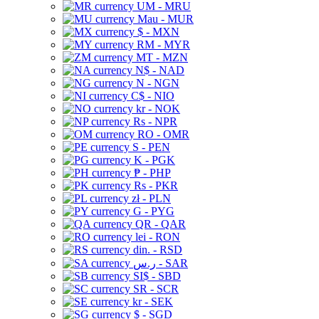
UM - MRU
Mau - MUR
$ - MXN
RM - MYR
MT - MZN
N$ - NAD
N - NGN
C$ - NIO
kr - NOK
Rs - NPR
RO - OMR
S - PEN
K - PGK
₱ - PHP
Rs - PKR
zł - PLN
G - PYG
QR - QAR
lei - RON
din. - RSD
ر.س - SAR
SI$ - SBD
SR - SCR
kr - SEK
$ - SGD