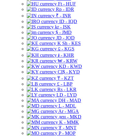
Ft - HUF
Rp - IDR
₹ - INR
ID - IQD
kr - ISK
$ - JMD
JD - JOD
K Sh - KES
⃀ - KGS
៛ - KHR
₩ - KRW
KD - KWD
CI$ - KYD
₸ - KZT
£ - LBP
Rs - LKR
LD - LYD
DH - MAD
L - MDL
Ar - MGA
ден - MKD
K - MMK
₮ - MNT
P - MOP