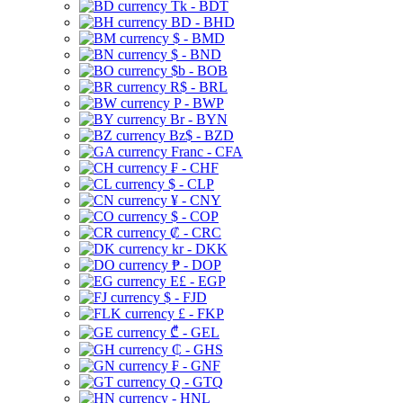
Tk - BDT
BD - BHD
$ - BMD
$ - BND
$b - BOB
R$ - BRL
P - BWP
Br - BYN
Bz$ - BZD
Franc - CFA
₣ - CHF
$ - CLP
¥ - CNY
$ - COP
₡ - CRC
kr - DKK
₱ - DOP
E£ - EGP
$ - FJD
£ - FKP
₾ - GEL
₵ - GHS
₣ - GNF
Q - GTQ
- HNL