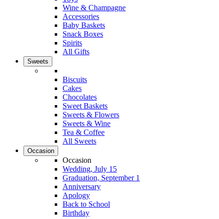
Wine & Champagne
Accessories
Baby Baskets
Snack Boxes
Spirits
All Gifts
Sweets
Biscuits
Cakes
Chocolates
Sweet Baskets
Sweets & Flowers
Sweets & Wine
Tea & Coffee
All Sweets
Occasion
Occasion
Wedding, July 15
Graduation, September 1
Anniversary
Apology
Back to School
Birthday