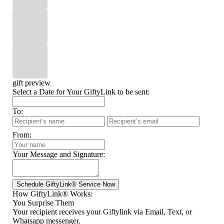
gift preview
Select a Date for Your GiftyLink to be sent:
To:
From:
Your Message and Signature:
How GiftyLink® Works:
You Surprise Them
Your recipient receives your Giftylink via Email, Text, or
Whatsapp messenger.