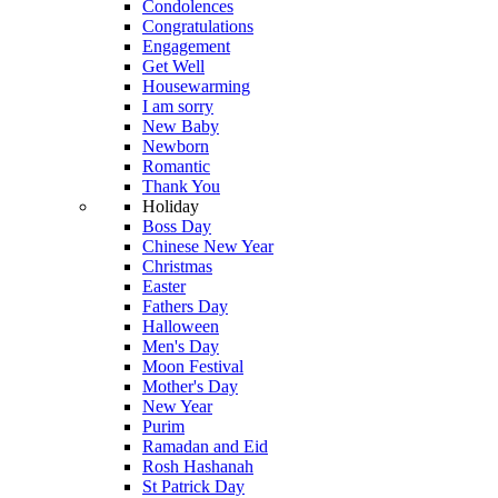
Condolences
Congratulations
Engagement
Get Well
Housewarming
I am sorry
New Baby
Newborn
Romantic
Thank You
Holiday
Boss Day
Chinese New Year
Christmas
Easter
Fathers Day
Halloween
Men's Day
Moon Festival
Mother's Day
New Year
Purim
Ramadan and Eid
Rosh Hashanah
St Patrick Day