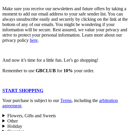
Make sure you receive our newsletters and future offers by taking a
moment to add our email address to your safe sender list. You can
always unsubscribe easily and securely by clicking on the link at the
bottom of any of our emails. You might be wondering if your
information will be secure. Rest assured, we value your privacy and
strive to protect your personal information. Learn more about our
privacy policy
here
.
And now it’s time for a little fun. Let’s go shopping!
Remember to use
GBCLUB
for
10%
your order.
START SHOPPING
Your purchase is subject to our
Terms
, including the
arbitration
agreement
.
Flowers, Gifts and Sweets
Other
Holiday