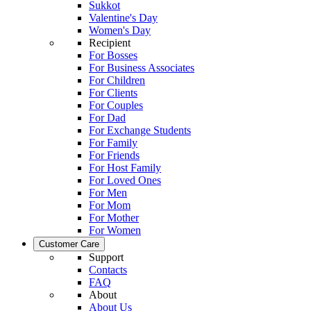
Sukkot
Valentine's Day
Women's Day
Recipient
For Bosses
For Business Associates
For Children
For Clients
For Couples
For Dad
For Exchange Students
For Family
For Friends
For Host Family
For Loved Ones
For Men
For Mom
For Mother
For Women
Customer Care
Support
Contacts
FAQ
About
About Us