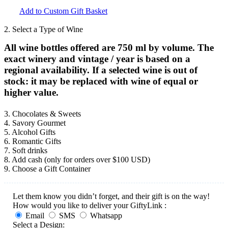
Add to Custom Gift Basket
2. Select a Type of Wine
All wine bottles offered are 750 ml by volume. The
exact winery and vintage / year is based on a
regional availability. If a selected wine is out of
stock: it may be replaced with wine of equal or
higher value.
3. Chocolates & Sweets
4. Savory Gourmet
5. Alcohol Gifts
6. Romantic Gifts
7. Soft drinks
8. Add cash (only for orders over $100 USD)
9. Choose a Gift Container
Let them know you didn’t forget, and their gift is on the way!
How would you like to deliver your GiftyLink :
Email
SMS
Whatsapp
Select a Design: