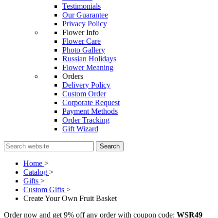
Testimonials
Our Guarantee
Privacy Policy
Flower Info
Flower Care
Photo Gallery
Russian Holidays
Flower Meaning
Orders
Delivery Policy
Custom Order
Corporate Request
Payment Methods
Order Tracking
Gift Wizard
Search
Home
>
Catalog
>
Gifts
>
Custom Gifts
>
Create Your Own Fruit Basket
Order now and get 9% off any order with coupon code:
WSR49