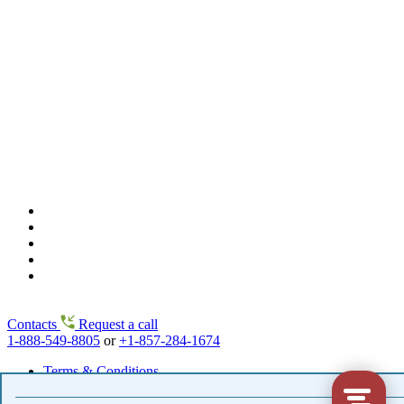
Contacts
Request a call
1-888-549-8805
or
+1-857-284-1674
Terms & Conditions
Copyright© 2002-2026 www.flowers2moscow.com
.
Flowers & Gifts to Moscow and all cities in Russia & former