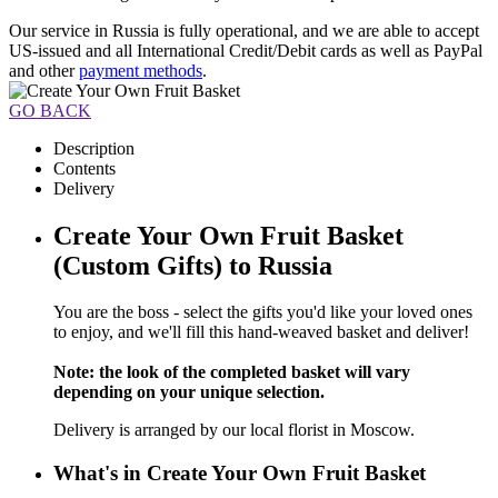
Our service in Russia is fully operational, and we are able to accept
US-issued and all International Credit/Debit cards as well as PayPal
and other
payment methods
.
GO BACK
Description
Contents
Delivery
Create Your Own Fruit Basket
(Custom Gifts) to Russia
You are the boss - select the gifts you'd like your loved ones
to enjoy, and we'll fill this hand-weaved basket and deliver!
Note: the look of the completed basket will vary
depending on your unique selection.
Delivery is arranged by our local florist in Moscow.
What's in Create Your Own Fruit Basket