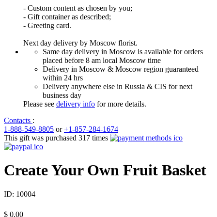
- Custom content as chosen by you;
- Gift container as described;
- Greeting card.
Next day delivery by Moscow florist.
Same day delivery in Moscow is available for orders
placed before 8 am local Moscow time
Delivery in Moscow & Moscow region guaranteed
within 24 hrs
Delivery anywhere else in Russia & CIS for next
business day
Please see
delivery info
for more details.
Contacts
:
1-888-549-8805
or
+1-857-284-1674
This gift was purchased 317 times
Create Your Own Fruit Basket
ID:
10004
$
0.00