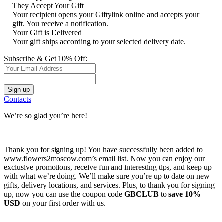
They Accept Your Gift
Your recipient opens your Giftylink online and accepts your
gift. You receive a notification.
Your Gift is Delivered
Your gift ships according to your selected delivery date.
Subscribe & Get 10% Off:
Contacts
We’re so glad you’re here!
Thank you for signing up! You have successfully been added to
www.flowers2moscow.com’s email list. Now you can enjoy our
exclusive promotions, receive fun and interesting tips, and keep up
with what we’re doing. We’ll make sure you’re up to date on new
gifts, delivery locations, and services. Plus, to thank you for signing
up, now you can use the coupon code
GBCLUB
to
save 10%
USD
on your first order with us.