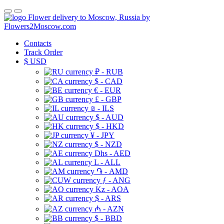
Flower delivery to Moscow, Russia by
Flowers2Moscow.com
Contacts
Track Order
$
USD
₽ - RUB
$ - CAD
€ - EUR
£ - GBP
₪ - ILS
$ - AUD
$ - HKD
¥ - JPY
$ - NZD
Dhs - AED
L - ALL
֏ - AMD
ƒ - ANG
Kz - AOA
$ - ARS
₼ - AZN
$ - BBD