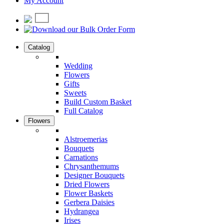
My Account
Catalog
Wedding
Flowers
Gifts
Sweets
Build Custom Basket
Full Catalog
Flowers
Alstroemerias
Bouquets
Carnations
Chrysanthemums
Designer Bouquets
Dried Flowers
Flower Baskets
Gerbera Daisies
Hydrangea
Irises