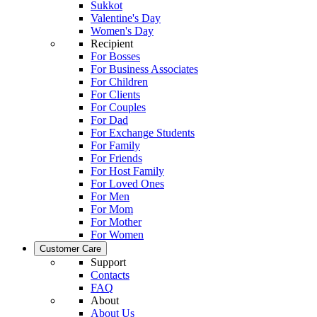
Sukkot
Valentine's Day
Women's Day
Recipient
For Bosses
For Business Associates
For Children
For Clients
For Couples
For Dad
For Exchange Students
For Family
For Friends
For Host Family
For Loved Ones
For Men
For Mom
For Mother
For Women
Customer Care
Support
Contacts
FAQ
About
About Us