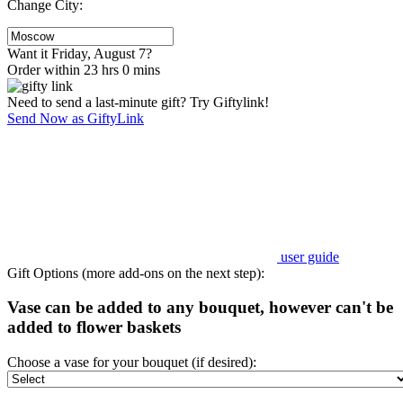
Change City:
Want it Friday, August 7?
Order within 23 hrs 0 mins
Need to send a last-minute gift? Try Giftylink!
Send Now as GiftyLink
user guide
Gift Options (more add-ons on the next step):
Vase can be added to any bouquet, however can't be
added to flower baskets
Choose a vase for your bouquet (if desired):