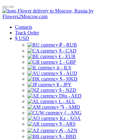
Flower delivery to Moscow, Russia by
Flowers2Moscow.com
Contacts
Track Order
$
USD
₽ - RUB
$ - CAD
€ - EUR
£ - GBP
₪ - ILS
$ - AUD
$ - HKD
¥ - JPY
$ - NZD
Dhs - AED
L - ALL
֏ - AMD
ƒ - ANG
Kz - AOA
$ - ARS
₼ - AZN
$ - BBD