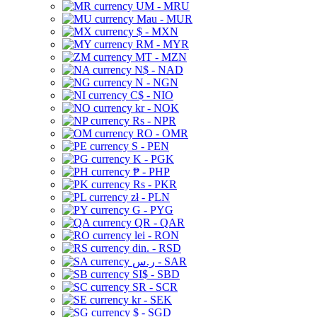
UM - MRU
Mau - MUR
$ - MXN
RM - MYR
MT - MZN
N$ - NAD
N - NGN
C$ - NIO
kr - NOK
Rs - NPR
RO - OMR
S - PEN
K - PGK
₱ - PHP
Rs - PKR
zł - PLN
G - PYG
QR - QAR
lei - RON
din. - RSD
ر.س - SAR
SI$ - SBD
SR - SCR
kr - SEK
$ - SGD