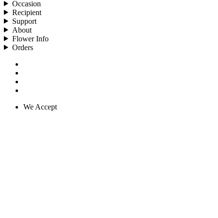
Occasion
Recipient
Support
About
Flower Info
Orders
We Accept