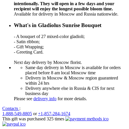
intentionally. They will open in a few days and your
recipient will enjoy the longest possible bloom time.
Available for delivery in Moscow and Russia nationwide.
What's in Gladiolus Sunrise Bouquet
- A bouquet of 27 mixed-color gladioli;
- Satin ribbon;
- Gift Wrapping;
- Greeting Card.
Next day delivery by Moscow florist.
Same day delivery in Moscow is available for orders
placed before 8 am local Moscow time
Delivery in Moscow & Moscow region guaranteed
within 24 hrs
Delivery anywhere else in Russia & CIS for next
business day
Please see
delivery info
for more details.
Contacts
:
1-888-549-8805
or
+1-857-284-1674
This gift was purchased 325 times