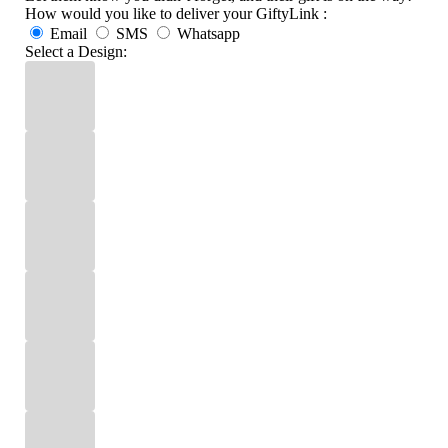
How would you like to deliver your GiftyLink :
Email
SMS
Whatsapp
Select a Design: