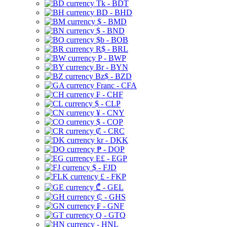
Tk - BDT
BD - BHD
$ - BMD
$ - BND
$b - BOB
R$ - BRL
P - BWP
Br - BYN
Bz$ - BZD
Franc - CFA
₣ - CHF
$ - CLP
¥ - CNY
$ - COP
₡ - CRC
kr - DKK
₱ - DOP
E£ - EGP
$ - FJD
£ - FKP
₾ - GEL
₵ - GHS
₣ - GNF
Q - GTQ
- HNL