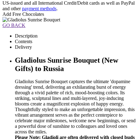
US-issued and all International Credit/Debit cards as well as PayPal
and other
payment methods
.
Add Free Chocolates
GO BACK
Description
Contents
Delivery
Gladiolus Sunrise Bouquet (New
Gifts) to Russia
Gladiolus Sunrise Bouquet captures the ultimate 'dopamine
dressing' trend, delivering an exhilarating burst of energy
through a vivid palette of rich, mood-boosting colors. Its
striking, sculptural lines and multi-layered, joy-inducing
blooms create a magnificent explosion of happy energy.
Thoughtfully styled to make an unforgettable impression, this
vibrant arrangement serves as the perfect centerpiece to
celebrate major milestones, welcome new beginnings, or send
a powerful dose of sunshine to colleagues and loved ones
across the miles.
Please Note: Gladioli are often delivered with closed buds