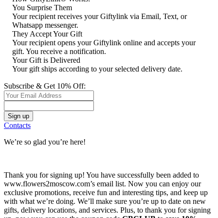
You Surprise Them
Your recipient receives your Giftylink via Email, Text, or
Whatsapp messenger.
They Accept Your Gift
Your recipient opens your Giftylink online and accepts your
gift. You receive a notification.
Your Gift is Delivered
Your gift ships according to your selected delivery date.
Subscribe & Get 10% Off:
Contacts
We’re so glad you’re here!
Thank you for signing up! You have successfully been added to
www.flowers2moscow.com’s email list. Now you can enjoy our
exclusive promotions, receive fun and interesting tips, and keep up
with what we’re doing. We’ll make sure you’re up to date on new
gifts, delivery locations, and services. Plus, to thank you for signing