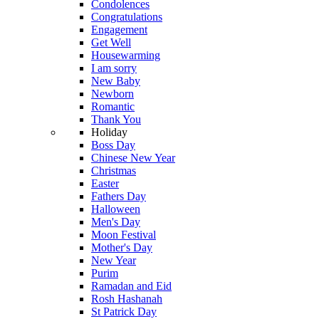
Condolences
Congratulations
Engagement
Get Well
Housewarming
I am sorry
New Baby
Newborn
Romantic
Thank You
Holiday
Boss Day
Chinese New Year
Christmas
Easter
Fathers Day
Halloween
Men's Day
Moon Festival
Mother's Day
New Year
Purim
Ramadan and Eid
Rosh Hashanah
St Patrick Day