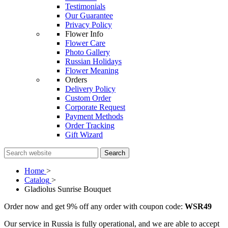
Testimonials
Our Guarantee
Privacy Policy
Flower Info
Flower Care
Photo Gallery
Russian Holidays
Flower Meaning
Orders
Delivery Policy
Custom Order
Corporate Request
Payment Methods
Order Tracking
Gift Wizard
Search
Home
>
Catalog
>
Gladiolus Sunrise Bouquet
Order now and get 9% off any order with coupon code:
WSR49
Our service in Russia is fully operational, and we are able to accept