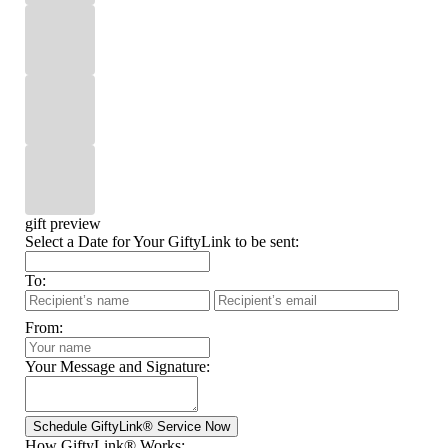
gift preview
Select a Date for Your GiftyLink to be sent:
To:
From:
Your Message and Signature:
How GiftyLink® Works: