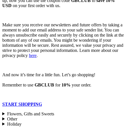
up, now you can use the coupon code
GBCLUB
to
save 10%
USD
on your first order with us.
Make sure you receive our newsletters and future offers by taking a
moment to add our email address to your safe sender list. You can
always unsubscribe easily and securely by clicking on the link at the
bottom of any of our emails. You might be wondering if your
information will be secure. Rest assured, we value your privacy and
strive to protect your personal information. Learn more about our
privacy policy
here
.
And now it’s time for a little fun. Let’s go shopping!
Remember to use
GBCLUB
for
10%
your order.
START SHOPPING
Flowers, Gifts and Sweets
Other
Holiday