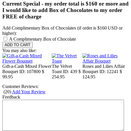
Current Special - my order total is $160 or more and
I would like to add Box of Chocolates to my order
FREE of charge
Add Complimentary Box of Chocolates (if order is $160 USD or
higher):
A Complimentary Box of Chocolate
You may also like:
Gift-a-Cash Mixed Flower
The Velvet
Roses and Lilies Affair
Bouquet
ID: 107800
$
Toast
ID: 439
$
Bouquet
ID: 12241
$
99.95
254.95
124.95
Customer Reviews:
(
20
)
Add Your Review
Feedback