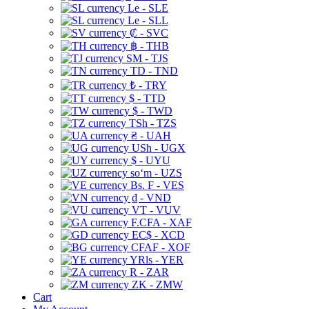
Le - SLE
Le - SLL
₡ - SVC
฿ - THB
ЅМ - TJS
TD - TND
₺ - TRY
$ - TTD
$ - TWD
TSh - TZS
₴ - UAH
USh - UGX
$ - UYU
soʻm - UZS
Bs. F - VES
₫ - VND
VT - VUV
F.CFA - XAF
EC$ - XCD
CFAF - XOF
YRls - YER
R - ZAR
ZK - ZMW
Cart