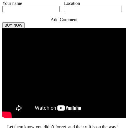
Your name
Location
Add Comment
Let them know you didn’t forget, and their gift is on the way!