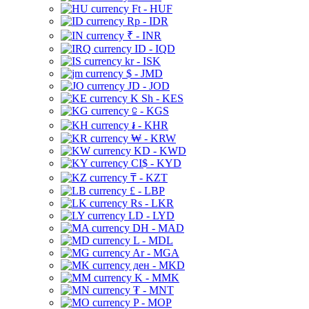
Ft - HUF
Rp - IDR
₹ - INR
ID - IQD
kr - ISK
$ - JMD
JD - JOD
K Sh - KES
⃀ - KGS
៛ - KHR
₩ - KRW
KD - KWD
CI$ - KYD
₸ - KZT
£ - LBP
Rs - LKR
LD - LYD
DH - MAD
L - MDL
Ar - MGA
ден - MKD
K - MMK
₮ - MNT
P - MOP