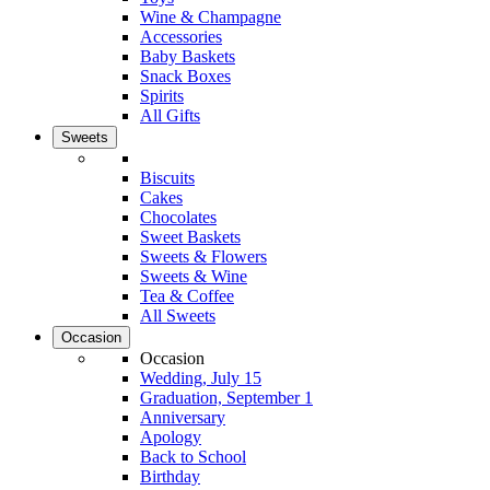
Wine & Champagne
Accessories
Baby Baskets
Snack Boxes
Spirits
All Gifts
Sweets
Biscuits
Cakes
Chocolates
Sweet Baskets
Sweets & Flowers
Sweets & Wine
Tea & Coffee
All Sweets
Occasion
Occasion
Wedding, July 15
Graduation, September 1
Anniversary
Apology
Back to School
Birthday