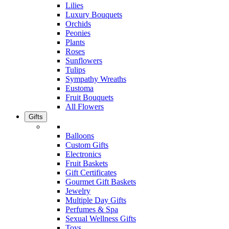
Lilies
Luxury Bouquets
Orchids
Peonies
Plants
Roses
Sunflowers
Tulips
Sympathy Wreaths
Eustoma
Fruit Bouquets
All Flowers
Gifts
Balloons
Custom Gifts
Electronics
Fruit Baskets
Gift Certificates
Gourmet Gift Baskets
Jewelry
Multiple Day Gifts
Perfumes & Spa
Sexual Wellness Gifts
Toys