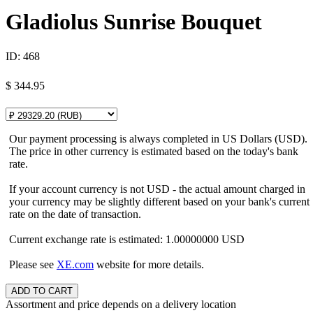
Gladiolus Sunrise Bouquet
ID:
468
$
344.95
Our payment processing is always completed in US Dollars (USD).
The price in other currency is estimated based on the today's bank
rate.
If your account currency is not USD - the actual amount charged in
your currency may be slightly different based on your bank's current
rate on the date of transaction.
Current exchange rate is estimated: 1.00000000 USD
Please see
XE.com
website for more details.
Assortment and price depends on a delivery location