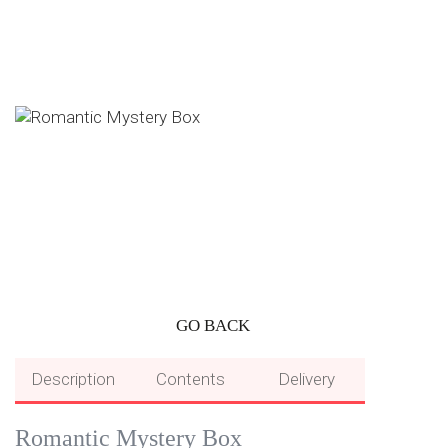
GO BACK
Description
Contents
Delivery
Romantic Mystery Box