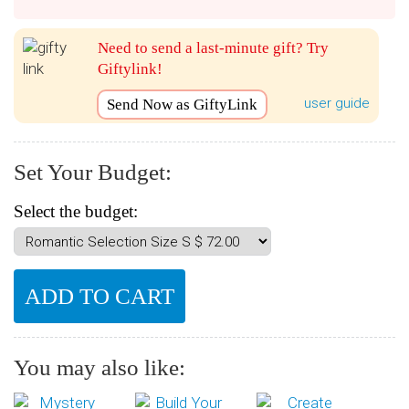
Need to send a last-minute gift? Try
Giftylink!
user guide
Send Now as GiftyLink
Set Your Budget:
Select the budget:
You may also like: