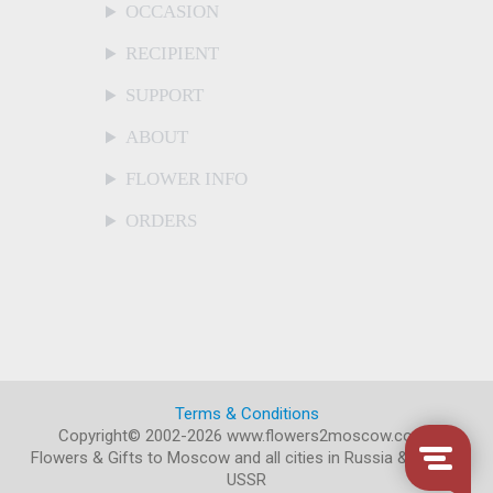
OCCASION
RECIPIENT
SUPPORT
ABOUT
FLOWER INFO
ORDERS
Terms & Conditions
Copyright© 2002-2026 www.flowers2moscow.com
.
Flowers & Gifts to Moscow and all cities in Russia & former
USSR