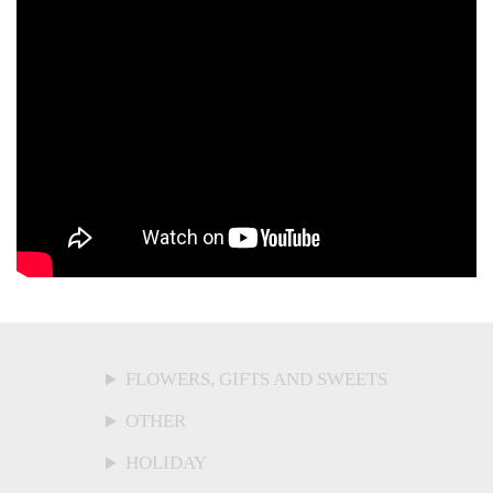
FLOWERS, GIFTS AND SWEETS
OTHER
HOLIDAY