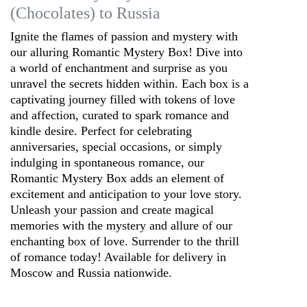
(Chocolates) to Russia
Ignite the flames of passion and mystery with
our alluring Romantic Mystery Box! Dive into
a world of enchantment and surprise as you
unravel the secrets hidden within. Each box is a
captivating journey filled with tokens of love
and affection, curated to spark romance and
kindle desire. Perfect for celebrating
anniversaries, special occasions, or simply
indulging in spontaneous romance, our
Romantic Mystery Box adds an element of
excitement and anticipation to your love story.
Unleash your passion and create magical
memories with the mystery and allure of our
enchanting box of love. Surrender to the thrill
of romance today! Available for delivery in
Moscow and Russia nationwide.