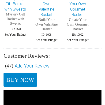
Mystery Gift
Basket with
Build Your
Create Your
Sweets
Own Valentine
Own Gourmet
Basket
Basket
ID: 11141
Set Your Budget
ID: 1008
ID: 10002
Set Your Budget
Set Your Budget
Customer Reviews:
(
47
)
Add Your Review