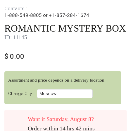
Contacts
:
1-888-549-8805
or
+1-857-284-1674
ROMANTIC MYSTERY BOX
ID:
11145
$
0.00
Assortment and price depends on a delivery location
Change City:
Want it Saturday, August 8?
Order within 14 hrs 42 mins