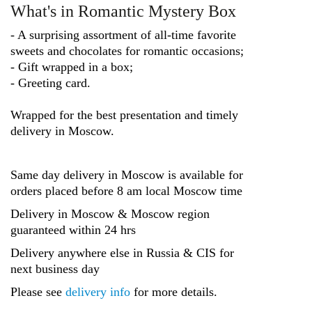
What's in Romantic Mystery Box
- A surprising assortment of all-time favorite
sweets and chocolates for romantic occasions;
- Gift wrapped in a box;
- Greeting card.
Wrapped for the best presentation and timely
delivery in Moscow.
Same day delivery in Moscow is available for
orders placed before 8 am local Moscow time
Delivery in Moscow & Moscow region
guaranteed within 24 hrs
Delivery anywhere else in Russia & CIS for
next business day
Please see
delivery info
for more details.