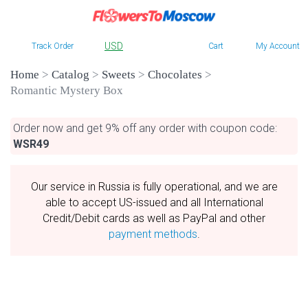
USD
Track Order
Cart
My Account
Home
>
Catalog
>
Sweets
>
Chocolates
>
Romantic Mystery Box
Order now and get 9% off any order with coupon code:
WSR49
Our service in Russia is fully operational, and we are
able to accept US-issued and all International
Credit/Debit cards as well as PayPal and other
payment methods
.