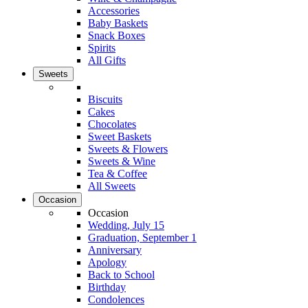
Accessories
Baby Baskets
Snack Boxes
Spirits
All Gifts
Sweets
Biscuits
Cakes
Chocolates
Sweet Baskets
Sweets & Flowers
Sweets & Wine
Tea & Coffee
All Sweets
Occasion
Occasion
Wedding, July 15
Graduation, September 1
Anniversary
Apology
Back to School
Birthday
Condolences