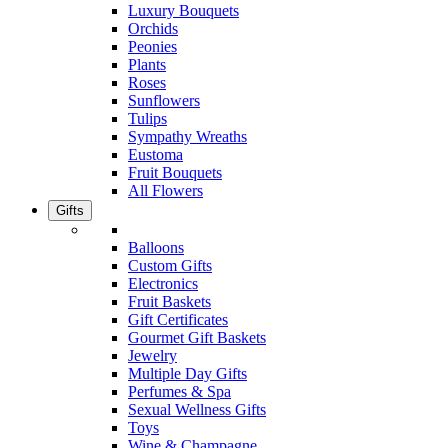
Luxury Bouquets
Orchids
Peonies
Plants
Roses
Sunflowers
Tulips
Sympathy Wreaths
Eustoma
Fruit Bouquets
All Flowers
Gifts
Balloons
Custom Gifts
Electronics
Fruit Baskets
Gift Certificates
Gourmet Gift Baskets
Jewelry
Multiple Day Gifts
Perfumes & Spa
Sexual Wellness Gifts
Toys
Wine & Champagne