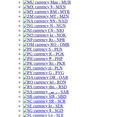
Mau - MUR
$ - MXN
RM - MYR
MT - MZN
N$ - NAD
N - NGN
C$ - NIO
kr - NOK
Rs - NPR
RO - OMR
S - PEN
K - PGK
₱ - PHP
Rs - PKR
zł - PLN
G - PYG
QR - QAR
lei - RON
din. - RSD
ر.س - SAR
SI$ - SBD
SR - SCR
kr - SEK
$ - SGD
Le - SLE