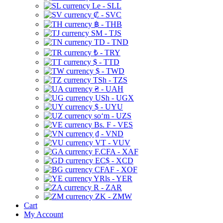
Le - SLL
₡ - SVC
฿ - THB
ЅМ - TJS
TD - TND
₺ - TRY
$ - TTD
$ - TWD
TSh - TZS
₴ - UAH
USh - UGX
$ - UYU
soʻm - UZS
Bs. F - VES
₫ - VND
VT - VUV
F.CFA - XAF
EC$ - XCD
CFAF - XOF
YRls - YER
R - ZAR
ZK - ZMW
Cart
My Account