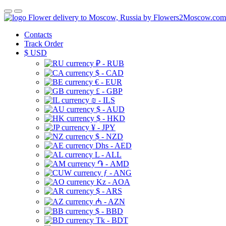
Flower delivery to Moscow, Russia by Flowers2Moscow.com
Contacts
Track Order
$
USD
₽ - RUB
$ - CAD
€ - EUR
£ - GBP
₪ - ILS
$ - AUD
$ - HKD
¥ - JPY
$ - NZD
Dhs - AED
L - ALL
֏ - AMD
ƒ - ANG
Kz - AOA
$ - ARS
₼ - AZN
$ - BBD
Tk - BDT