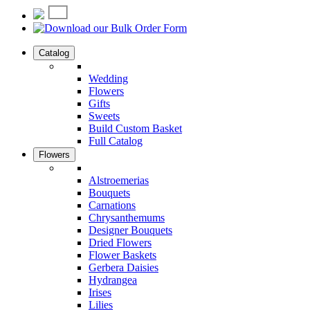
Catalog
Wedding
Flowers
Gifts
Sweets
Build Custom Basket
Full Catalog
Flowers
Alstroemerias
Bouquets
Carnations
Chrysanthemums
Designer Bouquets
Dried Flowers
Flower Baskets
Gerbera Daisies
Hydrangea
Irises
Lilies