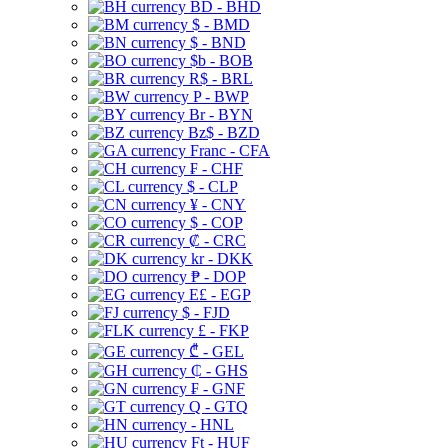
BD - BHD
$ - BMD
$ - BND
$b - BOB
R$ - BRL
P - BWP
Br - BYN
Bz$ - BZD
Franc - CFA
₣ - CHF
$ - CLP
¥ - CNY
$ - COP
₡ - CRC
kr - DKK
₱ - DOP
E£ - EGP
$ - FJD
£ - FKP
₾ - GEL
₵ - GHS
₣ - GNF
Q - GTQ
- HNL
Ft - HUF