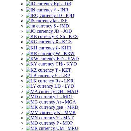
Rp - IDR
₹ - INR
ID - IQD
kr - ISK
$ - JMD
JD - JOD
K Sh - KES
⃀ - KGS
៛ - KHR
₩ - KRW
KD - KWD
CI$ - KYD
₸ - KZT
£ - LBP
Rs - LKR
LD - LYD
DH - MAD
L - MDL
Ar - MGA
ден - MKD
K - MMK
₮ - MNT
P - MOP
UM - MRU