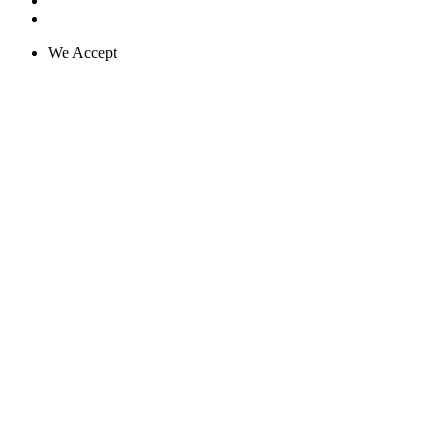
We Accept