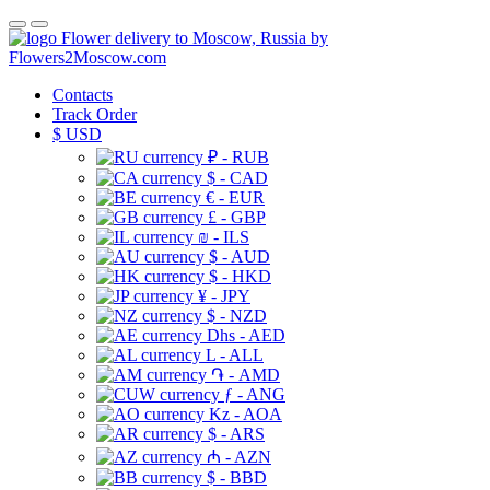
Flower delivery to Moscow, Russia by
Flowers2Moscow.com
Contacts
Track Order
$
USD
₽ - RUB
$ - CAD
€ - EUR
£ - GBP
₪ - ILS
$ - AUD
$ - HKD
¥ - JPY
$ - NZD
Dhs - AED
L - ALL
֏ - AMD
ƒ - ANG
Kz - AOA
$ - ARS
₼ - AZN
$ - BBD