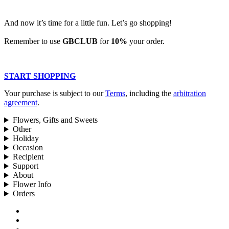
And now it’s time for a little fun. Let’s go shopping!
Remember to use
GBCLUB
for
10%
your order.
START SHOPPING
Your purchase is subject to our
Terms
, including the
arbitration
agreement
.
Flowers, Gifts and Sweets
Other
Holiday
Occasion
Recipient
Support
About
Flower Info
Orders