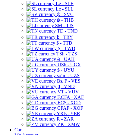
Le - SLE
Le - SLL
₡ - SVC
฿ - THB
ЅМ - TJS
TD - TND
₺ - TRY
$ - TTD
$ - TWD
TSh - TZS
₴ - UAH
USh - UGX
$ - UYU
soʻm - UZS
Bs. F - VES
₫ - VND
VT - VUV
F.CFA - XAF
EC$ - XCD
CFAF - XOF
YRls - YER
R - ZAR
ZK - ZMW
Cart