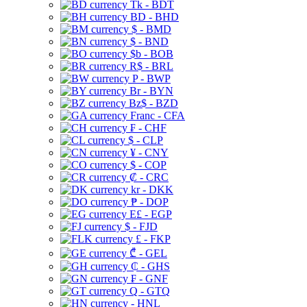
Tk - BDT
BD - BHD
$ - BMD
$ - BND
$b - BOB
R$ - BRL
P - BWP
Br - BYN
Bz$ - BZD
Franc - CFA
₣ - CHF
$ - CLP
¥ - CNY
$ - COP
₡ - CRC
kr - DKK
₱ - DOP
E£ - EGP
$ - FJD
£ - FKP
₾ - GEL
₵ - GHS
₣ - GNF
Q - GTQ
- HNL