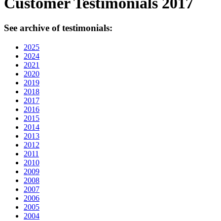
Customer Testimonials 2017
See archive of testimonials:
2025
2024
2021
2020
2019
2018
2017
2016
2015
2014
2013
2012
2011
2010
2009
2008
2007
2006
2005
2004