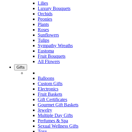
Lilies
Luxury Bouquets
Orchids
Peonies
Plants
Roses
Sunflowers
Tulips
Sympathy Wreaths
Eustoma
Fruit Bouquets
All Flowers
Gifts
Balloons
Custom Gifts
Electronics
Fruit Baskets
Gift Certificates
Gourmet Gift Baskets
Jewelry
Multiple Day Gifts
Perfumes & Spa
Sexual Wellness Gifts
Toys