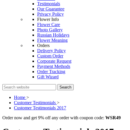
Testimonials
Our Guarantee
Privacy Policy
Flower Info
Flower Care
Photo Gallery
Russian Holidays
Flower Meaning
Orders
Delivery Policy
Custom Order
Corporate Request
Payment Methods
Order Tracking
Gift Wizard
Search
Home
>
Customer Testimonials
>
Customer Testimonials 2017
Order now and get 9% off any order with coupon code:
WSR49