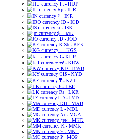
Ft - HUF
Rp - IDR
₹ - INR
ID - IQD
kr - ISK
$ - JMD
JD - JOD
K Sh - KES
⃀ - KGS
៛ - KHR
₩ - KRW
KD - KWD
CI$ - KYD
₸ - KZT
£ - LBP
Rs - LKR
LD - LYD
DH - MAD
L - MDL
Ar - MGA
ден - MKD
K - MMK
₮ - MNT
P - MOP