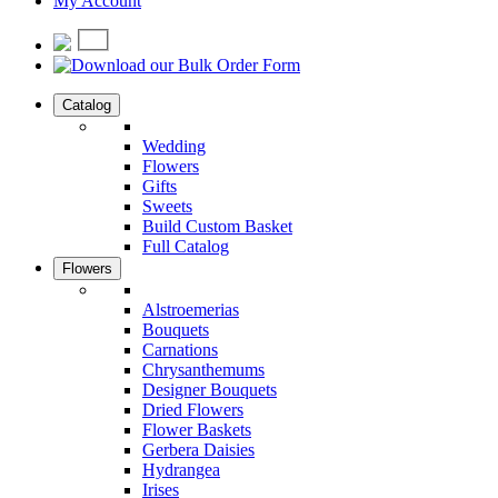
My Account
Catalog
Wedding
Flowers
Gifts
Sweets
Build Custom Basket
Full Catalog
Flowers
Alstroemerias
Bouquets
Carnations
Chrysanthemums
Designer Bouquets
Dried Flowers
Flower Baskets
Gerbera Daisies
Hydrangea
Irises