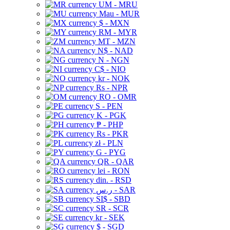
UM - MRU
Mau - MUR
$ - MXN
RM - MYR
MT - MZN
N$ - NAD
N - NGN
C$ - NIO
kr - NOK
Rs - NPR
RO - OMR
S - PEN
K - PGK
₱ - PHP
Rs - PKR
zł - PLN
G - PYG
QR - QAR
lei - RON
din. - RSD
ر.س - SAR
SI$ - SBD
SR - SCR
kr - SEK
$ - SGD