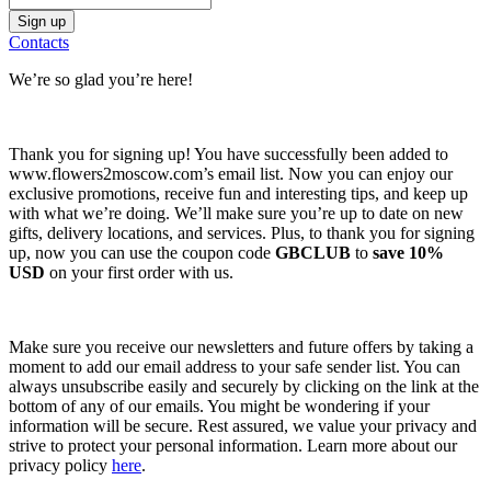
Contacts
We’re so glad you’re here!
Thank you for signing up! You have successfully been added to
www.flowers2moscow.com’s email list. Now you can enjoy our
exclusive promotions, receive fun and interesting tips, and keep up
with what we’re doing. We’ll make sure you’re up to date on new
gifts, delivery locations, and services. Plus, to thank you for signing
up, now you can use the coupon code
GBCLUB
to
save 10%
USD
on your first order with us.
Make sure you receive our newsletters and future offers by taking a
moment to add our email address to your safe sender list. You can
always unsubscribe easily and securely by clicking on the link at the
bottom of any of our emails. You might be wondering if your
information will be secure. Rest assured, we value your privacy and
strive to protect your personal information. Learn more about our
privacy policy
here
.