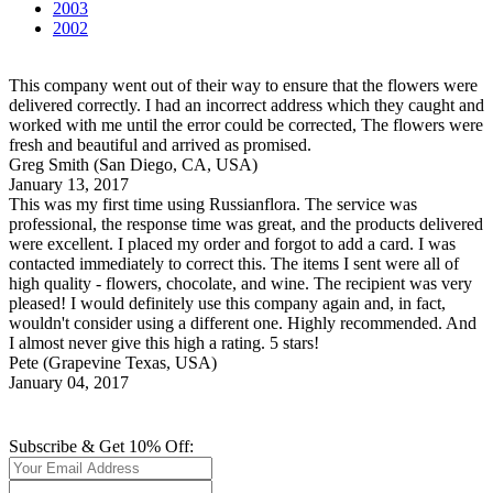
2003
2002
This company went out of their way to ensure that the flowers were
delivered correctly. I had an incorrect address which they caught and
worked with me until the error could be corrected, The flowers were
fresh and beautiful and arrived as promised.
Greg Smith
(San Diego, CA, USA)
January 13, 2017
This was my first time using Russianflora. The service was
professional, the response time was great, and the products delivered
were excellent. I placed my order and forgot to add a card. I was
contacted immediately to correct this. The items I sent were all of
high quality - flowers, chocolate, and wine. The recipient was very
pleased! I would definitely use this company again and, in fact,
wouldn't consider using a different one. Highly recommended. And
I almost never give this high a rating. 5 stars!
Pete
(Grapevine Texas, USA)
January 04, 2017
Subscribe & Get 10% Off: