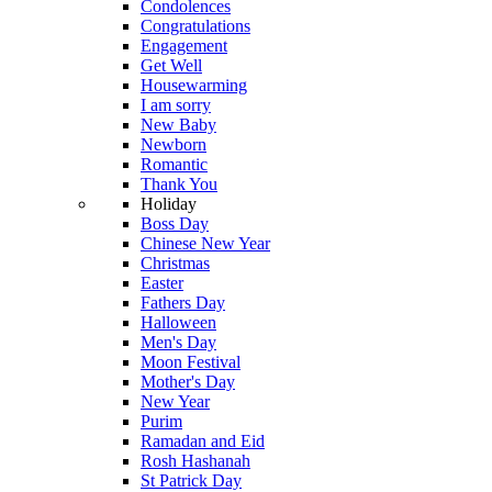
Condolences
Congratulations
Engagement
Get Well
Housewarming
I am sorry
New Baby
Newborn
Romantic
Thank You
Holiday
Boss Day
Chinese New Year
Christmas
Easter
Fathers Day
Halloween
Men's Day
Moon Festival
Mother's Day
New Year
Purim
Ramadan and Eid
Rosh Hashanah
St Patrick Day