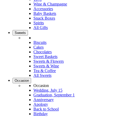
Wine & Champagne
Accessories
Baby Baskets
Snack Boxes
Spirits
All Gifts
Sweets
Biscuits
Cakes
Chocolates
Sweet Baskets
Sweets & Flowers
Sweets & Wine
Tea & Coffee
All Sweets
Occasion
Occasion
Wedding, July 15
Graduation, September 1
Anniversary
Apology
Back to School
Birthday