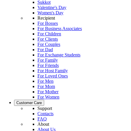
Sukkot
Valentine's Day
Women's Day
Recipient
For Bosses
For Business Associates
For Children
For Clients
For Couples
For Dad
For Exchange Students
For Family
For Friends
For Host Family
For Loved Ones
For Men
For Mom
For Mother
For Women
Customer Care
Support
Contacts
FAQ
About
About Us