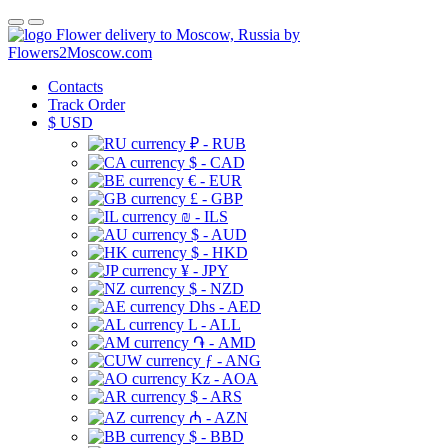
Flower delivery to Moscow, Russia by
Flowers2Moscow.com
Contacts
Track Order
$
USD
₽ - RUB
$ - CAD
€ - EUR
£ - GBP
₪ - ILS
$ - AUD
$ - HKD
¥ - JPY
$ - NZD
Dhs - AED
L - ALL
֏ - AMD
ƒ - ANG
Kz - AOA
$ - ARS
₼ - AZN
$ - BBD