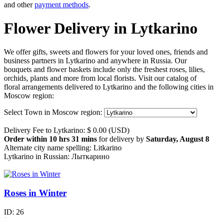
and other
payment methods
.
Flower Delivery in Lytkarino
We offer gifts, sweets and flowers for your loved ones, friends and
business partners in Lytkarino and anywhere in Russia. Our
bouquets and flower baskets include only the freshest roses, lilies,
orchids, plants and more from local florists. Visit our catalog of
floral arrangements delivered to Lytkarino and the following cities in
Moscow region:
Select Town in Moscow region:
Delivery Fee to Lytkarino: $ 0.00 (USD)
Order within 10 hrs 31 mins
for delivery by
Saturday, August 8
Alternate city name spelling: Litkarino
Lytkarino in Russian: Лыткарино
Roses in Winter
ID:
26