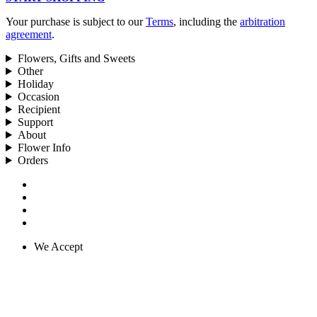
Your purchase is subject to our
Terms
, including the
arbitration
agreement
.
Flowers, Gifts and Sweets
Other
Holiday
Occasion
Recipient
Support
About
Flower Info
Orders
We Accept