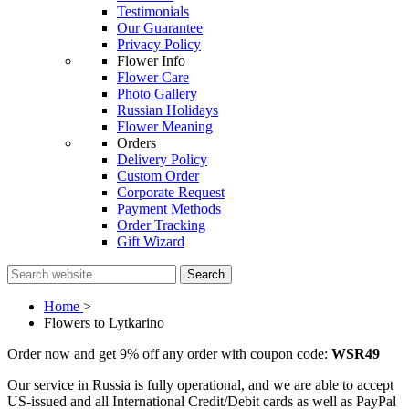
Testimonials
Our Guarantee
Privacy Policy
Flower Info
Flower Care
Photo Gallery
Russian Holidays
Flower Meaning
Orders
Delivery Policy
Custom Order
Corporate Request
Payment Methods
Order Tracking
Gift Wizard
Search
Home
>
Flowers to Lytkarino
Order now and get 9% off any order with coupon code:
WSR49
Our service in Russia is fully operational, and we are able to accept
US-issued and all International Credit/Debit cards as well as PayPal