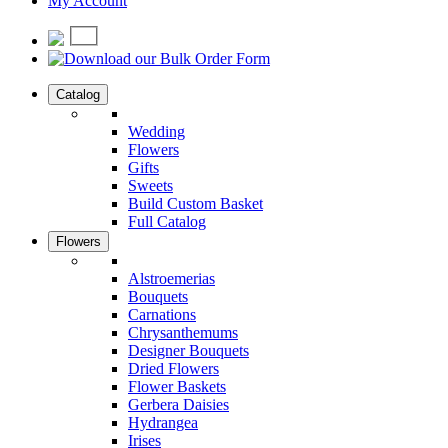
My Account
Catalog
Wedding
Flowers
Gifts
Sweets
Build Custom Basket
Full Catalog
Flowers
Alstroemerias
Bouquets
Carnations
Chrysanthemums
Designer Bouquets
Dried Flowers
Flower Baskets
Gerbera Daisies
Hydrangea
Irises