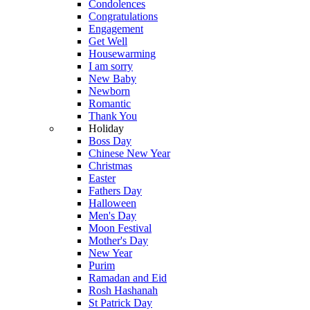
Condolences
Congratulations
Engagement
Get Well
Housewarming
I am sorry
New Baby
Newborn
Romantic
Thank You
Holiday
Boss Day
Chinese New Year
Christmas
Easter
Fathers Day
Halloween
Men's Day
Moon Festival
Mother's Day
New Year
Purim
Ramadan and Eid
Rosh Hashanah
St Patrick Day