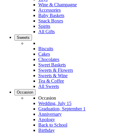
Wine & Champagne
Accessories
Baby Baskets
Snack Boxes
Spirits
All Gifts
Sweets
Biscuits
Cakes
Chocolates
Sweet Baskets
Sweets & Flowers
Sweets & Wine
Tea & Coffee
All Sweets
Occasion
Occasion
Wedding, July 15
Graduation, September 1
Anniversary
Apology
Back to School
Birthday