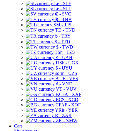
Le - SLE
Le - SLL
₡ - SVC
฿ - THB
ЅМ - TJS
TD - TND
₺ - TRY
$ - TTD
$ - TWD
TSh - TZS
₴ - UAH
USh - UGX
$ - UYU
soʻm - UZS
Bs. F - VES
₫ - VND
VT - VUV
F.CFA - XAF
EC$ - XCD
CFAF - XOF
YRls - YER
R - ZAR
ZK - ZMW
Cart