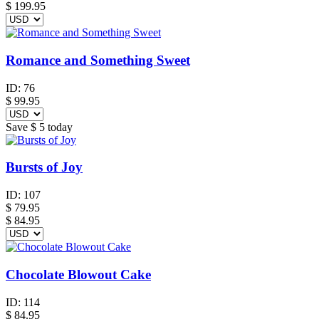
$
199.95
Romance and Something Sweet
ID:
76
$
99.95
Save
$ 5
today
Bursts of Joy
ID:
107
$
79.95
$ 84.95
Chocolate Blowout Cake
ID:
114
$
84.95