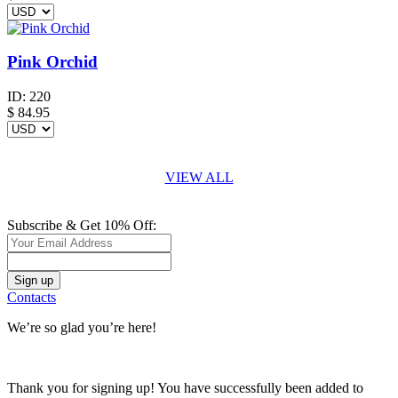
Pink Orchid
ID:
220
$
84.95
VIEW ALL
Subscribe & Get 10% Off:
Contacts
We’re so glad you’re here!
Thank you for signing up! You have successfully been added to