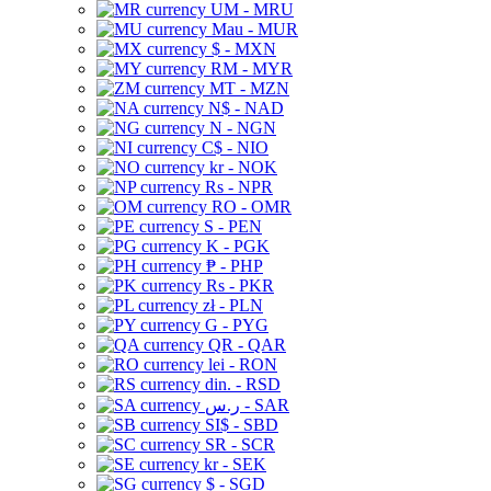
UM - MRU
Mau - MUR
$ - MXN
RM - MYR
MT - MZN
N$ - NAD
N - NGN
C$ - NIO
kr - NOK
Rs - NPR
RO - OMR
S - PEN
K - PGK
₱ - PHP
Rs - PKR
zł - PLN
G - PYG
QR - QAR
lei - RON
din. - RSD
ر.س - SAR
SI$ - SBD
SR - SCR
kr - SEK
$ - SGD