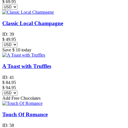
$
69.95
Classic Local Champagne
ID:
39
$
49.95
Save
$ 10
today
A Toast with Truffles
ID:
41
$
84.95
$ 94.95
Add Free Chocolates
Touch Of Romance
ID:
58