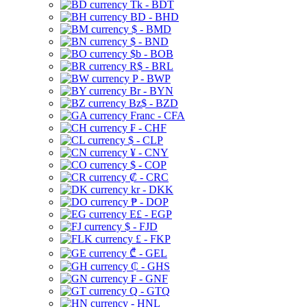
Tk - BDT
BD - BHD
$ - BMD
$ - BND
$b - BOB
R$ - BRL
P - BWP
Br - BYN
Bz$ - BZD
Franc - CFA
₣ - CHF
$ - CLP
¥ - CNY
$ - COP
₡ - CRC
kr - DKK
₱ - DOP
E£ - EGP
$ - FJD
£ - FKP
₾ - GEL
₵ - GHS
₣ - GNF
Q - GTQ
- HNL