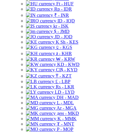
Ft - HUF
Rp - IDR
₹ - INR
ID - IQD
kr - ISK
$ - JMD
JD - JOD
K Sh - KES
⃀ - KGS
៛ - KHR
₩ - KRW
KD - KWD
CI$ - KYD
₸ - KZT
£ - LBP
Rs - LKR
LD - LYD
DH - MAD
L - MDL
Ar - MGA
ден - MKD
K - MMK
₮ - MNT
P - MOP