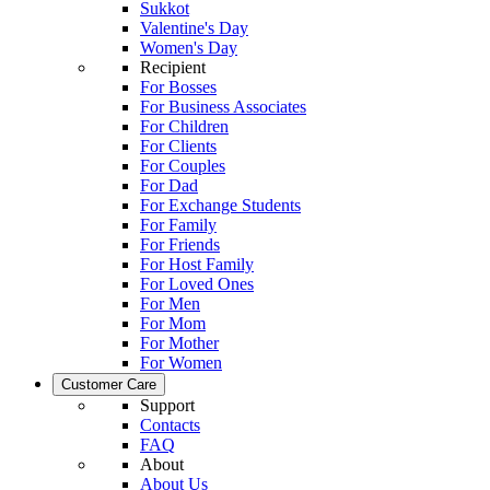
Sukkot
Valentine's Day
Women's Day
Recipient
For Bosses
For Business Associates
For Children
For Clients
For Couples
For Dad
For Exchange Students
For Family
For Friends
For Host Family
For Loved Ones
For Men
For Mom
For Mother
For Women
Customer Care
Support
Contacts
FAQ
About
About Us