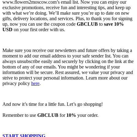
www.flowers2moscow.com’s email list. Now you can enjoy our
exclusive promotions, receive fun and interesting tips, and keep up
with what we’re doing. We’ll make sure you’re up to date on new
gifts, delivery locations, and services. Plus, to thank you for signing
up, now you can use the coupon code
GBCLUB
to
save 10%
USD
on your first order with us.
Make sure you receive our newsletters and future offers by taking a
moment to add our email address to your safe sender list. You can
always unsubscribe easily and securely by clicking on the link at the
bottom of any of our emails. You might be wondering if your
information will be secure. Rest assured, we value your privacy and
strive to protect your personal information. Learn more about our
privacy policy
here
.
And now it’s time for a little fun. Let’s go shopping!
Remember to use
GBCLUB
for
10%
your order.
START SHOPPING