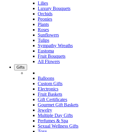
Lilies
Luxury Bouquets
Orchids
Peonies
Plants
Roses
Sunflowers
Tulips
Sympathy Wreaths
Eustoma
Fruit Bouquets
All Flowers
Gifts
Balloons
Custom Gifts
Electronics
Fruit Baskets
Gift Certificates
Gourmet Gift Baskets
Jewelry
Multiple Day Gifts
Perfumes & Spa
Sexual Wellness Gifts
Toys