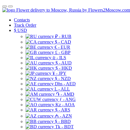
Flower delivery to Moscow, Russia by Flowers2Moscow.com
Contacts
Track Order
$
USD
₽ - RUB
$ - CAD
€ - EUR
£ - GBP
₪ - ILS
$ - AUD
$ - HKD
¥ - JPY
$ - NZD
Dhs - AED
L - ALL
֏ - AMD
ƒ - ANG
Kz - AOA
$ - ARS
₼ - AZN
$ - BBD
Tk - BDT