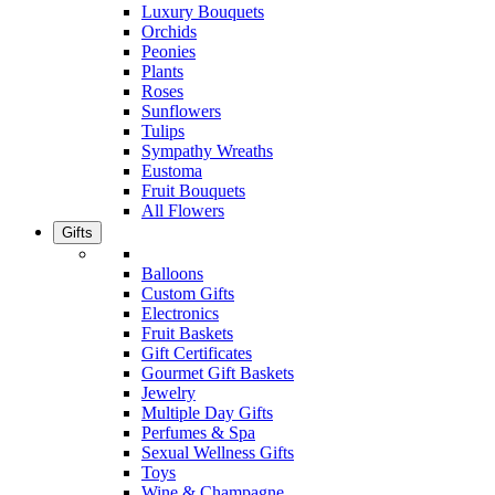
Luxury Bouquets
Orchids
Peonies
Plants
Roses
Sunflowers
Tulips
Sympathy Wreaths
Eustoma
Fruit Bouquets
All Flowers
Gifts
Balloons
Custom Gifts
Electronics
Fruit Baskets
Gift Certificates
Gourmet Gift Baskets
Jewelry
Multiple Day Gifts
Perfumes & Spa
Sexual Wellness Gifts
Toys
Wine & Champagne