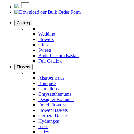
Catalog
Wedding
Flowers
Gifts
Sweets
Build Custom Basket
Full Catalog
Flowers
Alstroemerias
Bouquets
Carnations
Chrysanthemums
Designer Bouquets
Dried Flowers
Flower Baskets
Gerbera Daisies
Hydrangea
Irises
Lilies