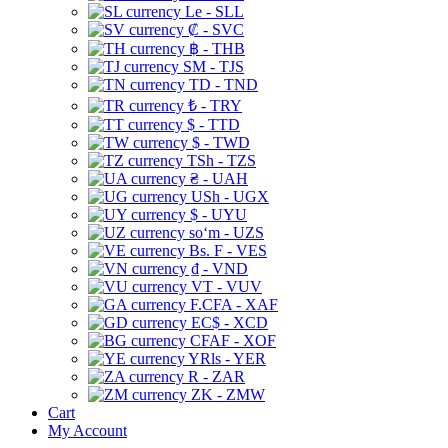
Le - SLL
₡ - SVC
฿ - THB
ЅМ - TJS
TD - TND
₺ - TRY
$ - TTD
$ - TWD
TSh - TZS
₴ - UAH
USh - UGX
$ - UYU
soʻm - UZS
Bs. F - VES
₫ - VND
VT - VUV
F.CFA - XAF
EC$ - XCD
CFAF - XOF
YRls - YER
R - ZAR
ZK - ZMW
Cart
My Account