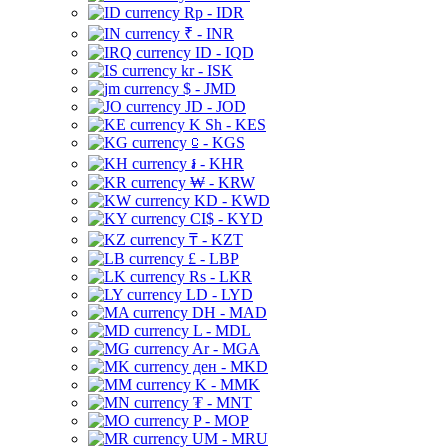
Rp - IDR
₹ - INR
ID - IQD
kr - ISK
$ - JMD
JD - JOD
K Sh - KES
⃀ - KGS
៛ - KHR
₩ - KRW
KD - KWD
CI$ - KYD
₸ - KZT
£ - LBP
Rs - LKR
LD - LYD
DH - MAD
L - MDL
Ar - MGA
ден - MKD
K - MMK
₮ - MNT
P - MOP
UM - MRU