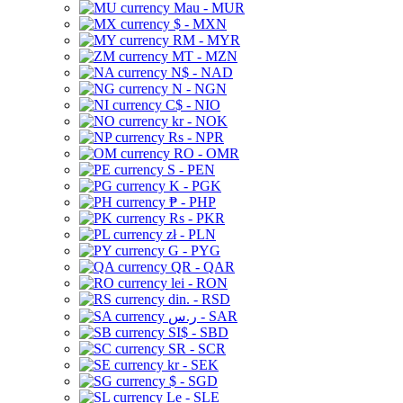
Mau - MUR
$ - MXN
RM - MYR
MT - MZN
N$ - NAD
N - NGN
C$ - NIO
kr - NOK
Rs - NPR
RO - OMR
S - PEN
K - PGK
₱ - PHP
Rs - PKR
zł - PLN
G - PYG
QR - QAR
lei - RON
din. - RSD
ر.س - SAR
SI$ - SBD
SR - SCR
kr - SEK
$ - SGD
Le - SLE