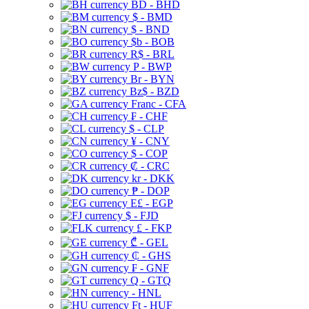
BD - BHD
$ - BMD
$ - BND
$b - BOB
R$ - BRL
P - BWP
Br - BYN
Bz$ - BZD
Franc - CFA
₣ - CHF
$ - CLP
¥ - CNY
$ - COP
₡ - CRC
kr - DKK
₱ - DOP
E£ - EGP
$ - FJD
£ - FKP
₾ - GEL
₵ - GHS
₣ - GNF
Q - GTQ
- HNL
Ft - HUF