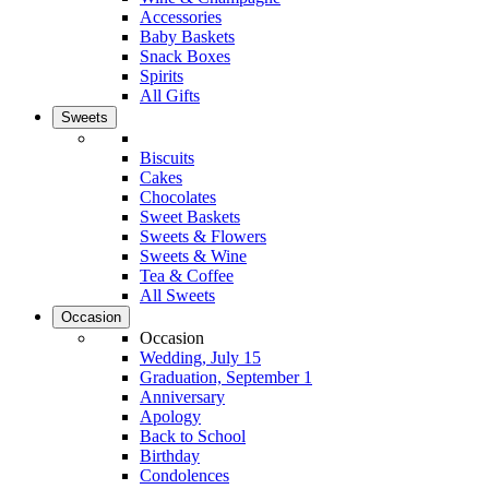
Accessories
Baby Baskets
Snack Boxes
Spirits
All Gifts
Sweets
Biscuits
Cakes
Chocolates
Sweet Baskets
Sweets & Flowers
Sweets & Wine
Tea & Coffee
All Sweets
Occasion
Occasion
Wedding, July 15
Graduation, September 1
Anniversary
Apology
Back to School
Birthday
Condolences