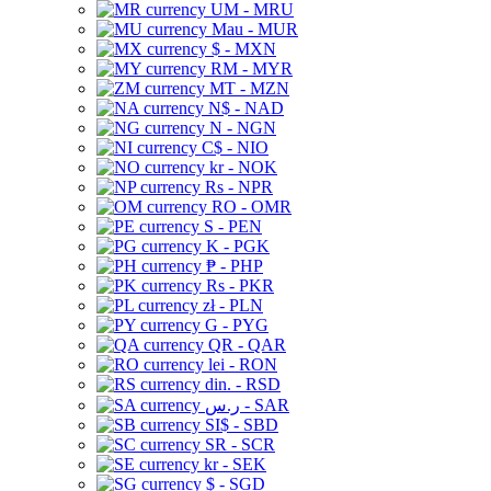
UM - MRU
Mau - MUR
$ - MXN
RM - MYR
MT - MZN
N$ - NAD
N - NGN
C$ - NIO
kr - NOK
Rs - NPR
RO - OMR
S - PEN
K - PGK
₱ - PHP
Rs - PKR
zł - PLN
G - PYG
QR - QAR
lei - RON
din. - RSD
ر.س - SAR
SI$ - SBD
SR - SCR
kr - SEK
$ - SGD