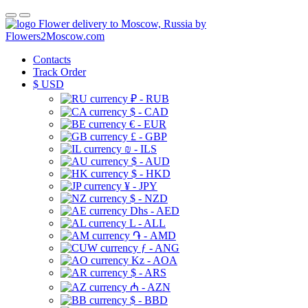
Flower delivery to Moscow, Russia by
Flowers2Moscow.com
Contacts
Track Order
$
USD
₽ - RUB
$ - CAD
€ - EUR
£ - GBP
₪ - ILS
$ - AUD
$ - HKD
¥ - JPY
$ - NZD
Dhs - AED
L - ALL
֏ - AMD
ƒ - ANG
Kz - AOA
$ - ARS
₼ - AZN
$ - BBD