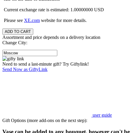
Current exchange rate is estimated: 1.00000000 USD
Please see
XE.com
website for more details.
Assortment and price depends on a delivery location
Change City:
Need to send a last-minute gift? Try Giftylink!
Send Now as GiftyLink
user guide
Gift Options (more add-ons on the next step):
Vase can be added to any bouquet, however can't be