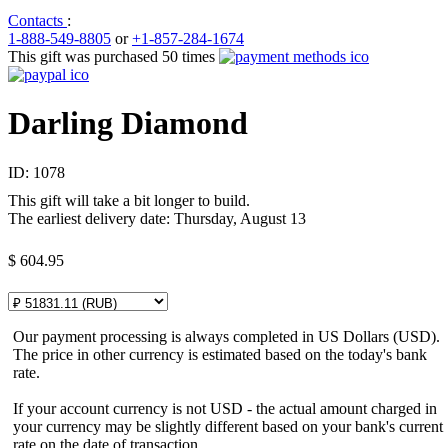
Contacts
:
1-888-549-8805
or
+1-857-284-1674
This gift was purchased 50 times
Darling Diamond
ID:
1078
This gift will take a bit longer to build.
The earliest delivery date: Thursday, August 13
$
604.95
Our payment processing is always completed in US Dollars (USD).
The price in other currency is estimated based on the today's bank
rate.
If your account currency is not USD - the actual amount charged in
your currency may be slightly different based on your bank's current
rate on the date of transaction.