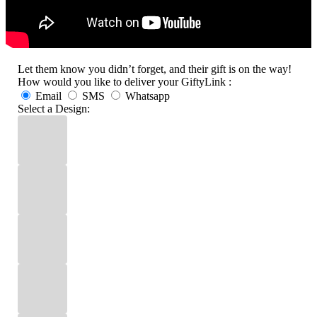
Let them know you didn’t forget, and their gift is on the way!
How would you like to deliver your GiftyLink :
Email
SMS
Whatsapp
Select a Design: