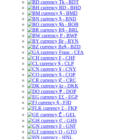
Tk - BDT
BD - BHD
$ - BMD
$ - BND
$b - BOB
R$ - BRL
P - BWP
Br - BYN
Bz$ - BZD
Franc - CFA
₣ - CHF
$ - CLP
¥ - CNY
$ - COP
₡ - CRC
kr - DKK
₱ - DOP
E£ - EGP
$ - FJD
£ - FKP
₾ - GEL
₵ - GHS
₣ - GNF
Q - GTQ
- HNL