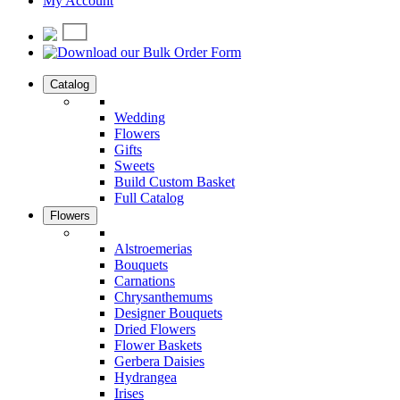
My Account
Catalog
Wedding
Flowers
Gifts
Sweets
Build Custom Basket
Full Catalog
Flowers
Alstroemerias
Bouquets
Carnations
Chrysanthemums
Designer Bouquets
Dried Flowers
Flower Baskets
Gerbera Daisies
Hydrangea
Irises