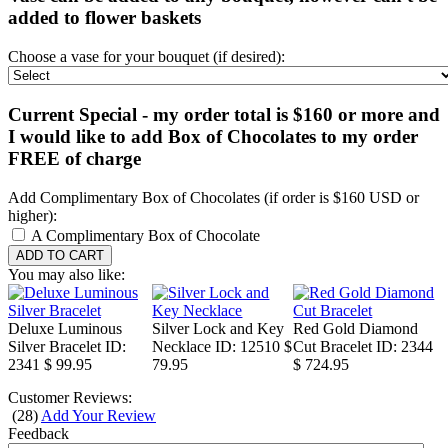
added to flower baskets
Choose a vase for your bouquet (if desired):
Current Special - my order total is $160 or more and
I would like to add Box of Chocolates to my order
FREE of charge
Add Complimentary Box of Chocolates (if order is $160 USD or
higher):
A Complimentary Box of Chocolate
You may also like:
Deluxe Luminous
Silver Lock and Key
Red Gold Diamond
Silver Bracelet
ID:
Necklace
ID: 12510
$
Cut Bracelet
ID: 2344
2341
$ 99.95
79.95
$ 724.95
Customer Reviews:
(
28
)
Add Your Review
Feedback