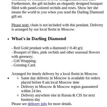
Furthermore, the gift includes an elegantly designed bouquet
filled with pastel-colored orchids and roses. Show her she
means the world to you when you send the Darling Diamond
gift set.
Please note:
chain is not included with this pendant. Delivery
is arranged by our local florist in Moscow.
What's in Darling Diamond
- Red Gold pendant with a diamond (~0.40 gr);
- Bouquet of lilies, pink orchids and other seasonal flowers
with greenery;
- Gift Wrapping;
- Greeting Card.
Arranged for timely delivery by a local florist in Moscow.
Same day delivery in Moscow is available for orders
placed before 8 am local Moscow time
Delivery in Moscow & Moscow region guaranteed
within 24 hrs
Delivery anywhere else in Russia & CIS for next
business day
Please see
delivery info
for more details.