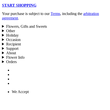
START SHOPPING
Your purchase is subject to our
Terms
, including the
arbitration
agreement
.
Flowers, Gifts and Sweets
Other
Holiday
Occasion
Recipient
Support
About
Flower Info
Orders
We Accept