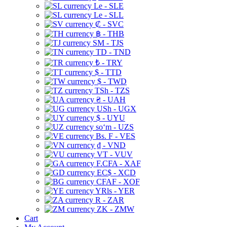
Le - SLE
Le - SLL
₡ - SVC
฿ - THB
ЅМ - TJS
TD - TND
₺ - TRY
$ - TTD
$ - TWD
TSh - TZS
₴ - UAH
USh - UGX
$ - UYU
soʻm - UZS
Bs. F - VES
₫ - VND
VT - VUV
F.CFA - XAF
EC$ - XCD
CFAF - XOF
YRls - YER
R - ZAR
ZK - ZMW
Cart