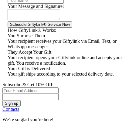
Your Message and Signature:
How GiftyLink® Works:
You Surprise Them
Your recipient receives your Giftylink via Email, Text, or
Whatsapp messenger.
They Accept Your Gift
Your recipient opens your Giftylink online and accepts your
gift. You receive a notification.
Your Gift is Delivered
Your gift ships according to your selected delivery date.
Subscribe & Get 10% Off:
Contacts
We’re so glad you’re here!