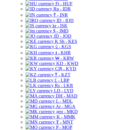
Ft - HUF
Rp - IDR
₹ - INR
ID - IQD
kr - ISK
$ - JMD
JD - JOD
K Sh - KES
⃀ - KGS
៛ - KHR
₩ - KRW
KD - KWD
CI$ - KYD
₸ - KZT
£ - LBP
Rs - LKR
LD - LYD
DH - MAD
L - MDL
Ar - MGA
ден - MKD
K - MMK
₮ - MNT
P - MOP