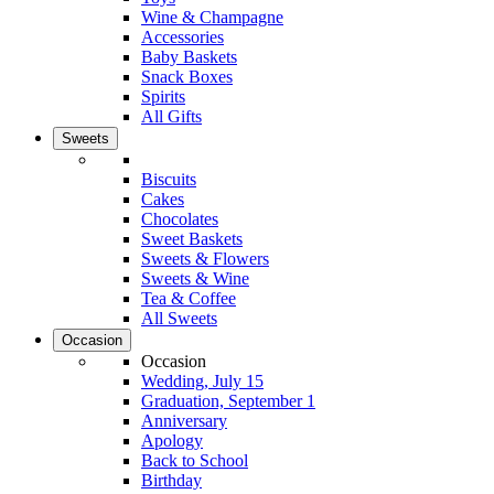
Wine & Champagne
Accessories
Baby Baskets
Snack Boxes
Spirits
All Gifts
Sweets
Biscuits
Cakes
Chocolates
Sweet Baskets
Sweets & Flowers
Sweets & Wine
Tea & Coffee
All Sweets
Occasion
Occasion
Wedding, July 15
Graduation, September 1
Anniversary
Apology
Back to School
Birthday