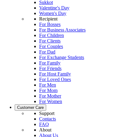
Sukkot
Valentine's Day
Women's Day
Recipient
For Bosses
For Business Associates
For Children
For Clients
For Couples
For Dad
For Exchange Students
For Family
For Friends
For Host Family
For Loved Ones
For Men
For Mom
For Mother
For Women
Customer Care
Support
Contacts
FAQ
About
About Us