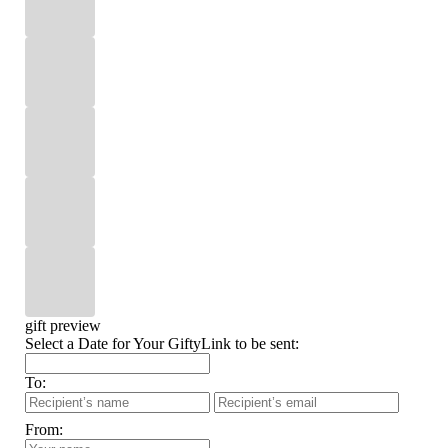
gift preview
Select a Date for Your GiftyLink to be sent:
To:
From: