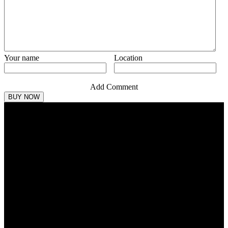
Your name
Location
Add Comment