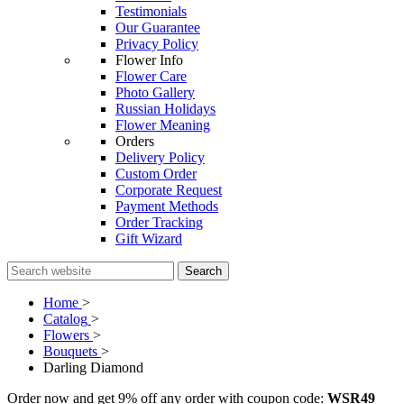
Testimonials
Our Guarantee
Privacy Policy
Flower Info
Flower Care
Photo Gallery
Russian Holidays
Flower Meaning
Orders
Delivery Policy
Custom Order
Corporate Request
Payment Methods
Order Tracking
Gift Wizard
Search
Home
>
Catalog
>
Flowers
>
Bouquets
>
Darling Diamond
Order now and get 9% off any order with coupon code:
WSR49