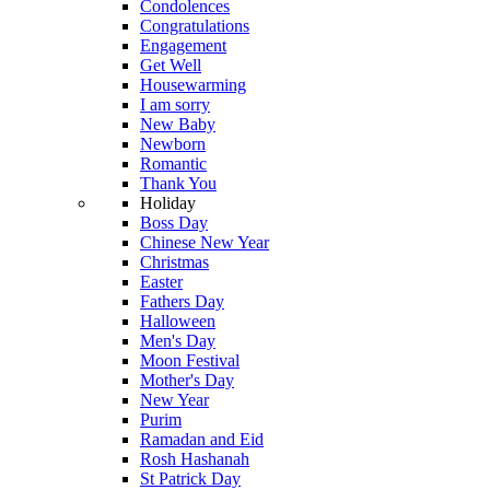
Condolences
Congratulations
Engagement
Get Well
Housewarming
I am sorry
New Baby
Newborn
Romantic
Thank You
Holiday
Boss Day
Chinese New Year
Christmas
Easter
Fathers Day
Halloween
Men's Day
Moon Festival
Mother's Day
New Year
Purim
Ramadan and Eid
Rosh Hashanah
St Patrick Day