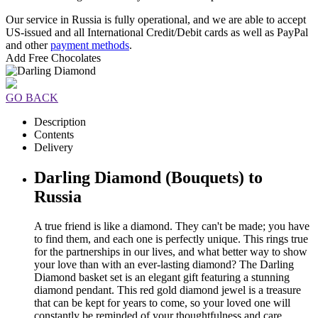
Our service in Russia is fully operational, and we are able to accept
US-issued and all International Credit/Debit cards as well as PayPal
and other
payment methods
.
Add Free Chocolates
GO BACK
Description
Contents
Delivery
Darling Diamond (Bouquets) to
Russia
A true friend is like a diamond. They can't be made; you have
to find them, and each one is perfectly unique. This rings true
for the partnerships in our lives, and what better way to show
your love than with an ever-lasting diamond? The Darling
Diamond basket set is an elegant gift featuring a stunning
diamond pendant. This red gold diamond jewel is a treasure
that can be kept for years to come, so your loved one will
constantly be reminded of your thoughtfulness and care.