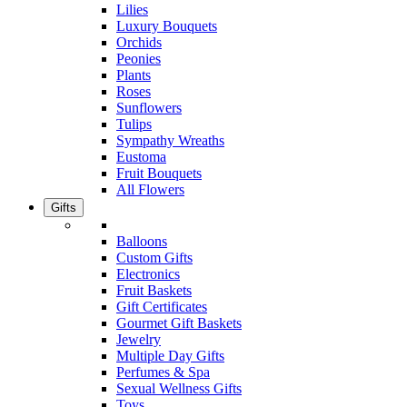
Lilies
Luxury Bouquets
Orchids
Peonies
Plants
Roses
Sunflowers
Tulips
Sympathy Wreaths
Eustoma
Fruit Bouquets
All Flowers
Gifts
Balloons
Custom Gifts
Electronics
Fruit Baskets
Gift Certificates
Gourmet Gift Baskets
Jewelry
Multiple Day Gifts
Perfumes & Spa
Sexual Wellness Gifts
Toys