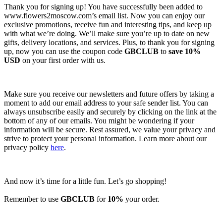
Thank you for signing up! You have successfully been added to
www.flowers2moscow.com’s email list. Now you can enjoy our
exclusive promotions, receive fun and interesting tips, and keep up
with what we’re doing. We’ll make sure you’re up to date on new
gifts, delivery locations, and services. Plus, to thank you for signing
up, now you can use the coupon code
GBCLUB
to
save 10%
USD
on your first order with us.
Make sure you receive our newsletters and future offers by taking a
moment to add our email address to your safe sender list. You can
always unsubscribe easily and securely by clicking on the link at the
bottom of any of our emails. You might be wondering if your
information will be secure. Rest assured, we value your privacy and
strive to protect your personal information. Learn more about our
privacy policy
here
.
And now it’s time for a little fun. Let’s go shopping!
Remember to use
GBCLUB
for
10%
your order.