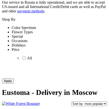
Our service in Russia is fully operational, and we are able to accept
US-issued and all International Credit/Debit cards as well as PayPal
and other
payment methods
.
Shop By
Color Spectrum
Flower Types
Special
Occasions
Holidays
Price
All
Eustoma - Delivery in Moscow