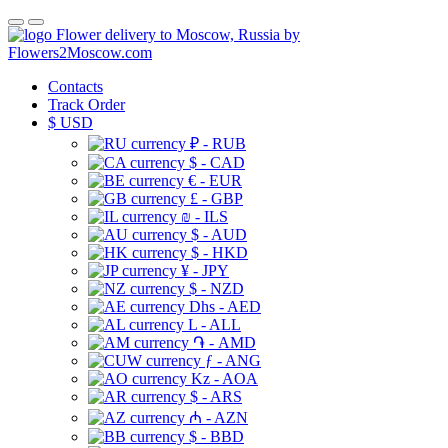
Flower delivery to Moscow, Russia by
Flowers2Moscow.com
Contacts
Track Order
$
USD
₽ - RUB
$ - CAD
€ - EUR
£ - GBP
₪ - ILS
$ - AUD
$ - HKD
¥ - JPY
$ - NZD
Dhs - AED
L - ALL
֏ - AMD
ƒ - ANG
Kz - AOA
$ - ARS
₼ - AZN
$ - BBD