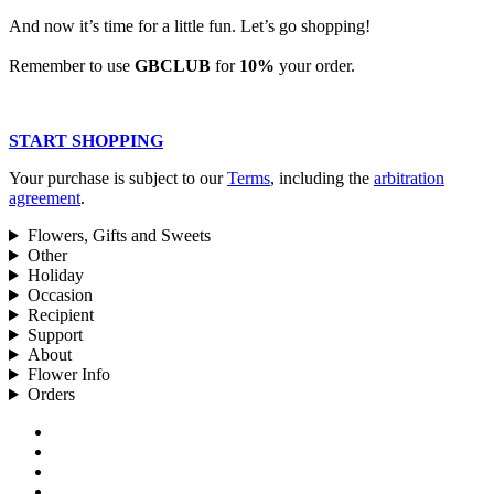
And now it’s time for a little fun. Let’s go shopping!
Remember to use
GBCLUB
for
10%
your order.
START SHOPPING
Your purchase is subject to our
Terms
, including the
arbitration
agreement
.
Flowers, Gifts and Sweets
Other
Holiday
Occasion
Recipient
Support
About
Flower Info
Orders