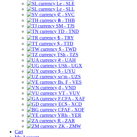
Le - SLE
Le - SLL
₡ - SVC
฿ - THB
ЅМ - TJS
TD - TND
₺ - TRY
$ - TTD
$ - TWD
TSh - TZS
₴ - UAH
USh - UGX
$ - UYU
soʻm - UZS
Bs. F - VES
₫ - VND
VT - VUV
F.CFA - XAF
EC$ - XCD
CFAF - XOF
YRls - YER
R - ZAR
ZK - ZMW
Cart