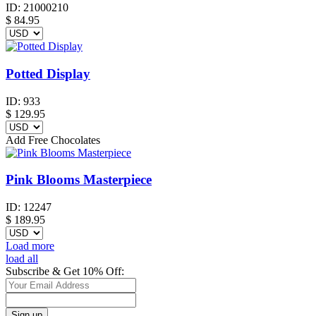
ID:
21000210
$
84.95
Potted Display
ID:
933
$
129.95
Add Free Chocolates
Pink Blooms Masterpiece
ID:
12247
$
189.95
Load more
load all
Subscribe & Get 10% Off: