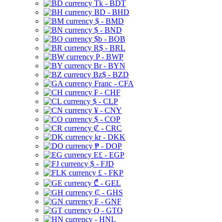
Tk - BDT
BD - BHD
$ - BMD
$ - BND
$b - BOB
R$ - BRL
P - BWP
Br - BYN
Bz$ - BZD
Franc - CFA
₣ - CHF
$ - CLP
¥ - CNY
$ - COP
₡ - CRC
kr - DKK
₱ - DOP
E£ - EGP
$ - FJD
£ - FKP
₾ - GEL
₵ - GHS
₣ - GNF
Q - GTQ
- HNL