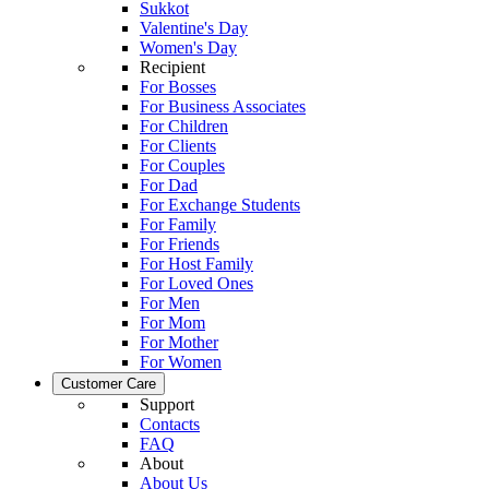
Sukkot
Valentine's Day
Women's Day
Recipient
For Bosses
For Business Associates
For Children
For Clients
For Couples
For Dad
For Exchange Students
For Family
For Friends
For Host Family
For Loved Ones
For Men
For Mom
For Mother
For Women
Customer Care
Support
Contacts
FAQ
About
About Us