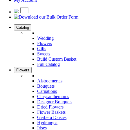
My Account
Catalog
Wedding
Flowers
Gifts
Sweets
Build Custom Basket
Full Catalog
Flowers
Alstroemerias
Bouquets
Carnations
Chrysanthemums
Designer Bouquets
Dried Flowers
Flower Baskets
Gerbera Daisies
Hydrangea
Irises