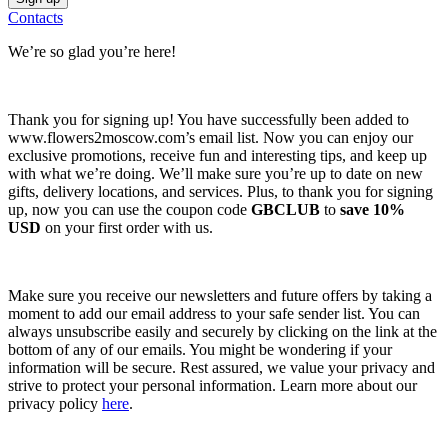
Contacts
We’re so glad you’re here!
Thank you for signing up! You have successfully been added to
www.flowers2moscow.com’s email list. Now you can enjoy our
exclusive promotions, receive fun and interesting tips, and keep up
with what we’re doing. We’ll make sure you’re up to date on new
gifts, delivery locations, and services. Plus, to thank you for signing
up, now you can use the coupon code
GBCLUB
to
save 10%
USD
on your first order with us.
Make sure you receive our newsletters and future offers by taking a
moment to add our email address to your safe sender list. You can
always unsubscribe easily and securely by clicking on the link at the
bottom of any of our emails. You might be wondering if your
information will be secure. Rest assured, we value your privacy and
strive to protect your personal information. Learn more about our
privacy policy
here
.