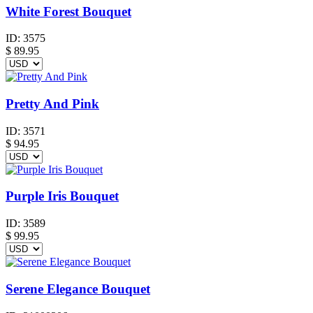
White Forest Bouquet
ID:
3575
$
89.95
Pretty And Pink
ID:
3571
$
94.95
Purple Iris Bouquet
ID:
3589
$
99.95
Serene Elegance Bouquet