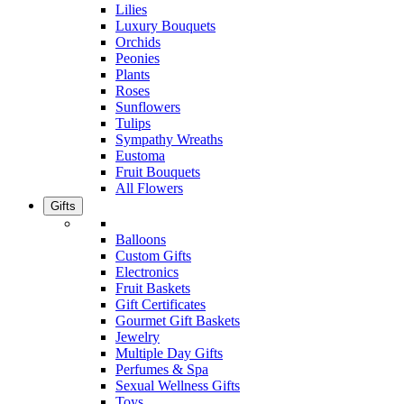
Lilies
Luxury Bouquets
Orchids
Peonies
Plants
Roses
Sunflowers
Tulips
Sympathy Wreaths
Eustoma
Fruit Bouquets
All Flowers
Gifts
Balloons
Custom Gifts
Electronics
Fruit Baskets
Gift Certificates
Gourmet Gift Baskets
Jewelry
Multiple Day Gifts
Perfumes & Spa
Sexual Wellness Gifts
Toys