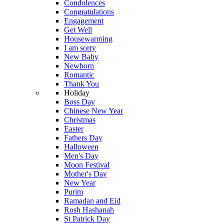
Condolences
Congratulations
Engagement
Get Well
Housewarming
I am sorry
New Baby
Newborn
Romantic
Thank You
Holiday
Boss Day
Chinese New Year
Christmas
Easter
Fathers Day
Halloween
Men's Day
Moon Festival
Mother's Day
New Year
Purim
Ramadan and Eid
Rosh Hashanah
St Patrick Day