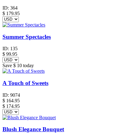
ID:
364
$
179.95
Summer Spectacles
ID:
135
$
99.95
Save
$ 10
today
A Touch of Sweets
ID:
9074
$
164.95
$ 174.95
Blush Elegance Bouquet