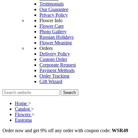
Testimonials
Our Guarantee
Privacy Policy
Flower Info
Flower Care
Photo Gallery
Russian Holidays
Flower Meaning
Orders
Delivery Policy
Custom Order
Corporate Request
Payment Methods
Order Tracking
Gift Wizard
Search
Home
>
Catalog
>
Flowers
>
Eustoma
Order now and get 9% off any order with coupon code:
WSR49