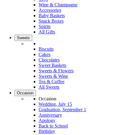
Wine & Champagne
Accessories
Baby Baskets
Snack Boxes
Spirits
All Gifts
Sweets
Biscuits
Cakes
Chocolates
Sweet Baskets
Sweets & Flowers
Sweets & Wine
Tea & Coffee
All Sweets
Occasion
Occasion
Wedding, July 15
Graduation, September 1
Anniversary
Apology
Back to School
Birthday