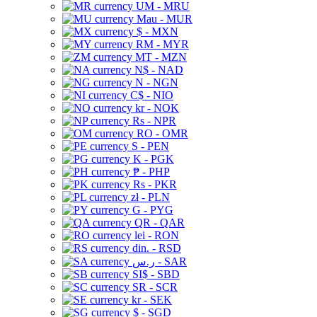
UM - MRU
Mau - MUR
$ - MXN
RM - MYR
MT - MZN
N$ - NAD
N - NGN
C$ - NIO
kr - NOK
Rs - NPR
RO - OMR
S - PEN
K - PGK
₱ - PHP
Rs - PKR
zł - PLN
G - PYG
QR - QAR
lei - RON
din. - RSD
ر.س - SAR
SI$ - SBD
SR - SCR
kr - SEK
$ - SGD