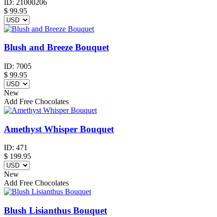
ID:
21000206
$
99.95
Blush and Breeze Bouquet
ID:
7005
$
99.95
New
Add Free Chocolates
Amethyst Whisper Bouquet
ID:
471
$
199.95
New
Add Free Chocolates
Blush Lisianthus Bouquet