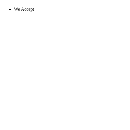
We Accept