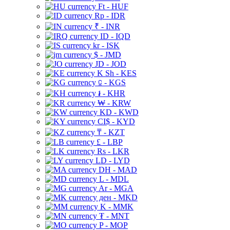
Ft - HUF
Rp - IDR
₹ - INR
ID - IQD
kr - ISK
$ - JMD
JD - JOD
K Sh - KES
⃀ - KGS
៛ - KHR
₩ - KRW
KD - KWD
CI$ - KYD
₸ - KZT
£ - LBP
Rs - LKR
LD - LYD
DH - MAD
L - MDL
Ar - MGA
ден - MKD
K - MMK
₮ - MNT
P - MOP