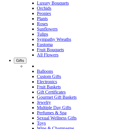
Luxury Bouquets
Orchids
Peonies
Plants
Roses
Sunflowers
Tulips
Sympathy Wreaths
Eustoma
Fruit Bouquets
All Flowers
Gifts
Balloons
Custom Gifts
Electronics
Fruit Baskets
Gift Certificates
Gourmet Gift Baskets
Jewelry
Multiple Day Gifts
Perfumes & Spa
Sexual Wellness Gifts
Toys
Wine & Champagne