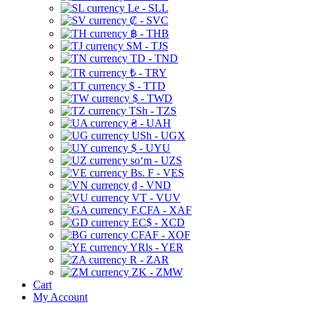
Le - SLL
₡ - SVC
฿ - THB
ЅМ - TJS
TD - TND
₺ - TRY
$ - TTD
$ - TWD
TSh - TZS
₴ - UAH
USh - UGX
$ - UYU
soʻm - UZS
Bs. F - VES
₫ - VND
VT - VUV
F.CFA - XAF
EC$ - XCD
CFAF - XOF
YRls - YER
R - ZAR
ZK - ZMW
Cart
My Account