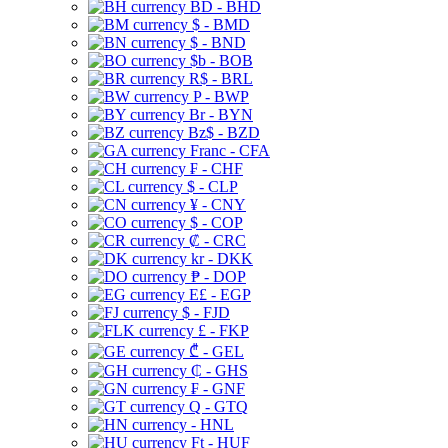
BD - BHD
$ - BMD
$ - BND
$b - BOB
R$ - BRL
P - BWP
Br - BYN
Bz$ - BZD
Franc - CFA
₣ - CHF
$ - CLP
¥ - CNY
$ - COP
₡ - CRC
kr - DKK
₱ - DOP
E£ - EGP
$ - FJD
£ - FKP
₾ - GEL
₵ - GHS
₣ - GNF
Q - GTQ
- HNL
Ft - HUF