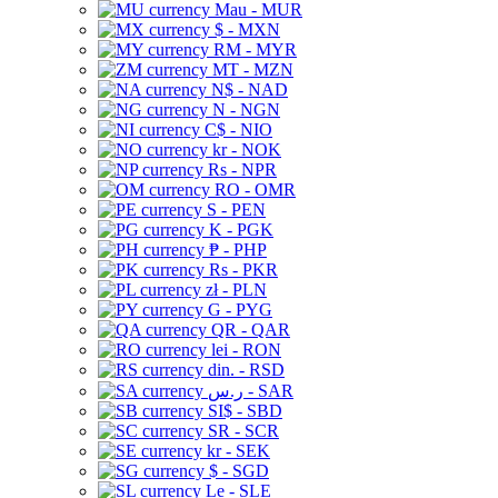
Mau - MUR
$ - MXN
RM - MYR
MT - MZN
N$ - NAD
N - NGN
C$ - NIO
kr - NOK
Rs - NPR
RO - OMR
S - PEN
K - PGK
₱ - PHP
Rs - PKR
zł - PLN
G - PYG
QR - QAR
lei - RON
din. - RSD
ر.س - SAR
SI$ - SBD
SR - SCR
kr - SEK
$ - SGD
Le - SLE