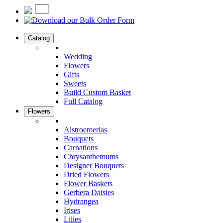
Catalog
Wedding
Flowers
Gifts
Sweets
Build Custom Basket
Full Catalog
Flowers
Alstroemerias
Bouquets
Carnations
Chrysanthemums
Designer Bouquets
Dried Flowers
Flower Baskets
Gerbera Daisies
Hydrangea
Irises
Lilies