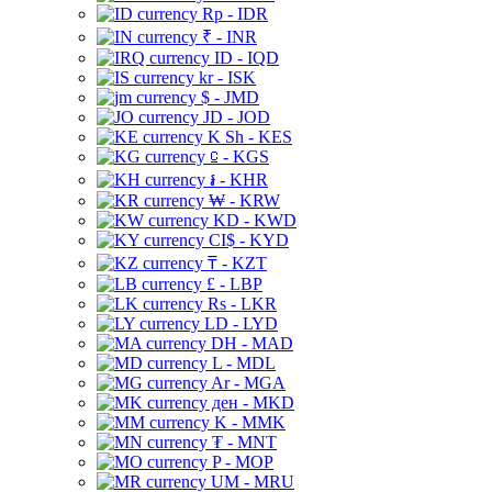
Rp - IDR
₹ - INR
ID - IQD
kr - ISK
$ - JMD
JD - JOD
K Sh - KES
⃀ - KGS
៛ - KHR
₩ - KRW
KD - KWD
CI$ - KYD
₸ - KZT
£ - LBP
Rs - LKR
LD - LYD
DH - MAD
L - MDL
Ar - MGA
ден - MKD
K - MMK
₮ - MNT
P - MOP
UM - MRU