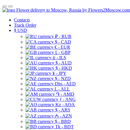
Flower delivery to Moscow, Russia by Flowers2Moscow.com
Contacts
Track Order
$
USD
₽ - RUB
$ - CAD
€ - EUR
£ - GBP
₪ - ILS
$ - AUD
$ - HKD
¥ - JPY
$ - NZD
Dhs - AED
L - ALL
֏ - AMD
ƒ - ANG
Kz - AOA
$ - ARS
₼ - AZN
$ - BBD
Tk - BDT