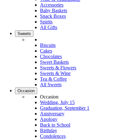
Accessories
Baby Baskets
Snack Boxes
Spirits
All Gifts
Sweets
Biscuits
Cakes
Chocolates
Sweet Baskets
Sweets & Flowers
Sweets & Wine
Tea & Coffee
All Sweets
Occasion
Occasion
Wedding, July 15
Graduation, September 1
Anniversary
Apology
Back to School
Birthday
Condolences