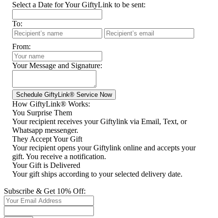
Select a Date for Your GiftyLink to be sent:
To:
From:
Your Message and Signature:
How GiftyLink® Works:
You Surprise Them
Your recipient receives your Giftylink via Email, Text, or
Whatsapp messenger.
They Accept Your Gift
Your recipient opens your Giftylink online and accepts your
gift. You receive a notification.
Your Gift is Delivered
Your gift ships according to your selected delivery date.
Subscribe & Get 10% Off: