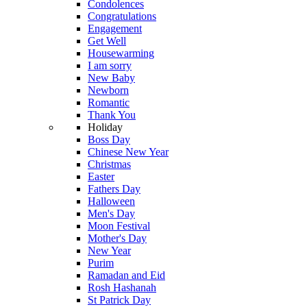
Condolences
Congratulations
Engagement
Get Well
Housewarming
I am sorry
New Baby
Newborn
Romantic
Thank You
Holiday
Boss Day
Chinese New Year
Christmas
Easter
Fathers Day
Halloween
Men's Day
Moon Festival
Mother's Day
New Year
Purim
Ramadan and Eid
Rosh Hashanah
St Patrick Day