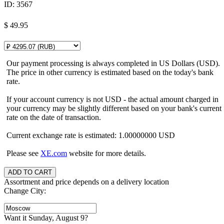
ID:
3567
$
49.95
Our payment processing is always completed in US Dollars (USD).
The price in other currency is estimated based on the today's bank
rate.
If your account currency is not USD - the actual amount charged in
your currency may be slightly different based on your bank's current
rate on the date of transaction.
Current exchange rate is estimated: 1.00000000 USD
Please see
XE.com
website for more details.
Assortment and price depends on a delivery location
Change City:
Want it Sunday, August 9?