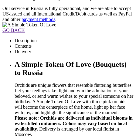
Our service in Russia is fully operational, and we are able to accept
US-issued and all International Credit/Debit cards as well as PayPal
and other
payment methods
.
GO BACK
Description
Contents
Delivery
A Simple Token Of Love (Bouquets)
to Russia
Orchids are unique flowers that resemble fluttering butterflies.
Let your feelings take flight and win the admiration of your
beloved, or send warm wishes to your special someone on her
birthday. A Simple Token Of Love with three pink orchids
will become the centerpiece of the home, light up her face
with joy, and highlight the significance of the moment.
Please note: Orchids are delivered as individual blooms in
water-filled containers. Colors may vary based on local
availability.
Delivery is arranged by our local florist in
Moscow.