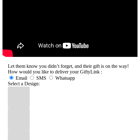
Let them know you didn’t forget, and their gift is on the way!
How would you like to deliver your GiftyLink :
Email
SMS
Whatsapp
Select a Design: