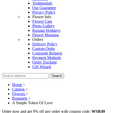
Testimonials
Our Guarantee
Privacy Policy
Flower Info
Flower Care
Photo Gallery
Russian Holidays
Flower Meaning
Orders
Delivery Policy
Custom Order
Corporate Request
Payment Methods
Order Tracking
Gift Wizard
Search
Home
>
Catalog
>
Flowers
>
Bouquets
>
A Simple Token Of Love
Order now and get 9% off any order with coupon code:
WSR49