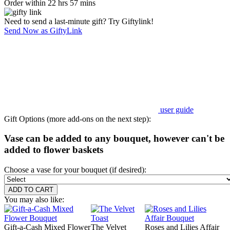
Order within 22 hrs 57 mins
Need to send a last-minute gift? Try Giftylink!
Send Now as GiftyLink
user guide
Gift Options (more add-ons on the next step):
Vase can be added to any bouquet, however can't be
added to flower baskets
Choose a vase for your bouquet (if desired):
You may also like:
Gift-a-Cash Mixed Flower
The Velvet
Roses and Lilies Affair