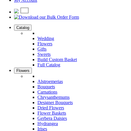
My Account
Catalog
Wedding
Flowers
Gifts
Sweets
Build Custom Basket
Full Catalog
Flowers
Alstroemerias
Bouquets
Carnations
Chrysanthemums
Designer Bouquets
Dried Flowers
Flower Baskets
Gerbera Daisies
Hydrangea
Irises