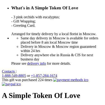
What's in A Simple Token Of Love
- 3 pink orchids with eucalyptus;
- Gift Wrapping;
- Greeting Card.
Arranged for timely delivery by a local florist in Moscow.
Same day delivery in Moscow is available for orders
placed before 8 am local Moscow time
Delivery in Moscow & Moscow region guaranteed
within 24 hrs
Delivery anywhere else in Russia & CIS for next
business day
Please see
delivery info
for more details.
Contacts
:
1-888-549-8805
or
+1-857-284-1674
This gift was purchased 224 times
A Simple Token Of Love