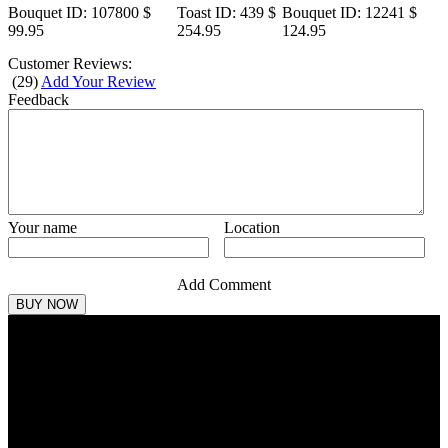
Bouquet
ID: 107800
$
Toast
ID: 439
$
Bouquet
ID: 12241
$
99.95
254.95
124.95
Customer Reviews:
(
29
)
Add Your Review
Feedback
Your name
Location
Add Comment