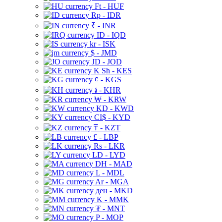
Ft - HUF
Rp - IDR
₹ - INR
ID - IQD
kr - ISK
$ - JMD
JD - JOD
K Sh - KES
⃀ - KGS
៛ - KHR
₩ - KRW
KD - KWD
CI$ - KYD
₸ - KZT
£ - LBP
Rs - LKR
LD - LYD
DH - MAD
L - MDL
Ar - MGA
ден - MKD
K - MMK
₮ - MNT
P - MOP