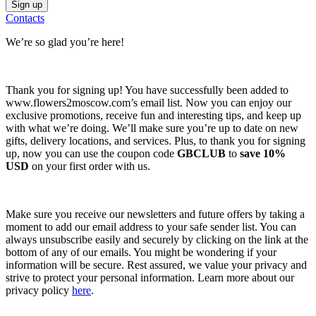
Contacts
We’re so glad you’re here!
Thank you for signing up! You have successfully been added to
www.flowers2moscow.com’s email list. Now you can enjoy our
exclusive promotions, receive fun and interesting tips, and keep up
with what we’re doing. We’ll make sure you’re up to date on new
gifts, delivery locations, and services. Plus, to thank you for signing
up, now you can use the coupon code
GBCLUB
to
save 10%
USD
on your first order with us.
Make sure you receive our newsletters and future offers by taking a
moment to add our email address to your safe sender list. You can
always unsubscribe easily and securely by clicking on the link at the
bottom of any of our emails. You might be wondering if your
information will be secure. Rest assured, we value your privacy and
strive to protect your personal information. Learn more about our
privacy policy
here
.