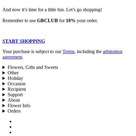
And now it’s time for a little fun. Let’s go shopping!
Remember to use
GBCLUB
for
10%
your order.
START SHOPPING
Your purchase is subject to our
Terms
, including the
arbitration
agreement
.
Flowers, Gifts and Sweets
Other
Holiday
Occasion
Recipient
Support
About
Flower Info
Orders