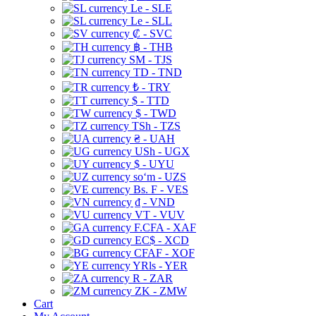
Le - SLE
Le - SLL
₡ - SVC
฿ - THB
ЅМ - TJS
TD - TND
₺ - TRY
$ - TTD
$ - TWD
TSh - TZS
₴ - UAH
USh - UGX
$ - UYU
soʻm - UZS
Bs. F - VES
₫ - VND
VT - VUV
F.CFA - XAF
EC$ - XCD
CFAF - XOF
YRls - YER
R - ZAR
ZK - ZMW
Cart