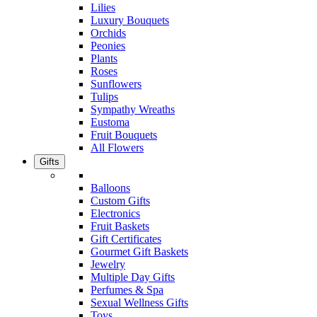
Lilies
Luxury Bouquets
Orchids
Peonies
Plants
Roses
Sunflowers
Tulips
Sympathy Wreaths
Eustoma
Fruit Bouquets
All Flowers
Gifts
Balloons
Custom Gifts
Electronics
Fruit Baskets
Gift Certificates
Gourmet Gift Baskets
Jewelry
Multiple Day Gifts
Perfumes & Spa
Sexual Wellness Gifts
Toys