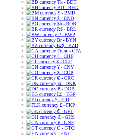
Tk - BDT
BD - BHD
$ - BMD
$ - BND
$b - BOB
R$ - BRL
P - BWP
Br - BYN
Bz$ - BZD
Franc - CFA
₣ - CHF
$ - CLP
¥ - CNY
$ - COP
₡ - CRC
kr - DKK
₱ - DOP
E£ - EGP
$ - FJD
£ - FKP
₾ - GEL
₵ - GHS
₣ - GNF
Q - GTQ
- HNL