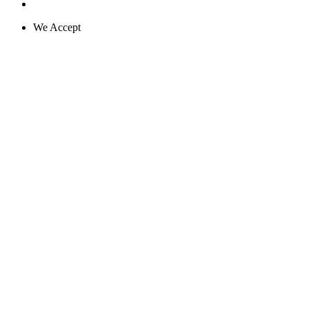
We Accept