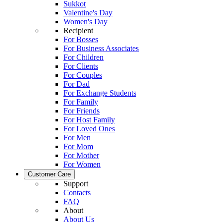
Sukkot
Valentine's Day
Women's Day
Recipient
For Bosses
For Business Associates
For Children
For Clients
For Couples
For Dad
For Exchange Students
For Family
For Friends
For Host Family
For Loved Ones
For Men
For Mom
For Mother
For Women
Customer Care
Support
Contacts
FAQ
About
About Us