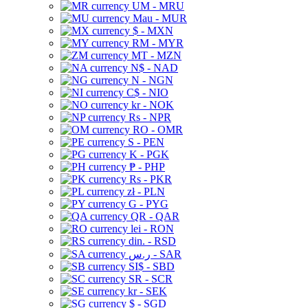
UM - MRU
Mau - MUR
$ - MXN
RM - MYR
MT - MZN
N$ - NAD
N - NGN
C$ - NIO
kr - NOK
Rs - NPR
RO - OMR
S - PEN
K - PGK
₱ - PHP
Rs - PKR
zł - PLN
G - PYG
QR - QAR
lei - RON
din. - RSD
ر.س - SAR
SI$ - SBD
SR - SCR
kr - SEK
$ - SGD