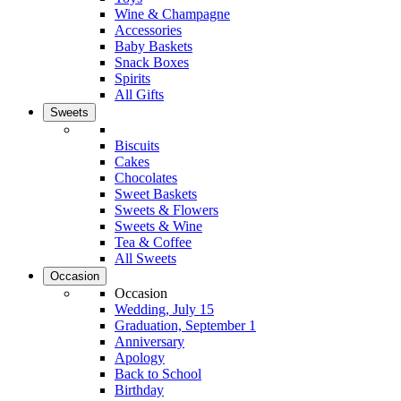
Wine & Champagne
Accessories
Baby Baskets
Snack Boxes
Spirits
All Gifts
Sweets
Biscuits
Cakes
Chocolates
Sweet Baskets
Sweets & Flowers
Sweets & Wine
Tea & Coffee
All Sweets
Occasion
Occasion
Wedding, July 15
Graduation, September 1
Anniversary
Apology
Back to School
Birthday