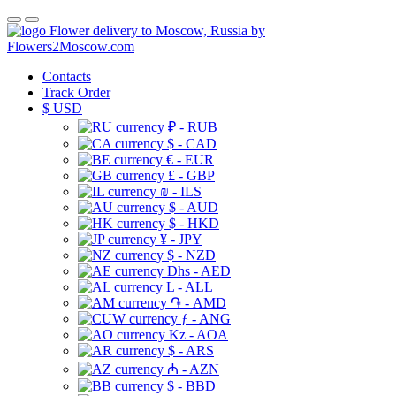
Flower delivery to Moscow, Russia by
Flowers2Moscow.com
Contacts
Track Order
$
USD
₽ - RUB
$ - CAD
€ - EUR
£ - GBP
₪ - ILS
$ - AUD
$ - HKD
¥ - JPY
$ - NZD
Dhs - AED
L - ALL
֏ - AMD
ƒ - ANG
Kz - AOA
$ - ARS
₼ - AZN
$ - BBD