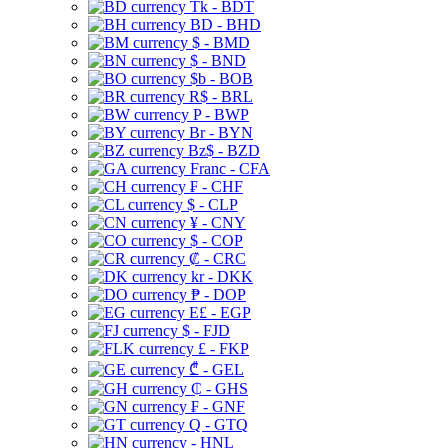
Tk - BDT
BD - BHD
$ - BMD
$ - BND
$b - BOB
R$ - BRL
P - BWP
Br - BYN
Bz$ - BZD
Franc - CFA
₣ - CHF
$ - CLP
¥ - CNY
$ - COP
₡ - CRC
kr - DKK
₱ - DOP
E£ - EGP
$ - FJD
£ - FKP
₾ - GEL
₵ - GHS
₣ - GNF
Q - GTQ
- HNL