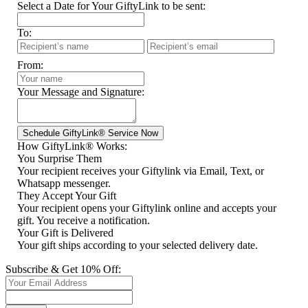
Select a Date for Your GiftyLink to be sent:
To:
From:
Your Message and Signature:
How GiftyLink® Works:
You Surprise Them
Your recipient receives your Giftylink via Email, Text, or
Whatsapp messenger.
They Accept Your Gift
Your recipient opens your Giftylink online and accepts your
gift. You receive a notification.
Your Gift is Delivered
Your gift ships according to your selected delivery date.
Subscribe & Get 10% Off: