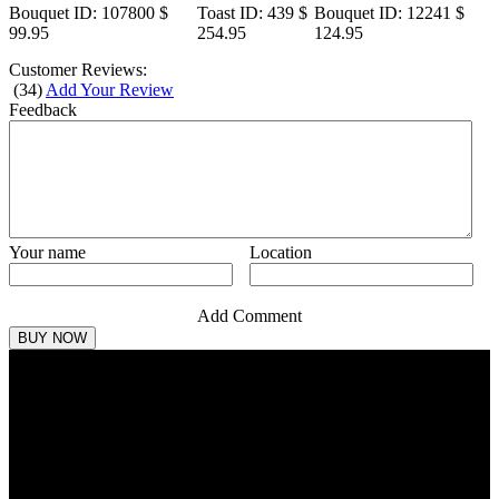
Bouquet
ID: 107800
$
Toast
ID: 439
$
Bouquet
ID: 12241
$
99.95
254.95
124.95
Customer Reviews:
(
34
)
Add Your Review
Feedback
Your name
Location
Add Comment