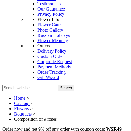
Testimonials
Our Guarantee
Privacy Policy
Flower Info
Flower Care
Photo Gallery
Russian Holidays
Flower Meaning
Orders
Delivery Policy
Custom Order
Corporate Request
Payment Methods
Order Tracking
Gift Wizard
Search
Home
>
Catalog
>
Flowers
>
Bouquets
>
Composition of 9 roses
Order now and get 9% off any order with coupon code:
WSR49