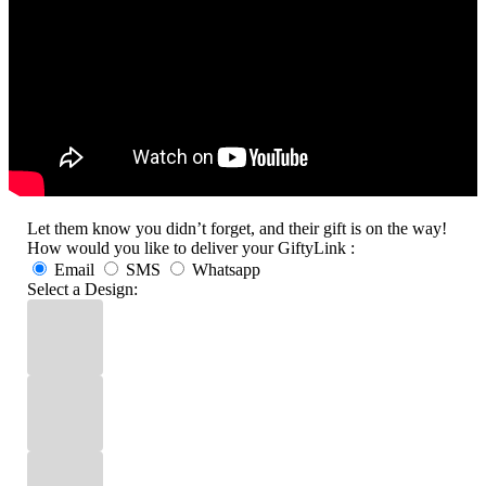
Let them know you didn’t forget, and their gift is on the way!
How would you like to deliver your GiftyLink :
Email
SMS
Whatsapp
Select a Design: