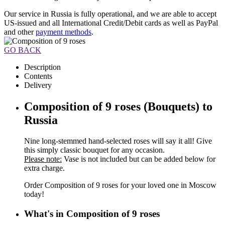
Our service in Russia is fully operational, and we are able to accept
US-issued and all International Credit/Debit cards as well as PayPal
and other
payment methods
.
GO BACK
Description
Contents
Delivery
Composition of 9 roses (Bouquets) to
Russia
Nine long-stemmed hand-selected roses will say it all! Give
this simply classic bouquet for any occasion.
Please note:
Vase is not included but can be added below for
extra charge.
Order Composition of 9 roses for your loved one in Moscow
today!
What's in Composition of 9 roses