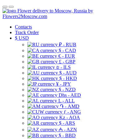
Flower delivery to Moscow, Russia by
Flowers2Moscow.com
Contacts
Track Order
$
USD
₽ - RUB
$ - CAD
€ - EUR
£ - GBP
₪ - ILS
$ - AUD
$ - HKD
¥ - JPY
$ - NZD
Dhs - AED
L - ALL
֏ - AMD
ƒ - ANG
Kz - AOA
$ - ARS
₼ - AZN
$ - BBD