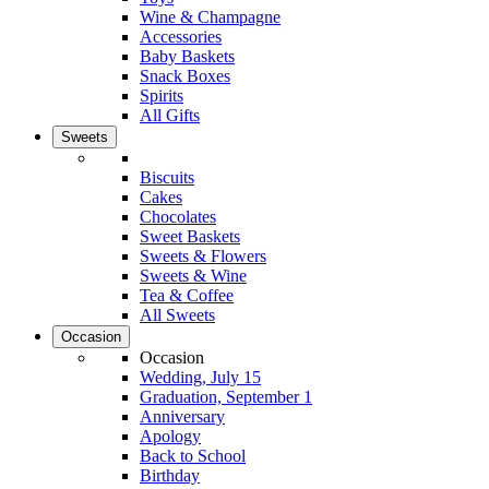
Wine & Champagne
Accessories
Baby Baskets
Snack Boxes
Spirits
All Gifts
Sweets
Biscuits
Cakes
Chocolates
Sweet Baskets
Sweets & Flowers
Sweets & Wine
Tea & Coffee
All Sweets
Occasion
Occasion
Wedding, July 15
Graduation, September 1
Anniversary
Apology
Back to School
Birthday