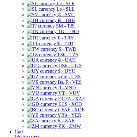
Le - SLE
Le - SLL
₡ - SVC
฿ - THB
ЅМ - TJS
TD - TND
₺ - TRY
$ - TTD
$ - TWD
TSh - TZS
₴ - UAH
USh - UGX
$ - UYU
soʻm - UZS
Bs. F - VES
₫ - VND
VT - VUV
F.CFA - XAF
EC$ - XCD
CFAF - XOF
YRls - YER
R - ZAR
ZK - ZMW
Cart