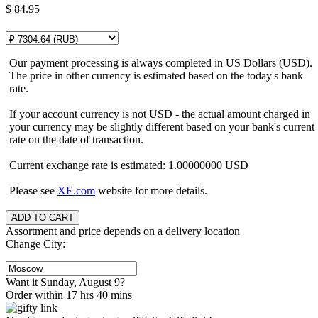
$
84.95
Our payment processing is always completed in US Dollars (USD).
The price in other currency is estimated based on the today's bank
rate.
If your account currency is not USD - the actual amount charged in
your currency may be slightly different based on your bank's current
rate on the date of transaction.
Current exchange rate is estimated: 1.00000000 USD
Please see
XE.com
website for more details.
Assortment and price depends on a delivery location
Change City:
Want it Sunday, August 9?
Order within 17 hrs 40 mins