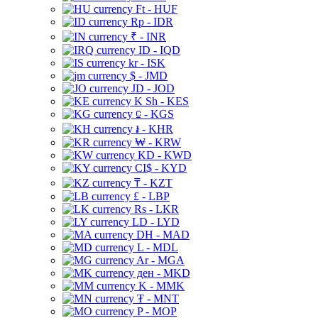
Ft - HUF
Rp - IDR
₹ - INR
ID - IQD
kr - ISK
$ - JMD
JD - JOD
K Sh - KES
⃀ - KGS
៛ - KHR
₩ - KRW
KD - KWD
CI$ - KYD
₸ - KZT
£ - LBP
Rs - LKR
LD - LYD
DH - MAD
L - MDL
Ar - MGA
ден - MKD
K - MMK
₮ - MNT
P - MOP