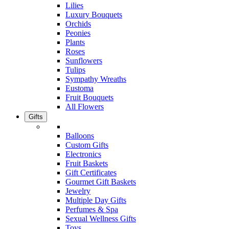
Lilies
Luxury Bouquets
Orchids
Peonies
Plants
Roses
Sunflowers
Tulips
Sympathy Wreaths
Eustoma
Fruit Bouquets
All Flowers
Gifts
Balloons
Custom Gifts
Electronics
Fruit Baskets
Gift Certificates
Gourmet Gift Baskets
Jewelry
Multiple Day Gifts
Perfumes & Spa
Sexual Wellness Gifts
Toys