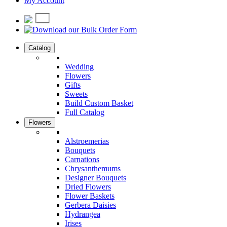
My Account
Catalog
Wedding
Flowers
Gifts
Sweets
Build Custom Basket
Full Catalog
Flowers
Alstroemerias
Bouquets
Carnations
Chrysanthemums
Designer Bouquets
Dried Flowers
Flower Baskets
Gerbera Daisies
Hydrangea
Irises