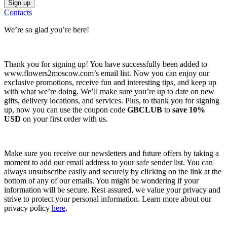
Contacts
We’re so glad you’re here!
Thank you for signing up! You have successfully been added to
www.flowers2moscow.com’s email list. Now you can enjoy our
exclusive promotions, receive fun and interesting tips, and keep up
with what we’re doing. We’ll make sure you’re up to date on new
gifts, delivery locations, and services. Plus, to thank you for signing
up, now you can use the coupon code
GBCLUB
to
save 10%
USD
on your first order with us.
Make sure you receive our newsletters and future offers by taking a
moment to add our email address to your safe sender list. You can
always unsubscribe easily and securely by clicking on the link at the
bottom of any of our emails. You might be wondering if your
information will be secure. Rest assured, we value your privacy and
strive to protect your personal information. Learn more about our
privacy policy
here
.