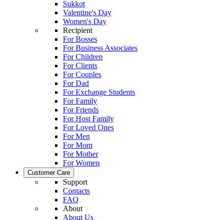
Sukkot
Valentine's Day
Women's Day
Recipient
For Bosses
For Business Associates
For Children
For Clients
For Couples
For Dad
For Exchange Students
For Family
For Friends
For Host Family
For Loved Ones
For Men
For Mom
For Mother
For Women
Customer Care
Support
Contacts
FAQ
About
About Us