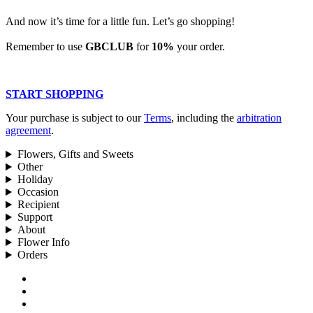
And now it’s time for a little fun. Let’s go shopping!
Remember to use
GBCLUB
for
10%
your order.
START SHOPPING
Your purchase is subject to our
Terms
, including the
arbitration
agreement
.
Flowers, Gifts and Sweets
Other
Holiday
Occasion
Recipient
Support
About
Flower Info
Orders