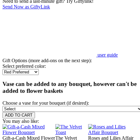
Need to send a last-minute gift? Try Giftylink!
Send Now as GiftyLink
user guide
Gift Options (more add-ons on the next step):
Select preferred color:
Vase can be added to any bouquet, however can't be
added to flower baskets
Choose a vase for your bouquet (if desired):
You may also like:
Gift-a-Cash Mixed Flower
The Velvet
Roses and Lilies Affair