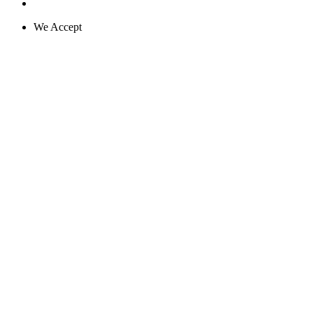
We Accept