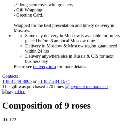
- 9 long stem roses with greenery;
- Gift Wrapping;
- Greeting Card.
Wrapped for the best presentation and timely delivery in
Moscow.
Same day delivery in Moscow is available for orders
placed before 8 am local Moscow time
Delivery in Moscow & Moscow region guaranteed
within 24 hrs
Delivery anywhere else in Russia & CIS for next
business day
Please see
delivery info
for more details.
Contacts
:
1-888-549-8805
or
+1-857-284-1674
This gift was purchased 270 times
Composition of 9 roses
ID:
172