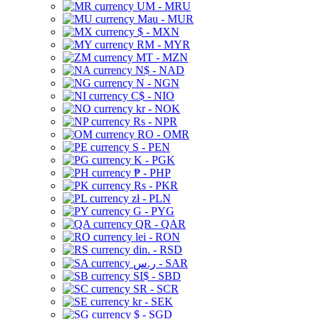
UM - MRU
Mau - MUR
$ - MXN
RM - MYR
MT - MZN
N$ - NAD
N - NGN
C$ - NIO
kr - NOK
Rs - NPR
RO - OMR
S - PEN
K - PGK
₱ - PHP
Rs - PKR
zł - PLN
G - PYG
QR - QAR
lei - RON
din. - RSD
ر.س - SAR
SI$ - SBD
SR - SCR
kr - SEK
$ - SGD