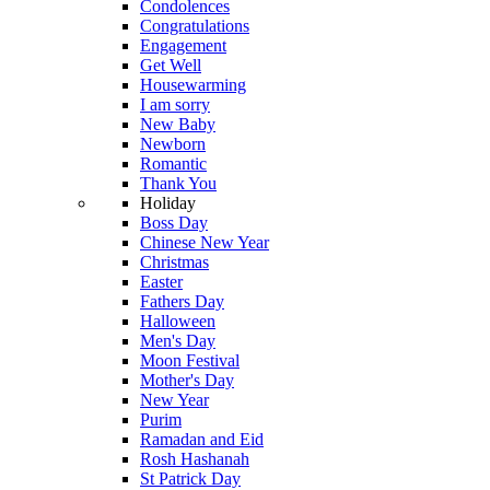
Condolences
Congratulations
Engagement
Get Well
Housewarming
I am sorry
New Baby
Newborn
Romantic
Thank You
Holiday
Boss Day
Chinese New Year
Christmas
Easter
Fathers Day
Halloween
Men's Day
Moon Festival
Mother's Day
New Year
Purim
Ramadan and Eid
Rosh Hashanah
St Patrick Day