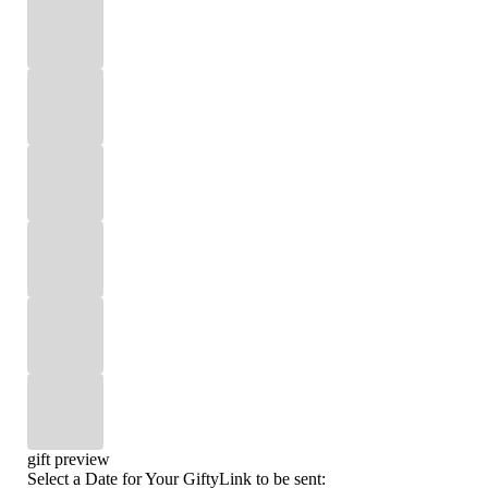
gift preview
Select a Date for Your GiftyLink to be sent: