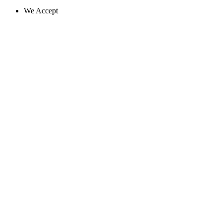
We Accept