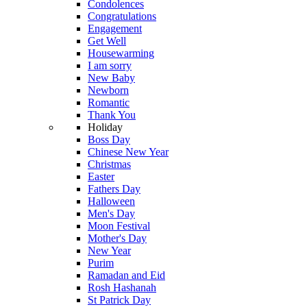
Condolences
Congratulations
Engagement
Get Well
Housewarming
I am sorry
New Baby
Newborn
Romantic
Thank You
Holiday
Boss Day
Chinese New Year
Christmas
Easter
Fathers Day
Halloween
Men's Day
Moon Festival
Mother's Day
New Year
Purim
Ramadan and Eid
Rosh Hashanah
St Patrick Day