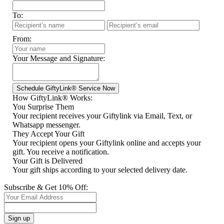
To:
From:
Your Message and Signature:
How GiftyLink® Works:
You Surprise Them
Your recipient receives your Giftylink via Email, Text, or
Whatsapp messenger.
They Accept Your Gift
Your recipient opens your Giftylink online and accepts your
gift. You receive a notification.
Your Gift is Delivered
Your gift ships according to your selected delivery date.
Subscribe & Get 10% Off: