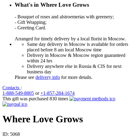
What's in Where Love Grows
- Bouquet of roses and alstroemerias with greenery;
- Gift Wrapping;
- Greeting Card.
Arranged for timely delivery by a local florist in Moscow.
Same day delivery in Moscow is available for orders
placed before 8 am local Moscow time
Delivery in Moscow & Moscow region guaranteed
within 24 hrs
Delivery anywhere else in Russia & CIS for next
business day
Please see
delivery info
for more details.
Contacts
:
1-888-549-8805
or
+1-857-284-1674
This gift was purchased 830 times
Where Love Grows
ID:
5068