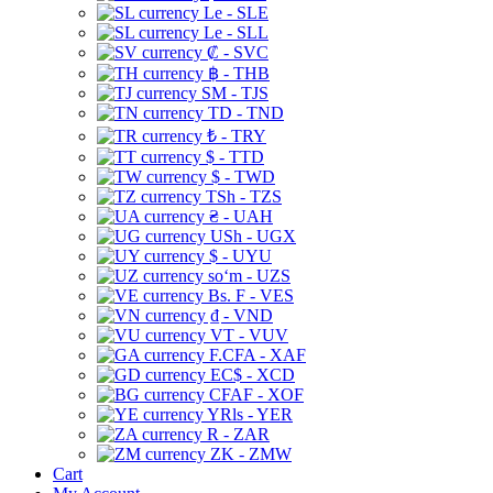
Le - SLE
Le - SLL
₡ - SVC
฿ - THB
ЅМ - TJS
TD - TND
₺ - TRY
$ - TTD
$ - TWD
TSh - TZS
₴ - UAH
USh - UGX
$ - UYU
soʻm - UZS
Bs. F - VES
₫ - VND
VT - VUV
F.CFA - XAF
EC$ - XCD
CFAF - XOF
YRls - YER
R - ZAR
ZK - ZMW
Cart