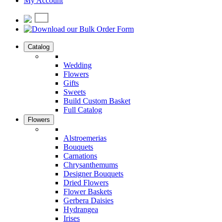
My Account
Catalog
Wedding
Flowers
Gifts
Sweets
Build Custom Basket
Full Catalog
Flowers
Alstroemerias
Bouquets
Carnations
Chrysanthemums
Designer Bouquets
Dried Flowers
Flower Baskets
Gerbera Daisies
Hydrangea
Irises