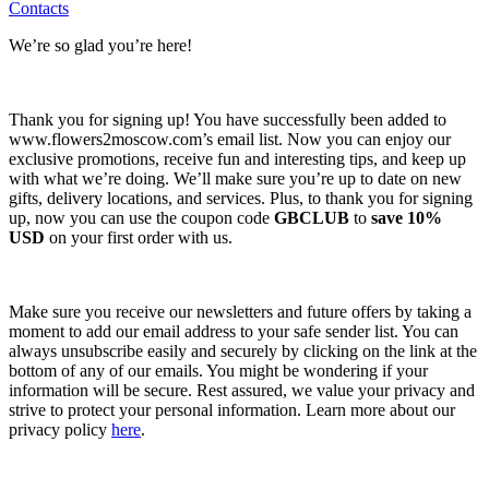
Contacts
We’re so glad you’re here!
Thank you for signing up! You have successfully been added to
www.flowers2moscow.com’s email list. Now you can enjoy our
exclusive promotions, receive fun and interesting tips, and keep up
with what we’re doing. We’ll make sure you’re up to date on new
gifts, delivery locations, and services. Plus, to thank you for signing
up, now you can use the coupon code
GBCLUB
to
save 10%
USD
on your first order with us.
Make sure you receive our newsletters and future offers by taking a
moment to add our email address to your safe sender list. You can
always unsubscribe easily and securely by clicking on the link at the
bottom of any of our emails. You might be wondering if your
information will be secure. Rest assured, we value your privacy and
strive to protect your personal information. Learn more about our
privacy policy
here
.