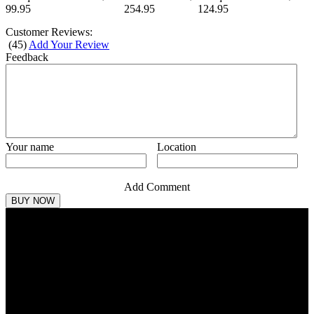
99.95
254.95
124.95
Customer Reviews:
(
45
)
Add Your Review
Feedback
Your name
Location
Add Comment