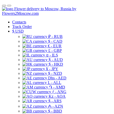
Flower delivery to Moscow, Russia by
Flowers2Moscow.com
Contacts
Track Order
$
USD
₽ - RUB
$ - CAD
€ - EUR
£ - GBP
₪ - ILS
$ - AUD
$ - HKD
¥ - JPY
$ - NZD
Dhs - AED
L - ALL
֏ - AMD
ƒ - ANG
Kz - AOA
$ - ARS
₼ - AZN
$ - BBD