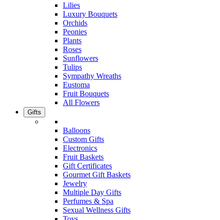
Lilies
Luxury Bouquets
Orchids
Peonies
Plants
Roses
Sunflowers
Tulips
Sympathy Wreaths
Eustoma
Fruit Bouquets
All Flowers
Gifts
Balloons
Custom Gifts
Electronics
Fruit Baskets
Gift Certificates
Gourmet Gift Baskets
Jewelry
Multiple Day Gifts
Perfumes & Spa
Sexual Wellness Gifts
Toys