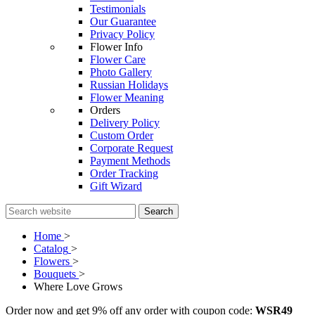
Testimonials
Our Guarantee
Privacy Policy
Flower Info
Flower Care
Photo Gallery
Russian Holidays
Flower Meaning
Orders
Delivery Policy
Custom Order
Corporate Request
Payment Methods
Order Tracking
Gift Wizard
Search
Home
>
Catalog
>
Flowers
>
Bouquets
>
Where Love Grows
Order now and get 9% off any order with coupon code:
WSR49