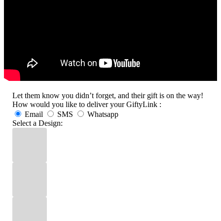
Let them know you didn’t forget, and their gift is on the way!
How would you like to deliver your GiftyLink :
Email
SMS
Whatsapp
Select a Design: