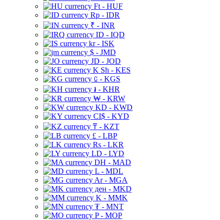
Ft - HUF
Rp - IDR
₹ - INR
ID - IQD
kr - ISK
$ - JMD
JD - JOD
K Sh - KES
⃀ - KGS
៛ - KHR
₩ - KRW
KD - KWD
CI$ - KYD
₸ - KZT
£ - LBP
Rs - LKR
LD - LYD
DH - MAD
L - MDL
Ar - MGA
ден - MKD
K - MMK
₮ - MNT
P - MOP