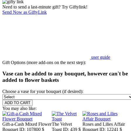
Need to send a last-minute gift? Try Giftylink!
Send Now as GiftyLink
user guide
Gift Options (more add-ons on the next step):
Vase can be added to any bouquet, however can't be
added to flower baskets
Choose a vase for your bouquet (if desired):
You may also like:
Gift-a-Cash Mixed Flower
The Velvet
Roses and Lilies Affair
Bouquet
ID: 107800
$
Toast
ID: 439
$
Bouquet
ID: 12241
$