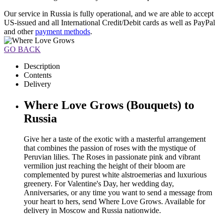
Our service in Russia is fully operational, and we are able to accept
US-issued and all International Credit/Debit cards as well as PayPal
and other
payment methods
.
GO BACK
Description
Contents
Delivery
Where Love Grows (Bouquets) to
Russia
Give her a taste of the exotic with a masterful arrangement
that combines the passion of roses with the mystique of
Peruvian lilies. The Roses in passionate pink and vibrant
vermilion just reaching the height of their bloom are
complemented by purest white alstroemerias and luxurious
greenery. For Valentine's Day, her wedding day,
Anniversaries, or any time you want to send a message from
your heart to hers, send Where Love Grows. Available for
delivery in Moscow and Russia nationwide.