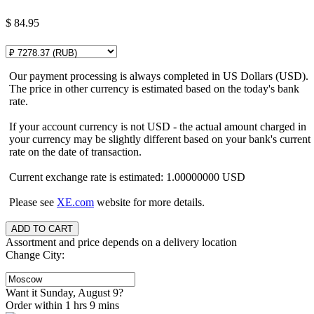
$
84.95
Our payment processing is always completed in US Dollars (USD).
The price in other currency is estimated based on the today's bank
rate.
If your account currency is not USD - the actual amount charged in
your currency may be slightly different based on your bank's current
rate on the date of transaction.
Current exchange rate is estimated: 1.00000000 USD
Please see
XE.com
website for more details.
Assortment and price depends on a delivery location
Change City:
Want it Sunday, August 9?
Order within 1 hrs 9 mins