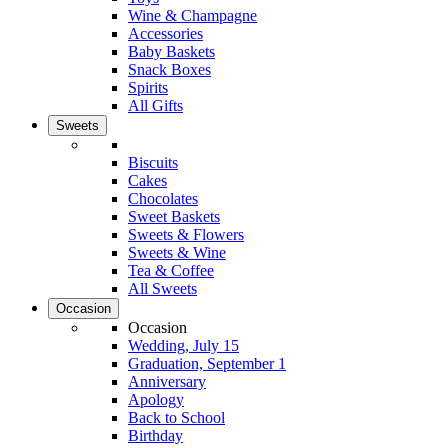
Wine & Champagne
Accessories
Baby Baskets
Snack Boxes
Spirits
All Gifts
Sweets
Biscuits
Cakes
Chocolates
Sweet Baskets
Sweets & Flowers
Sweets & Wine
Tea & Coffee
All Sweets
Occasion
Occasion
Wedding, July 15
Graduation, September 1
Anniversary
Apology
Back to School
Birthday