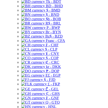
Tk - BDT
BD - BHD
$ - BMD
$ - BND
$b - BOB
R$ - BRL
P - BWP
Br - BYN
Bz$ - BZD
Franc - CFA
₣ - CHF
$ - CLP
¥ - CNY
$ - COP
₡ - CRC
kr - DKK
₱ - DOP
E£ - EGP
$ - FJD
£ - FKP
₾ - GEL
₵ - GHS
₣ - GNF
Q - GTQ
- HNL