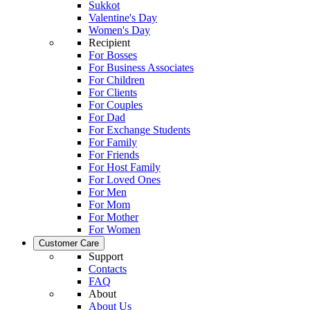
Sukkot
Valentine's Day
Women's Day
Recipient
For Bosses
For Business Associates
For Children
For Clients
For Couples
For Dad
For Exchange Students
For Family
For Friends
For Host Family
For Loved Ones
For Men
For Mom
For Mother
For Women
Customer Care
Support
Contacts
FAQ
About
About Us