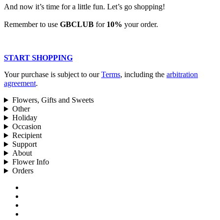
And now it’s time for a little fun. Let’s go shopping!
Remember to use
GBCLUB
for
10%
your order.
START SHOPPING
Your purchase is subject to our
Terms
, including the
arbitration
agreement
.
Flowers, Gifts and Sweets
Other
Holiday
Occasion
Recipient
Support
About
Flower Info
Orders