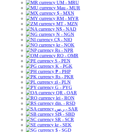
UM - MRU
Mau - MUR
$ - MXN
RM - MYR
MT - MZN
N$ - NAD
N - NGN
C$ - NIO
kr - NOK
Rs - NPR
RO - OMR
S - PEN
K - PGK
₱ - PHP
Rs - PKR
zł - PLN
G - PYG
QR - QAR
lei - RON
din. - RSD
ر.س - SAR
SI$ - SBD
SR - SCR
kr - SEK
$ - SGD