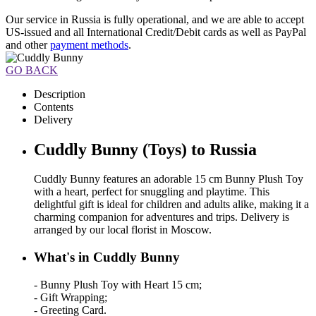
Our service in Russia is fully operational, and we are able to accept
US-issued and all International Credit/Debit cards as well as PayPal
and other
payment methods
.
GO BACK
Description
Contents
Delivery
Cuddly Bunny (Toys) to Russia
Cuddly Bunny features an adorable 15 cm Bunny Plush Toy
with a heart, perfect for snuggling and playtime. This
delightful gift is ideal for children and adults alike, making it a
charming companion for adventures and trips. Delivery is
arranged by our local florist in Moscow.
What's in Cuddly Bunny
- Bunny Plush Toy with Heart 15 cm;
- Gift Wrapping;
- Greeting Card.