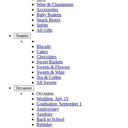
Wine & Champagne
Accessories
Baby Baskets
Snack Boxes
Spirits
All Gifts
Sweets
Biscuits
Cakes
Chocolates
Sweet Baskets
Sweets & Flowers
Sweets & Wine
Tea & Coffee
All Sweets
Occasion
Occasion
Wedding, July 15
Graduation, September 1
Anniversary
Apology
Back to School
Birthday