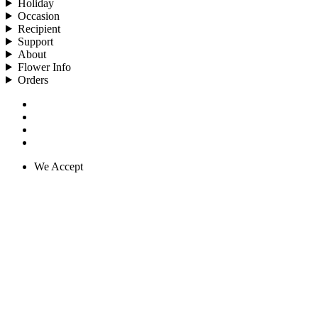
Holiday
Occasion
Recipient
Support
About
Flower Info
Orders
We Accept