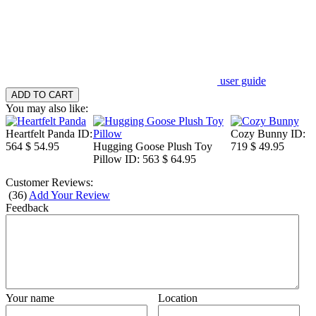
user guide
You may also like:
Heartfelt Panda
ID:
Cozy Bunny
ID:
564
$ 54.95
Hugging Goose Plush Toy
719
$ 49.95
Pillow
ID: 563
$ 64.95
Customer Reviews:
(
36
)
Add Your Review
Feedback
Your name
Location