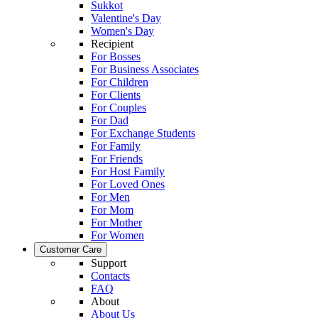
Sukkot
Valentine's Day
Women's Day
Recipient
For Bosses
For Business Associates
For Children
For Clients
For Couples
For Dad
For Exchange Students
For Family
For Friends
For Host Family
For Loved Ones
For Men
For Mom
For Mother
For Women
Customer Care
Support
Contacts
FAQ
About
About Us