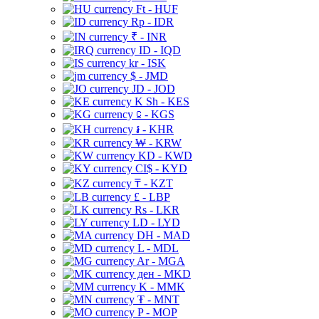
Ft - HUF
Rp - IDR
₹ - INR
ID - IQD
kr - ISK
$ - JMD
JD - JOD
K Sh - KES
⃀ - KGS
៛ - KHR
₩ - KRW
KD - KWD
CI$ - KYD
₸ - KZT
£ - LBP
Rs - LKR
LD - LYD
DH - MAD
L - MDL
Ar - MGA
ден - MKD
K - MMK
₮ - MNT
P - MOP