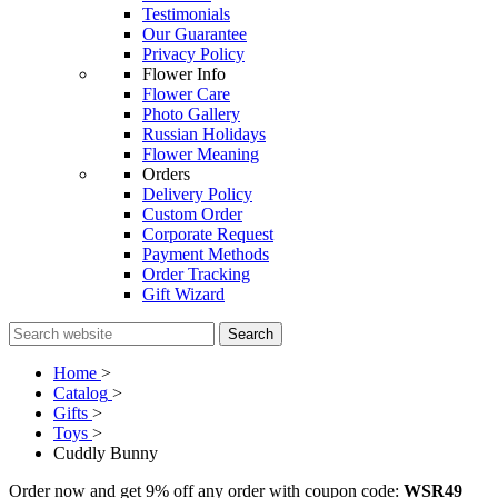
Testimonials
Our Guarantee
Privacy Policy
Flower Info
Flower Care
Photo Gallery
Russian Holidays
Flower Meaning
Orders
Delivery Policy
Custom Order
Corporate Request
Payment Methods
Order Tracking
Gift Wizard
Search
Home
>
Catalog
>
Gifts
>
Toys
>
Cuddly Bunny
Order now and get 9% off any order with coupon code:
WSR49