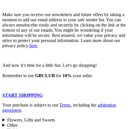
Make sure you receive our newsletters and future offers by taking a
moment to add our email address to your safe sender list. You can
always unsubscribe easily and securely by clicking on the link at the
bottom of any of our emails. You might be wondering if your
information will be secure. Rest assured, we value your privacy and
strive to protect your personal information. Learn more about our
privacy policy
here
.
And now it’s time for a little fun. Let’s go shopping!
Remember to use
GBCLUB
for
10%
your order.
START SHOPPING
Your purchase is subject to our
Terms
, including the
arbitration
agreement
.
Flowers, Gifts and Sweets
Other