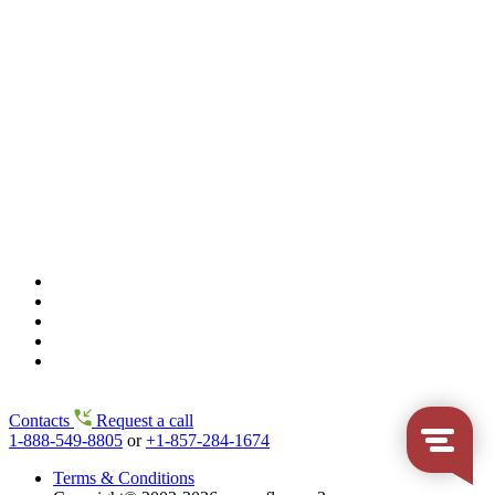
Contacts
Request a call
1-888-549-8805
or
+1-857-284-1674
Terms & Conditions