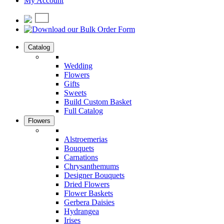
My Account
Catalog
Wedding
Flowers
Gifts
Sweets
Build Custom Basket
Full Catalog
Flowers
Alstroemerias
Bouquets
Carnations
Chrysanthemums
Designer Bouquets
Dried Flowers
Flower Baskets
Gerbera Daisies
Hydrangea
Irises