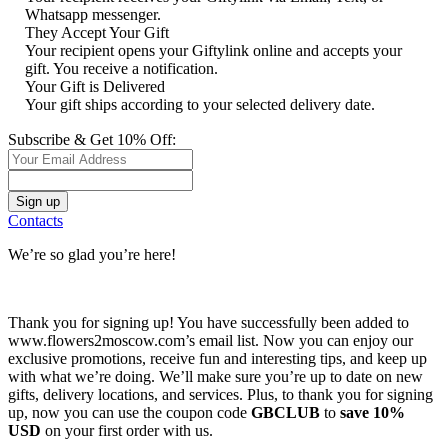
Whatsapp messenger.
They Accept Your Gift
Your recipient opens your Giftylink online and accepts your
gift. You receive a notification.
Your Gift is Delivered
Your gift ships according to your selected delivery date.
Subscribe & Get 10% Off:
Contacts
We’re so glad you’re here!
Thank you for signing up! You have successfully been added to
www.flowers2moscow.com’s email list. Now you can enjoy our
exclusive promotions, receive fun and interesting tips, and keep up
with what we’re doing. We’ll make sure you’re up to date on new
gifts, delivery locations, and services. Plus, to thank you for signing
up, now you can use the coupon code
GBCLUB
to
save 10%
USD
on your first order with us.