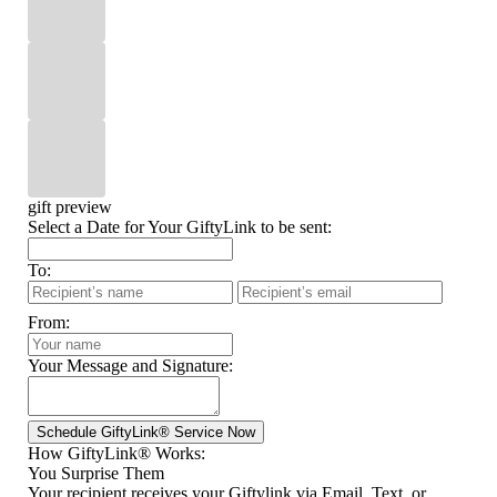
gift preview
Select a Date for Your GiftyLink to be sent:
To:
From:
Your Message and Signature:
How GiftyLink® Works:
You Surprise Them
Your recipient receives your Giftylink via Email, Text, or