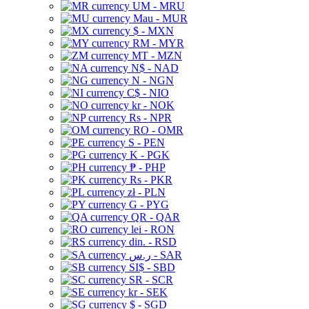
UM - MRU
Mau - MUR
$ - MXN
RM - MYR
MT - MZN
N$ - NAD
N - NGN
C$ - NIO
kr - NOK
Rs - NPR
RO - OMR
S - PEN
K - PGK
₱ - PHP
Rs - PKR
zł - PLN
G - PYG
QR - QAR
lei - RON
din. - RSD
ر.س - SAR
SI$ - SBD
SR - SCR
kr - SEK
$ - SGD