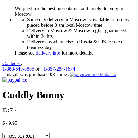
Wrapped for the best presentation and timely delivery in
Moscow.
Same day delivery in Moscow is available for orders
placed before 8 am local Moscow time
Delivery in Moscow & Moscow region guaranteed
within 24 hrs
Delivery anywhere else in Russia & CIS for next
business day
Please see
delivery info
for more details.
Contacts
:
1-888-549-8805
or
+1-857-284-1674
This gift was purchased 931 times
Cuddly Bunny
ID:
714
$
49.95