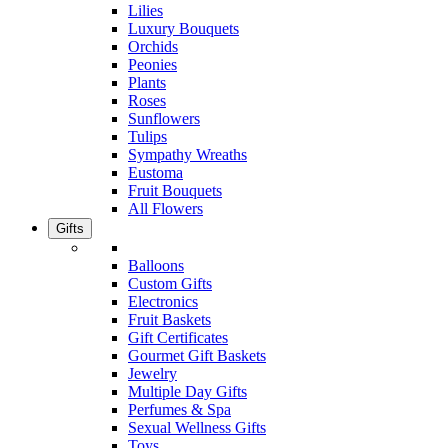
Lilies
Luxury Bouquets
Orchids
Peonies
Plants
Roses
Sunflowers
Tulips
Sympathy Wreaths
Eustoma
Fruit Bouquets
All Flowers
Gifts
Balloons
Custom Gifts
Electronics
Fruit Baskets
Gift Certificates
Gourmet Gift Baskets
Jewelry
Multiple Day Gifts
Perfumes & Spa
Sexual Wellness Gifts
Toys