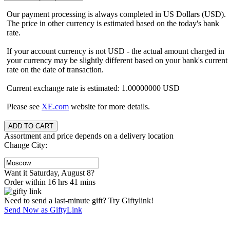
Our payment processing is always completed in US Dollars (USD).
The price in other currency is estimated based on the today's bank
rate.
If your account currency is not USD - the actual amount charged in
your currency may be slightly different based on your bank's current
rate on the date of transaction.
Current exchange rate is estimated: 1.00000000 USD
Please see
XE.com
website for more details.
Assortment and price depends on a delivery location
Change City:
Want it Saturday, August 8?
Order within 16 hrs 41 mins
Need to send a last-minute gift? Try Giftylink!
Send Now as GiftyLink