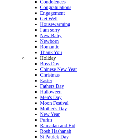
Condolences
Congratulations
Engagement
Get Well
Housewarming
I am sorry
New Baby
Newborn
Romantic
Thank You
Holiday
Boss Day
Chinese New Year
Christmas
Easter
Fathers Day
Halloween
Men's Day
Moon Festival
Mother's Day
New Year
Purim
Ramadan and Eid
Rosh Hashanah
St Patrick Day