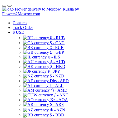
Flower delivery to Moscow, Russia by
Flowers2Moscow.com
Contacts
Track Order
$
USD
₽ - RUB
$ - CAD
€ - EUR
£ - GBP
₪ - ILS
$ - AUD
$ - HKD
¥ - JPY
$ - NZD
Dhs - AED
L - ALL
֏ - AMD
ƒ - ANG
Kz - AOA
$ - ARS
₼ - AZN
$ - BBD