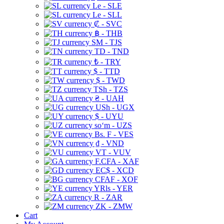
Le - SLE
Le - SLL
₡ - SVC
฿ - THB
ЅМ - TJS
TD - TND
₺ - TRY
$ - TTD
$ - TWD
TSh - TZS
₴ - UAH
USh - UGX
$ - UYU
soʻm - UZS
Bs. F - VES
₫ - VND
VT - VUV
F.CFA - XAF
EC$ - XCD
CFAF - XOF
YRls - YER
R - ZAR
ZK - ZMW
Cart