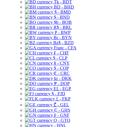
Tk - BDT
BD - BHD
$ - BMD
$ - BND
$b - BOB
R$ - BRL
P - BWP
Br - BYN
Bz$ - BZD
Franc - CFA
₣ - CHF
$ - CLP
¥ - CNY
$ - COP
₡ - CRC
kr - DKK
₱ - DOP
E£ - EGP
$ - FJD
£ - FKP
₾ - GEL
₵ - GHS
₣ - GNF
Q - GTQ
- HNL