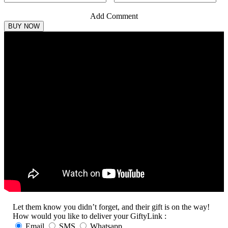
Add Comment
Let them know you didn’t forget, and their gift is on the way!
How would you like to deliver your GiftyLink :
Email
SMS
Whatsapp