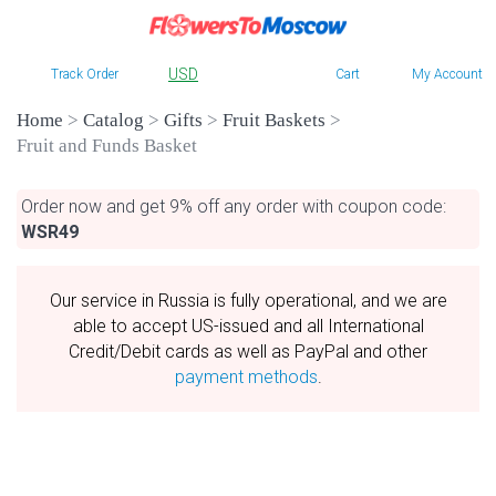
USD
Track Order
Cart
My Account
Home
>
Catalog
>
Gifts
>
Fruit Baskets
>
Fruit and Funds Basket
Order now and get 9% off any order with coupon code:
WSR49
Our service in Russia is fully operational, and we are
able to accept US-issued and all International
Credit/Debit cards as well as PayPal and other
payment methods
.