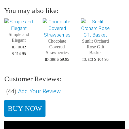
You may also like:
Simple and
Elegant
Chocolate
Sunlit Orchard
Covered
Rose Gift
ID: 10012
Strawberries
Basket
$ 114.95
$ 59.95
$ 104.95
ID: 308
ID: 353
Customer Reviews:
(
44
)
Add Your Review