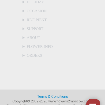
HOLIDAY
OCCASION
RECIPIENT
SUPPORT
ABOUT
FLOWER INFO
ORDERS
Terms & Conditions
Copyright© 2002-2026 www.flowers2moscow.com
.