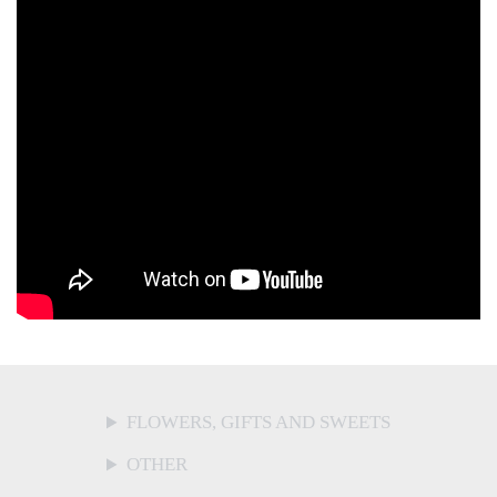
FLOWERS, GIFTS AND SWEETS
OTHER