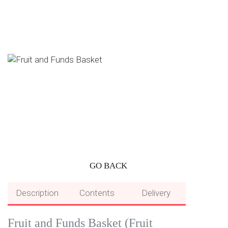
GO BACK
Description
Contents
Delivery
Fruit and Funds Basket (Fruit