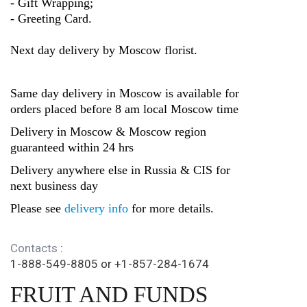
- Gift Wrapping;
- Greeting Card.
Next day delivery by Moscow florist.
Same day delivery in Moscow is available for
orders placed before 8 am local Moscow time
Delivery in Moscow & Moscow region
guaranteed within 24 hrs
Delivery anywhere else in Russia & CIS for
next business day
Please see
delivery info
for more details.
Contacts
:
1-888-549-8805
or
+1-857-284-1674
FRUIT AND FUNDS