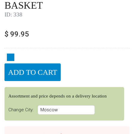
BASKET
ID:
338
$
99.95
Assortment and price depends on a delivery location
Change City: