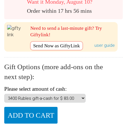
Want it Monday, August 10?
Order within 17 hrs 56 mins
Need to send a last-minute gift? Try
Giftylink!
user guide
Send Now as GiftyLink
Gift Options (more add-ons on the
next step):
Please select amount of cash: