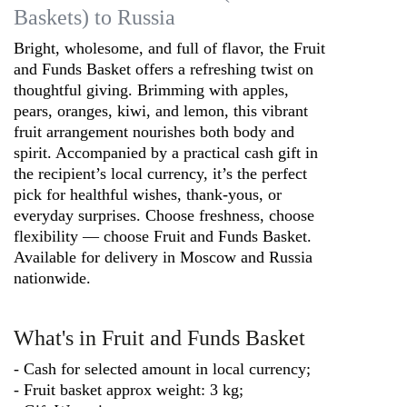
Baskets) to Russia
Bright, wholesome, and full of flavor, the Fruit
and Funds Basket offers a refreshing twist on
thoughtful giving. Brimming with apples,
pears, oranges, kiwi, and lemon, this vibrant
fruit arrangement nourishes both body and
spirit. Accompanied by a practical cash gift in
the recipient’s local currency, it’s the perfect
pick for healthful wishes, thank-yous, or
everyday surprises. Choose freshness, choose
flexibility — choose Fruit and Funds Basket.
Available for delivery in Moscow and Russia
nationwide.
What's in Fruit and Funds Basket
- Cash for selected amount in local currency;
- Fruit basket approx weight: 3 kg;