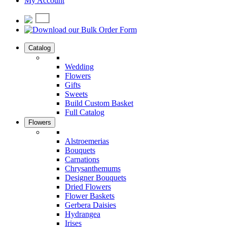
My Account
Catalog
Wedding
Flowers
Gifts
Sweets
Build Custom Basket
Full Catalog
Flowers
Alstroemerias
Bouquets
Carnations
Chrysanthemums
Designer Bouquets
Dried Flowers
Flower Baskets
Gerbera Daisies
Hydrangea
Irises