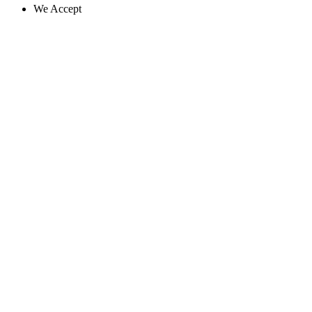
We Accept