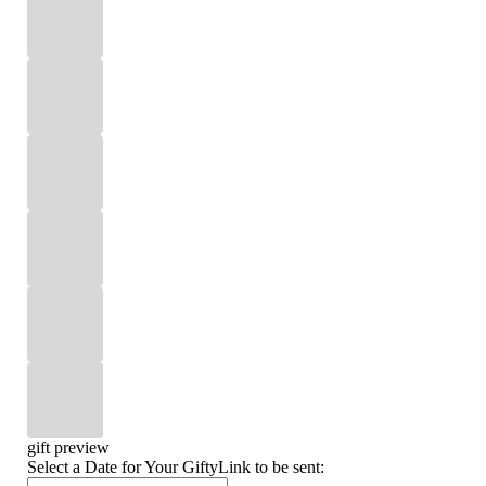
gift preview
Select a Date for Your GiftyLink to be sent: