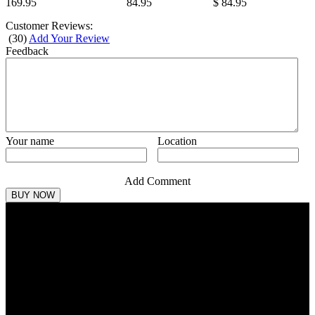
169.95
84.95
$ 84.95
Customer Reviews:
(
30
)
Add Your Review
Feedback
Your name
Location
Add Comment