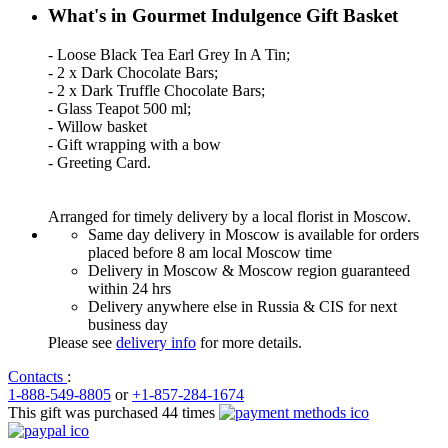
What's in Gourmet Indulgence Gift Basket
- Loose Black Tea Earl Grey In A Tin;
- 2 x Dark Chocolate Bars;
- 2 x Dark Truffle Chocolate Bars;
- Glass Teapot 500 ml;
- Willow basket
- Gift wrapping with a bow
- Greeting Card.
Arranged for timely delivery by a local florist in Moscow.
Same day delivery in Moscow is available for orders
placed before 8 am local Moscow time
Delivery in Moscow & Moscow region guaranteed
within 24 hrs
Delivery anywhere else in Russia & CIS for next
business day
Please see
delivery info
for more details.
Contacts
:
1-888-549-8805
or
+1-857-284-1674
This gift was purchased 44 times