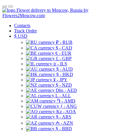
Flower delivery to Moscow, Russia by
Flowers2Moscow.com
Contacts
Track Order
$
USD
₽ - RUB
$ - CAD
€ - EUR
£ - GBP
₪ - ILS
$ - AUD
$ - HKD
¥ - JPY
$ - NZD
Dhs - AED
L - ALL
֏ - AMD
ƒ - ANG
Kz - AOA
$ - ARS
₼ - AZN
$ - BBD