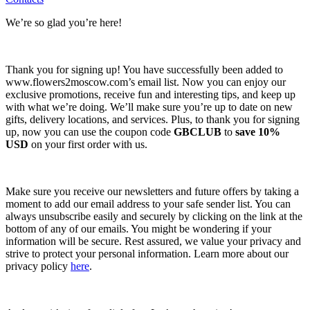
We’re so glad you’re here!
Thank you for signing up! You have successfully been added to
www.flowers2moscow.com’s email list. Now you can enjoy our
exclusive promotions, receive fun and interesting tips, and keep up
with what we’re doing. We’ll make sure you’re up to date on new
gifts, delivery locations, and services. Plus, to thank you for signing
up, now you can use the coupon code
GBCLUB
to
save 10%
USD
on your first order with us.
Make sure you receive our newsletters and future offers by taking a
moment to add our email address to your safe sender list. You can
always unsubscribe easily and securely by clicking on the link at the
bottom of any of our emails. You might be wondering if your
information will be secure. Rest assured, we value your privacy and
strive to protect your personal information. Learn more about our
privacy policy
here
.