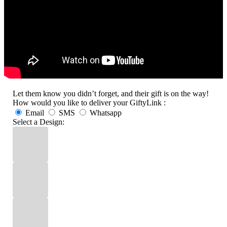
Let them know you didn’t forget, and their gift is on the way!
How would you like to deliver your GiftyLink :
Email
SMS
Whatsapp
Select a Design: