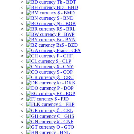
Tk - BDT
BD - BHD
$ - BMD
$ - BND
$b - BOB
R$ - BRL
P - BWP
Br - BYN
Bz$ - BZD
Franc - CFA
₣ - CHF
$ - CLP
¥ - CNY
$ - COP
₡ - CRC
kr - DKK
₱ - DOP
E£ - EGP
$ - FJD
£ - FKP
₾ - GEL
₵ - GHS
₣ - GNF
Q - GTQ
- HNL