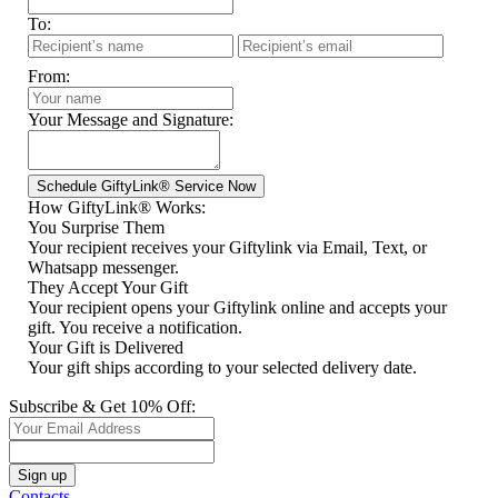
To:
From:
Your Message and Signature:
How GiftyLink® Works:
You Surprise Them
Your recipient receives your Giftylink via Email, Text, or
Whatsapp messenger.
They Accept Your Gift
Your recipient opens your Giftylink online and accepts your
gift. You receive a notification.
Your Gift is Delivered
Your gift ships according to your selected delivery date.
Subscribe & Get 10% Off:
Contacts