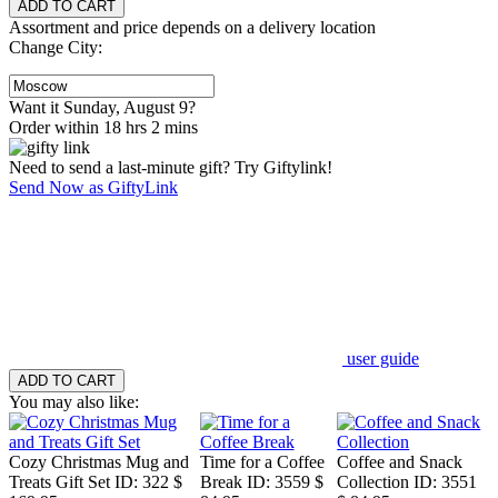
Assortment and price depends on a delivery location
Change City:
Want it Sunday, August 9?
Order within 18 hrs 2 mins
Need to send a last-minute gift? Try Giftylink!
Send Now as GiftyLink
user guide
You may also like:
Cozy Christmas Mug and
Time for a Coffee
Coffee and Snack
Treats Gift Set
ID: 322
$
Break
ID: 3559
$
Collection
ID: 3551