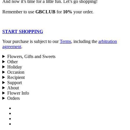
And now it’s time for a little fun. Let’s go shopping!
Remember to use
GBCLUB
for
10%
your order.
START SHOPPING
Your purchase is subject to our
Terms
, including the
arbitration
agreement
.
Flowers, Gifts and Sweets
Other
Holiday
Occasion
Recipient
Support
About
Flower Info
Orders