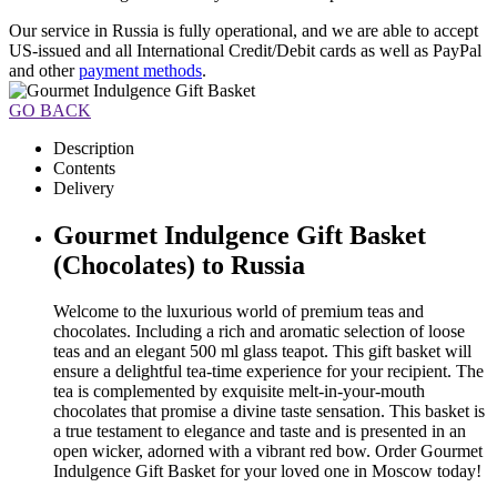
Our service in Russia is fully operational, and we are able to accept
US-issued and all International Credit/Debit cards as well as PayPal
and other
payment methods
.
GO BACK
Description
Contents
Delivery
Gourmet Indulgence Gift Basket
(Chocolates) to Russia
Welcome to the luxurious world of premium teas and
chocolates. Including a rich and aromatic selection of loose
teas and an elegant 500 ml glass teapot. This gift basket will
ensure a delightful tea-time experience for your recipient. The
tea is complemented by exquisite melt-in-your-mouth
chocolates that promise a divine taste sensation. This basket is
a true testament to elegance and taste and is presented in an
open wicker, adorned with a vibrant red bow. Order Gourmet
Indulgence Gift Basket for your loved one in Moscow today!