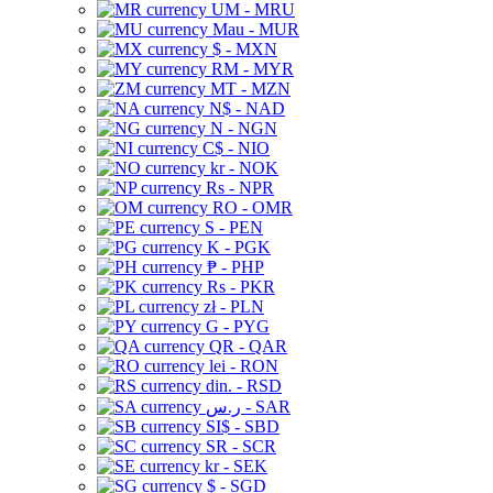
UM - MRU
Mau - MUR
$ - MXN
RM - MYR
MT - MZN
N$ - NAD
N - NGN
C$ - NIO
kr - NOK
Rs - NPR
RO - OMR
S - PEN
K - PGK
₱ - PHP
Rs - PKR
zł - PLN
G - PYG
QR - QAR
lei - RON
din. - RSD
ر.س - SAR
SI$ - SBD
SR - SCR
kr - SEK
$ - SGD