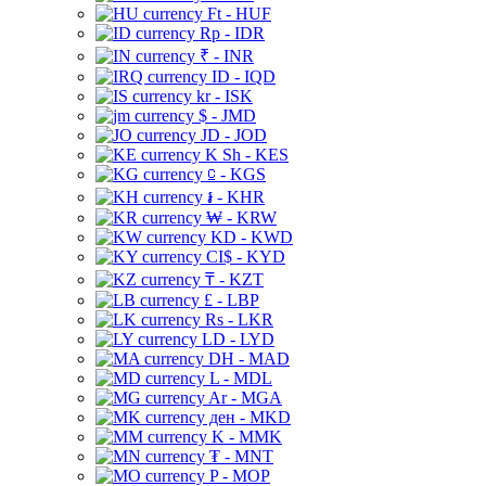
Ft - HUF
Rp - IDR
₹ - INR
ID - IQD
kr - ISK
$ - JMD
JD - JOD
K Sh - KES
⃀ - KGS
៛ - KHR
₩ - KRW
KD - KWD
CI$ - KYD
₸ - KZT
£ - LBP
Rs - LKR
LD - LYD
DH - MAD
L - MDL
Ar - MGA
ден - MKD
K - MMK
₮ - MNT
P - MOP