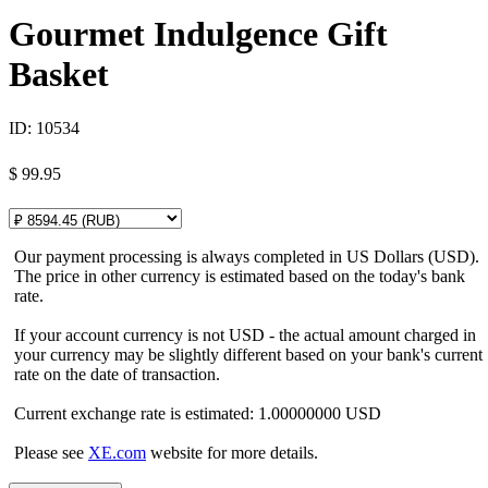
Gourmet Indulgence Gift
Basket
ID:
10534
$
99.95
Our payment processing is always completed in US Dollars (USD).
The price in other currency is estimated based on the today's bank
rate.
If your account currency is not USD - the actual amount charged in
your currency may be slightly different based on your bank's current
rate on the date of transaction.
Current exchange rate is estimated: 1.00000000 USD
Please see
XE.com
website for more details.