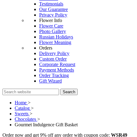
Testimonials
Our Guarantee
Privacy Policy
Flower Info
Flower Care
Photo Gallery
Russian Holidays
Flower Meaning
Orders
Delivery Policy
Custom Order
Corporate Request
Payment Methods
Order Tracking
Gift Wizard
Search
Home
>
Catalog
>
Sweets
>
Chocolates
>
Gourmet Indulgence Gift Basket
Order now and get 9% off any order with coupon code:
WSR49