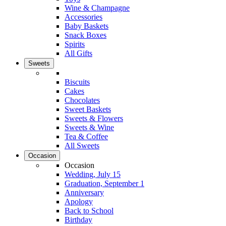
Wine & Champagne
Accessories
Baby Baskets
Snack Boxes
Spirits
All Gifts
Sweets
Biscuits
Cakes
Chocolates
Sweet Baskets
Sweets & Flowers
Sweets & Wine
Tea & Coffee
All Sweets
Occasion
Occasion
Wedding, July 15
Graduation, September 1
Anniversary
Apology
Back to School
Birthday