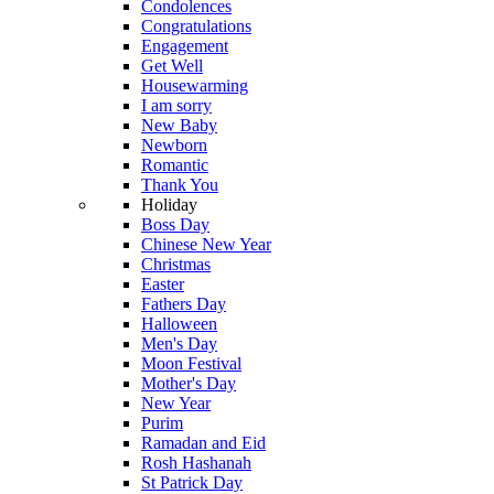
Condolences
Congratulations
Engagement
Get Well
Housewarming
I am sorry
New Baby
Newborn
Romantic
Thank You
Holiday
Boss Day
Chinese New Year
Christmas
Easter
Fathers Day
Halloween
Men's Day
Moon Festival
Mother's Day
New Year
Purim
Ramadan and Eid
Rosh Hashanah
St Patrick Day