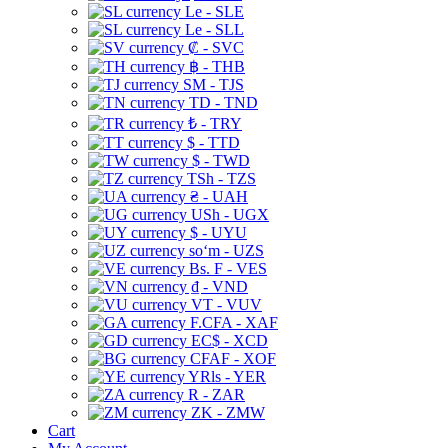
Le - SLE
Le - SLL
₡ - SVC
฿ - THB
ЅМ - TJS
TD - TND
₺ - TRY
$ - TTD
$ - TWD
TSh - TZS
₴ - UAH
USh - UGX
$ - UYU
soʻm - UZS
Bs. F - VES
₫ - VND
VT - VUV
F.CFA - XAF
EC$ - XCD
CFAF - XOF
YRls - YER
R - ZAR
ZK - ZMW
Cart