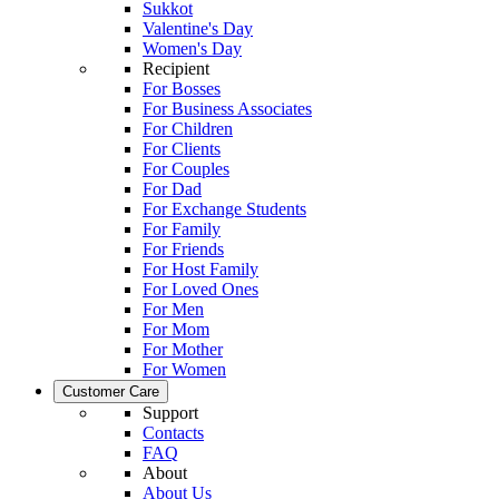
Sukkot
Valentine's Day
Women's Day
Recipient
For Bosses
For Business Associates
For Children
For Clients
For Couples
For Dad
For Exchange Students
For Family
For Friends
For Host Family
For Loved Ones
For Men
For Mom
For Mother
For Women
Customer Care
Support
Contacts
FAQ
About
About Us