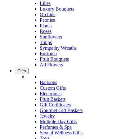
Lilies
Luxury Bouquets
Orchids
Peonies
Plants
Roses
Sunflowers
Tulips
Sympathy Wreaths
Eustoma
Fruit Bouquets
All Flowers
Gifts
Balloons
Custom Gifts
Electronics
Fruit Baskets
Gift Certificates
Gourmet Gift Baskets
Jewelry
Multiple Day Gifts
Perfumes & Spa
Sexual Wellness Gifts
Toys