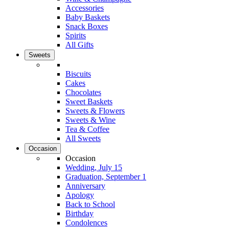
Accessories
Baby Baskets
Snack Boxes
Spirits
All Gifts
Sweets
Biscuits
Cakes
Chocolates
Sweet Baskets
Sweets & Flowers
Sweets & Wine
Tea & Coffee
All Sweets
Occasion
Occasion
Wedding, July 15
Graduation, September 1
Anniversary
Apology
Back to School
Birthday
Condolences