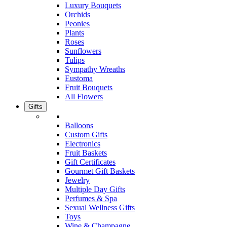
Luxury Bouquets
Orchids
Peonies
Plants
Roses
Sunflowers
Tulips
Sympathy Wreaths
Eustoma
Fruit Bouquets
All Flowers
Gifts
Balloons
Custom Gifts
Electronics
Fruit Baskets
Gift Certificates
Gourmet Gift Baskets
Jewelry
Multiple Day Gifts
Perfumes & Spa
Sexual Wellness Gifts
Toys
Wine & Champagne