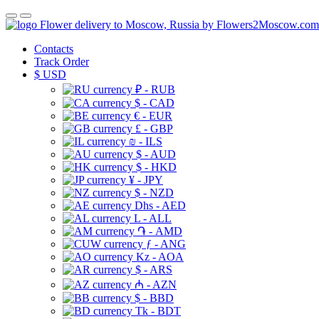
Flower delivery to Moscow, Russia by Flowers2Moscow.com
Contacts
Track Order
$
USD
₽ - RUB
$ - CAD
€ - EUR
£ - GBP
₪ - ILS
$ - AUD
$ - HKD
¥ - JPY
$ - NZD
Dhs - AED
L - ALL
֏ - AMD
ƒ - ANG
Kz - AOA
$ - ARS
₼ - AZN
$ - BBD
Tk - BDT