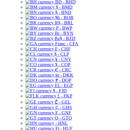
BD - BHD
$ - BMD
$ - BND
$b - BOB
R$ - BRL
P - BWP
Br - BYN
Bz$ - BZD
Franc - CFA
₣ - CHF
$ - CLP
¥ - CNY
$ - COP
₡ - CRC
kr - DKK
₱ - DOP
E£ - EGP
$ - FJD
£ - FKP
₾ - GEL
₵ - GHS
₣ - GNF
Q - GTQ
- HNL
Ft - HUF