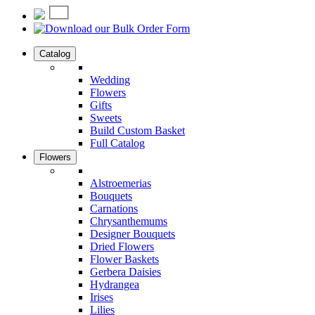
Catalog
Wedding
Flowers
Gifts
Sweets
Build Custom Basket
Full Catalog
Flowers
Alstroemerias
Bouquets
Carnations
Chrysanthemums
Designer Bouquets
Dried Flowers
Flower Baskets
Gerbera Daisies
Hydrangea
Irises
Lilies