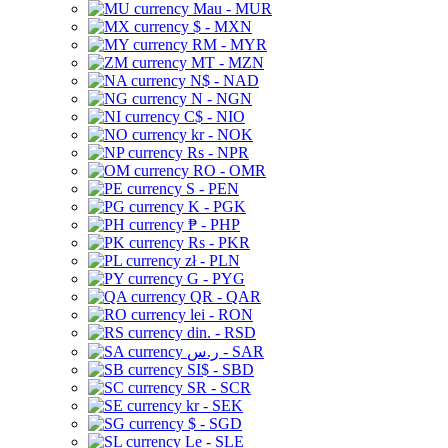
Mau - MUR
$ - MXN
RM - MYR
MT - MZN
N$ - NAD
N - NGN
C$ - NIO
kr - NOK
Rs - NPR
RO - OMR
S - PEN
K - PGK
₱ - PHP
Rs - PKR
zł - PLN
G - PYG
QR - QAR
lei - RON
din. - RSD
ر.س - SAR
SI$ - SBD
SR - SCR
kr - SEK
$ - SGD
Le - SLE