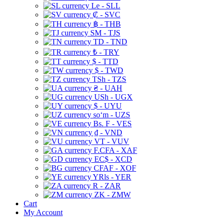
Le - SLL
₡ - SVC
฿ - THB
ЅМ - TJS
TD - TND
₺ - TRY
$ - TTD
$ - TWD
TSh - TZS
₴ - UAH
USh - UGX
$ - UYU
soʻm - UZS
Bs. F - VES
₫ - VND
VT - VUV
F.CFA - XAF
EC$ - XCD
CFAF - XOF
YRls - YER
R - ZAR
ZK - ZMW
Cart
My Account