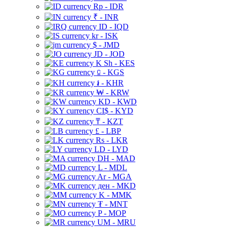
Rp - IDR
₹ - INR
ID - IQD
kr - ISK
$ - JMD
JD - JOD
K Sh - KES
⃀ - KGS
៛ - KHR
₩ - KRW
KD - KWD
CI$ - KYD
₸ - KZT
£ - LBP
Rs - LKR
LD - LYD
DH - MAD
L - MDL
Ar - MGA
ден - MKD
K - MMK
₮ - MNT
P - MOP
UM - MRU