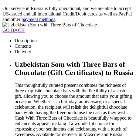
Our service in Russia is fully operational, and we are able to accept
US-issued and all International Credit/Debit cards as well as PayPal
and other
payment methods
.
GO BACK
Description
Contents
Delivery
Uzbekistan Som with Three Bars of
Chocolate (Gift Certificates) to Russia
This thoughtfully curated present combines the richness of
three exquisite chocolate bars with the flexibility of a cash
gift, allowing you to choose the amount that suits your gifting
occasion. Whether it's a birthday, anniversary, or a special
celebration, the recipient will relish the delightful chocolate
bars while having the freedom to use the cash as they wish.
Cash With Three Bars of Chocolate is beautifully wrapped to
enhance its appeal, making it a wonderful choice for
expressing your sentiments and celebrating with a touch of
sweetness. Available for delivery in Moscow and Russia