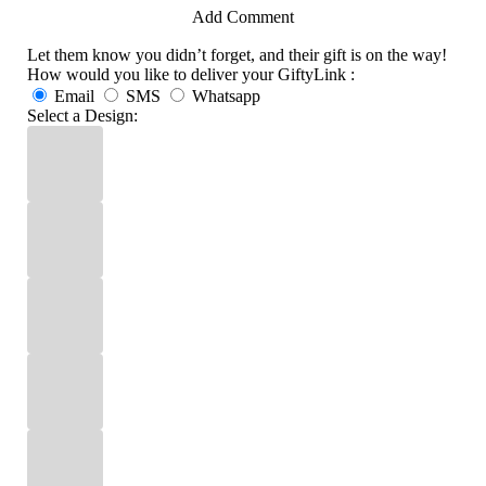
Add Comment
Let them know you didn’t forget, and their gift is on the way!
How would you like to deliver your GiftyLink :
Email
SMS
Whatsapp
Select a Design: