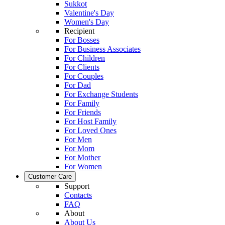
Sukkot
Valentine's Day
Women's Day
Recipient
For Bosses
For Business Associates
For Children
For Clients
For Couples
For Dad
For Exchange Students
For Family
For Friends
For Host Family
For Loved Ones
For Men
For Mom
For Mother
For Women
Customer Care
Support
Contacts
FAQ
About
About Us