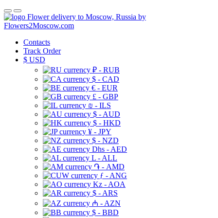
Flower delivery to Moscow, Russia by
Flowers2Moscow.com
Contacts
Track Order
$
USD
₽ - RUB
$ - CAD
€ - EUR
£ - GBP
₪ - ILS
$ - AUD
$ - HKD
¥ - JPY
$ - NZD
Dhs - AED
L - ALL
֏ - AMD
ƒ - ANG
Kz - AOA
$ - ARS
₼ - AZN
$ - BBD