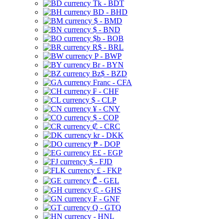
Tk - BDT
BD - BHD
$ - BMD
$ - BND
$b - BOB
R$ - BRL
P - BWP
Br - BYN
Bz$ - BZD
Franc - CFA
₣ - CHF
$ - CLP
¥ - CNY
$ - COP
₡ - CRC
kr - DKK
₱ - DOP
E£ - EGP
$ - FJD
£ - FKP
₾ - GEL
₵ - GHS
₣ - GNF
Q - GTQ
- HNL