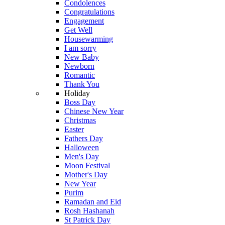
Condolences
Congratulations
Engagement
Get Well
Housewarming
I am sorry
New Baby
Newborn
Romantic
Thank You
Holiday
Boss Day
Chinese New Year
Christmas
Easter
Fathers Day
Halloween
Men's Day
Moon Festival
Mother's Day
New Year
Purim
Ramadan and Eid
Rosh Hashanah
St Patrick Day