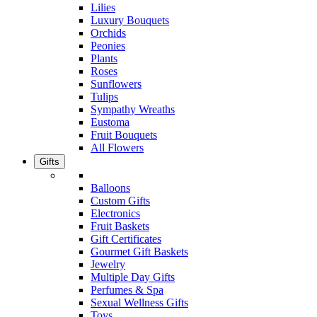
Lilies
Luxury Bouquets
Orchids
Peonies
Plants
Roses
Sunflowers
Tulips
Sympathy Wreaths
Eustoma
Fruit Bouquets
All Flowers
Gifts
Balloons
Custom Gifts
Electronics
Fruit Baskets
Gift Certificates
Gourmet Gift Baskets
Jewelry
Multiple Day Gifts
Perfumes & Spa
Sexual Wellness Gifts
Toys