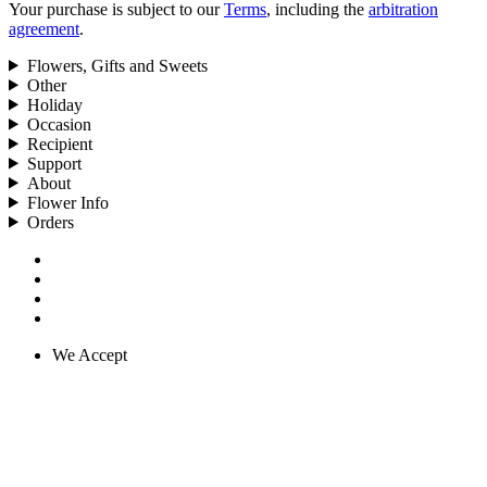
Your purchase is subject to our
Terms
, including the
arbitration
agreement
.
Flowers, Gifts and Sweets
Other
Holiday
Occasion
Recipient
Support
About
Flower Info
Orders
We Accept