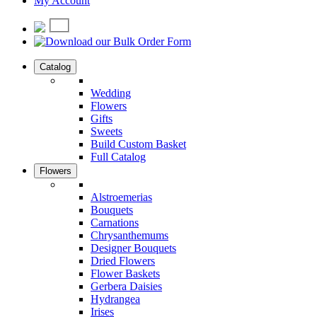
My Account
Catalog
Wedding
Flowers
Gifts
Sweets
Build Custom Basket
Full Catalog
Flowers
Alstroemerias
Bouquets
Carnations
Chrysanthemums
Designer Bouquets
Dried Flowers
Flower Baskets
Gerbera Daisies
Hydrangea
Irises