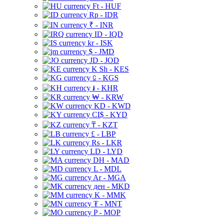
Ft - HUF
Rp - IDR
₹ - INR
ID - IQD
kr - ISK
$ - JMD
JD - JOD
K Sh - KES
⃀ - KGS
៛ - KHR
₩ - KRW
KD - KWD
CI$ - KYD
₸ - KZT
£ - LBP
Rs - LKR
LD - LYD
DH - MAD
L - MDL
Ar - MGA
ден - MKD
K - MMK
₮ - MNT
P - MOP