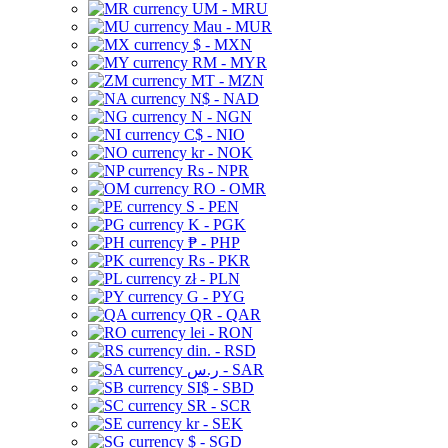
UM - MRU
Mau - MUR
$ - MXN
RM - MYR
MT - MZN
N$ - NAD
N - NGN
C$ - NIO
kr - NOK
Rs - NPR
RO - OMR
S - PEN
K - PGK
₱ - PHP
Rs - PKR
zł - PLN
G - PYG
QR - QAR
lei - RON
din. - RSD
ر.س - SAR
SI$ - SBD
SR - SCR
kr - SEK
$ - SGD