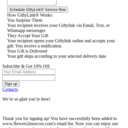
How GiftyLink® Works:
You Surprise Them
Your recipient receives your Giftylink via Email, Text, or
Whatsapp messenger.
They Accept Your Gift
Your recipient opens your Giftylink online and accepts your
gift. You receive a notification.
Your Gift is Delivered
Your gift ships according to your selected delivery date.
Subscribe & Get 10% Off:
Contacts
We’re so glad you’re here!
Thank you for signing up! You have successfully been added to
www.flowers2moscow.com’s email list. Now you can enjoy our