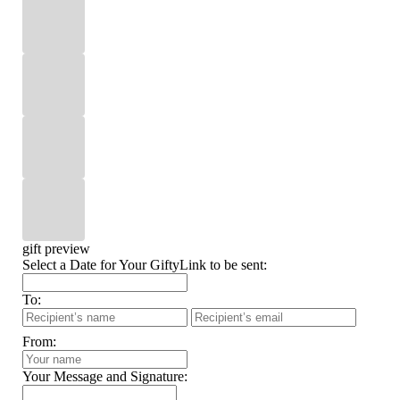
gift preview
Select a Date for Your GiftyLink to be sent:
To:
From:
Your Message and Signature: