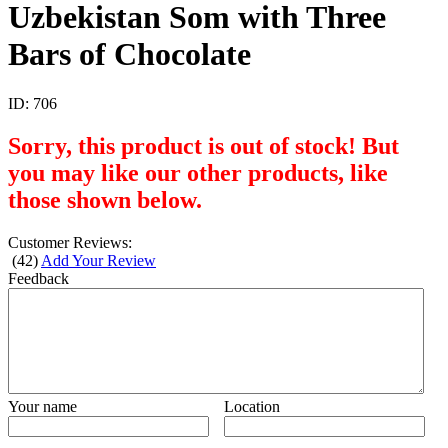
Uzbekistan Som with Three
Bars of Chocolate
ID:
706
Sorry, this product is out of stock! But
you may like our other products, like
those shown below.
Customer Reviews:
(
42
)
Add Your Review
Feedback
Your name
Location