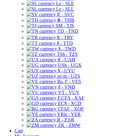
Le - SLE
Le - SLL
₡ - SVC
฿ - THB
ЅМ - TJS
TD - TND
₺ - TRY
$ - TTD
$ - TWD
TSh - TZS
₴ - UAH
USh - UGX
$ - UYU
soʻm - UZS
Bs. F - VES
₫ - VND
VT - VUV
F.CFA - XAF
EC$ - XCD
CFAF - XOF
YRls - YER
R - ZAR
ZK - ZMW
Cart