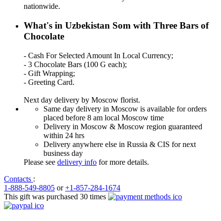
nationwide.
What's in Uzbekistan Som with Three Bars of
Chocolate
- Cash For Selected Amount In Local Currency;
- 3 Chocolate Bars (100 G each);
- Gift Wrapping;
- Greeting Card.
Next day delivery by Moscow florist.
Same day delivery in Moscow is available for orders
placed before 8 am local Moscow time
Delivery in Moscow & Moscow region guaranteed
within 24 hrs
Delivery anywhere else in Russia & CIS for next
business day
Please see
delivery info
for more details.
Contacts
:
1-888-549-8805
or
+1-857-284-1674
This gift was purchased 30 times