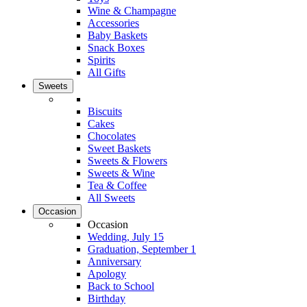
Wine & Champagne
Accessories
Baby Baskets
Snack Boxes
Spirits
All Gifts
Sweets
Biscuits
Cakes
Chocolates
Sweet Baskets
Sweets & Flowers
Sweets & Wine
Tea & Coffee
All Sweets
Occasion
Occasion
Wedding, July 15
Graduation, September 1
Anniversary
Apology
Back to School
Birthday