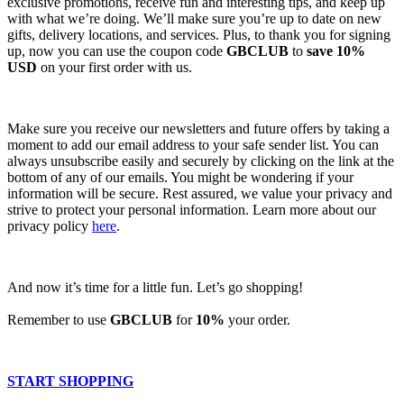
exclusive promotions, receive fun and interesting tips, and keep up
with what we’re doing. We’ll make sure you’re up to date on new
gifts, delivery locations, and services. Plus, to thank you for signing
up, now you can use the coupon code
GBCLUB
to
save 10%
USD
on your first order with us.
Make sure you receive our newsletters and future offers by taking a
moment to add our email address to your safe sender list. You can
always unsubscribe easily and securely by clicking on the link at the
bottom of any of our emails. You might be wondering if your
information will be secure. Rest assured, we value your privacy and
strive to protect your personal information. Learn more about our
privacy policy
here
.
And now it’s time for a little fun. Let’s go shopping!
Remember to use
GBCLUB
for
10%
your order.
START SHOPPING