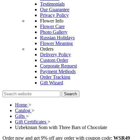
Testimonials
Our Guarantee
Privacy Policy
Flower Info
Flower Care
Photo Gallery
Russian Holidays
Flower Meaning
Orders
Delivery Policy
Custom Order
Corporate Request
Payment Methods
Order Tracking
Gift Wizard
Search
Home
>
Catalog
>
Gifts
>
Gift Certificates
>
Uzbekistan Som with Three Bars of Chocolate
Order now and get 9% off any order with coupon code:
WSR49