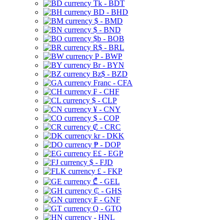
Tk - BDT
BD - BHD
$ - BMD
$ - BND
$b - BOB
R$ - BRL
P - BWP
Br - BYN
Bz$ - BZD
Franc - CFA
₣ - CHF
$ - CLP
¥ - CNY
$ - COP
₡ - CRC
kr - DKK
₱ - DOP
E£ - EGP
$ - FJD
£ - FKP
₾ - GEL
₵ - GHS
₣ - GNF
Q - GTQ
- HNL