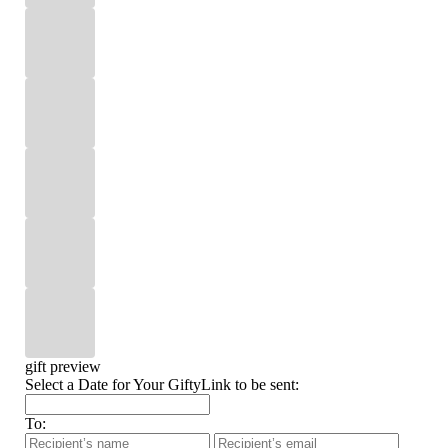
gift preview
Select a Date for Your GiftyLink to be sent:
To: