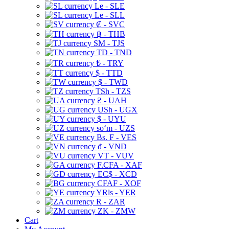
Le - SLE
Le - SLL
₡ - SVC
฿ - THB
ЅМ - TJS
TD - TND
₺ - TRY
$ - TTD
$ - TWD
TSh - TZS
₴ - UAH
USh - UGX
$ - UYU
soʻm - UZS
Bs. F - VES
₫ - VND
VT - VUV
F.CFA - XAF
EC$ - XCD
CFAF - XOF
YRls - YER
R - ZAR
ZK - ZMW
Cart