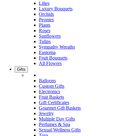
Lilies
Luxury Bouquets
Orchids
Peonies
Plants
Roses
Sunflowers
Tulips
Sympathy Wreaths
Eustoma
Fruit Bouquets
All Flowers
Gifts
Balloons
Custom Gifts
Electronics
Fruit Baskets
Gift Certificates
Gourmet Gift Baskets
Jewelry
Multiple Day Gifts
Perfumes & Spa
Sexual Wellness Gifts
Toys