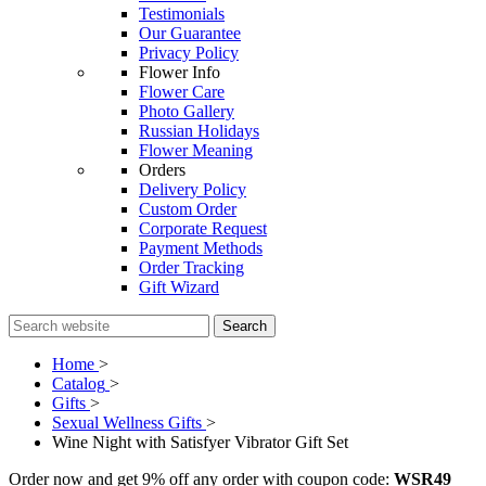
Testimonials
Our Guarantee
Privacy Policy
Flower Info
Flower Care
Photo Gallery
Russian Holidays
Flower Meaning
Orders
Delivery Policy
Custom Order
Corporate Request
Payment Methods
Order Tracking
Gift Wizard
Search
Home
>
Catalog
>
Gifts
>
Sexual Wellness Gifts
>
Wine Night with Satisfyer Vibrator Gift Set
Order now and get 9% off any order with coupon code:
WSR49