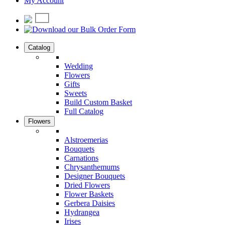
My Account
Catalog
Wedding
Flowers
Gifts
Sweets
Build Custom Basket
Full Catalog
Flowers
Alstroemerias
Bouquets
Carnations
Chrysanthemums
Designer Bouquets
Dried Flowers
Flower Baskets
Gerbera Daisies
Hydrangea
Irises