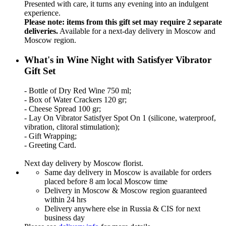
Presented with care, it turns any evening into an indulgent
experience.
Please note: items from this gift set may require 2 separate
deliveries.
Available for a next-day delivery in Moscow and
Moscow region.
What's in Wine Night with Satisfyer Vibrator
Gift Set
- Bottle of Dry Red Wine 750 ml;
- Box of Water Crackers 120 gr;
- Cheese Spread 100 gr;
- Lay On Vibrator Satisfyer Spot On 1 (silicone, waterproof,
vibration, clitoral stimulation);
- Gift Wrapping;
- Greeting Card.
Next day delivery by Moscow florist.
Same day delivery in Moscow is available for orders
placed before 8 am local Moscow time
Delivery in Moscow & Moscow region guaranteed
within 24 hrs
Delivery anywhere else in Russia & CIS for next
business day