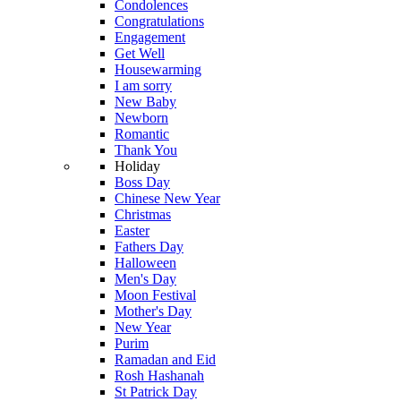
Condolences
Congratulations
Engagement
Get Well
Housewarming
I am sorry
New Baby
Newborn
Romantic
Thank You
Holiday
Boss Day
Chinese New Year
Christmas
Easter
Fathers Day
Halloween
Men's Day
Moon Festival
Mother's Day
New Year
Purim
Ramadan and Eid
Rosh Hashanah
St Patrick Day