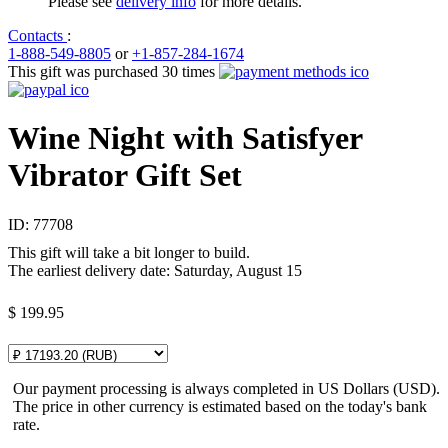
Please see
delivery info
for more details.
Contacts
:
1-888-549-8805
or
+1-857-284-1674
This gift was purchased 30 times
Wine Night with Satisfyer
Vibrator Gift Set
ID:
77708
This gift will take a bit longer to build.
The earliest delivery date: Saturday, August 15
$
199.95
Our payment processing is always completed in US Dollars (USD).
The price in other currency is estimated based on the today's bank
rate.