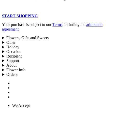
START SHOPPING
Your purchase is subject to our
Terms
, including the
arbitration
agreement
.
Flowers, Gifts and Sweets
Other
Holiday
Occasion
Recipient
Support
About
Flower Info
Orders
We Accept