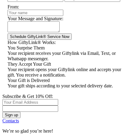
From:
Your Message and Signature:
How GiftyLink® Works:
You Surprise Them
Your recipient receives your Giftylink via Email, Text, or
Whatsapp messenger.
They Accept Your Gift
Your recipient opens your Giftylink online and accepts your
gift. You receive a notification.
Your Gift is Delivered
Your gift ships according to your selected delivery date.
Subscribe & Get 10% Off:
Contacts
We’re so glad you’re here!