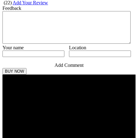
(
22
)
Add Your Review
Feedback
Your name
Location
Add Comment