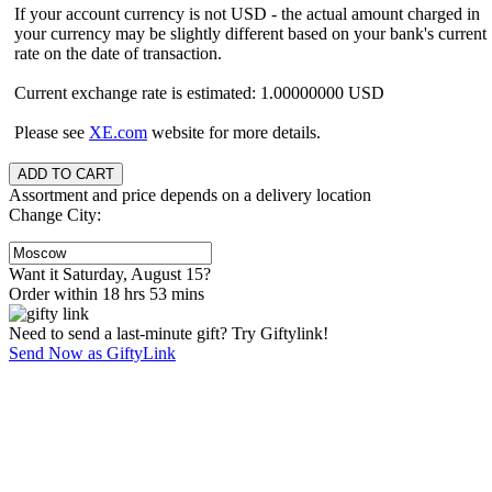
If your account currency is not USD - the actual amount charged in
your currency may be slightly different based on your bank's current
rate on the date of transaction.
Current exchange rate is estimated: 1.00000000 USD
Please see
XE.com
website for more details.
Assortment and price depends on a delivery location
Change City:
Want it Saturday, August 15?
Order within 18 hrs 53 mins
Need to send a last-minute gift? Try Giftylink!
Send Now as GiftyLink