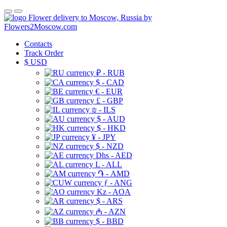
Flower delivery to Moscow, Russia by
Flowers2Moscow.com
Contacts
Track Order
$
USD
₽ - RUB
$ - CAD
€ - EUR
£ - GBP
₪ - ILS
$ - AUD
$ - HKD
¥ - JPY
$ - NZD
Dhs - AED
L - ALL
֏ - AMD
ƒ - ANG
Kz - AOA
$ - ARS
₼ - AZN
$ - BBD