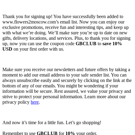
Thank you for signing up! You have successfully been added to
www.flowers2moscow.com’s email list. Now you can enjoy our
exclusive promotions, receive fun and interesting tips, and keep up
with what we’re doing. We’ll make sure you’re up to date on new
gifts, delivery locations, and services. Plus, to thank you for signing
up, now you can use the coupon code
GBCLUB
to
save 10%
USD
on your first order with us.
Make sure you receive our newsletters and future offers by taking a
moment to add our email address to your safe sender list. You can
always unsubscribe easily and securely by clicking on the link at the
bottom of any of our emails. You might be wondering if your
information will be secure. Rest assured, we value your privacy and
strive to protect your personal information. Learn more about our
privacy policy
here
.
And now it’s time for a little fun. Let’s go shopping!
Remember to use
GBCLUB
for
10%
your order.