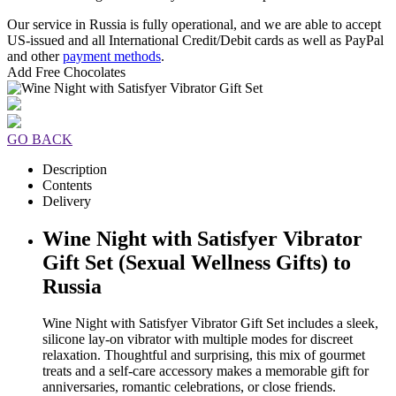
Our service in Russia is fully operational, and we are able to accept
US-issued and all International Credit/Debit cards as well as PayPal
and other
payment methods
.
Add Free Chocolates
GO BACK
Description
Contents
Delivery
Wine Night with Satisfyer Vibrator
Gift Set (Sexual Wellness Gifts) to
Russia
Wine Night with Satisfyer Vibrator Gift Set includes a sleek,
silicone lay-on vibrator with multiple modes for discreet
relaxation. Thoughtful and surprising, this mix of gourmet
treats and a self-care accessory makes a memorable gift for
anniversaries, romantic celebrations, or close friends.