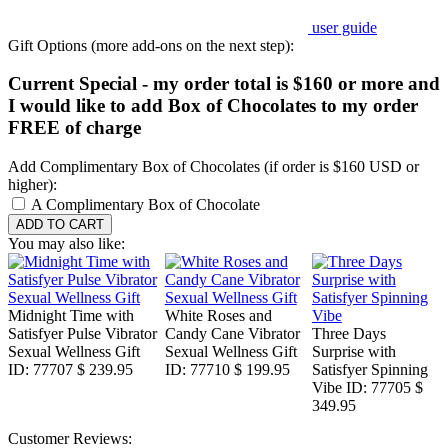
user guide
Gift Options (more add-ons on the next step):
Current Special - my order total is $160 or more and
I would like to add Box of Chocolates to my order
FREE of charge
Add Complimentary Box of Chocolates (if order is $160 USD or
higher):
A Complimentary Box of Chocolate
You may also like:
Midnight Time with
White Roses and
Satisfyer Pulse Vibrator
Candy Cane Vibrator
Three Days
Sexual Wellness Gift
Sexual Wellness Gift
Surprise with
ID: 77707
$ 239.95
ID: 77710
$ 199.95
Satisfyer Spinning
Vibe
ID: 77705
$
349.95
Customer Reviews: