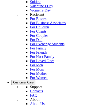
Sukkot
Valentine's Day
Women's Day
Recipient
For Bosses
For Business Associates
For Children
For Clients
For Couples
For Dad
For Exchange Students
For Family
For Friends
For Host Family
For Loved Ones
For Men
For Mom
For Mother
For Women
Customer Care
Support
Contacts
FAQ
About
About Us