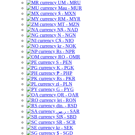
UM - MRU
Mau - MUR
$ - MXN
RM - MYR
MT - MZN
N$ - NAD
N - NGN
C$ - NIO
kr - NOK
Rs - NPR
RO - OMR
S - PEN
K - PGK
₱ - PHP
Rs - PKR
zł - PLN
G - PYG
QR - QAR
lei - RON
din. - RSD
ر.س - SAR
SI$ - SBD
SR - SCR
kr - SEK
$ - SGD