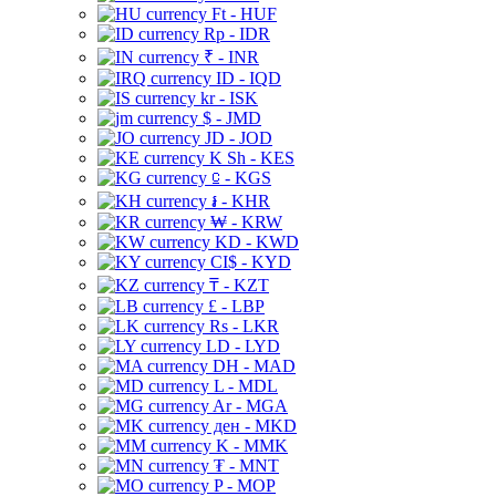
Ft - HUF
Rp - IDR
₹ - INR
ID - IQD
kr - ISK
$ - JMD
JD - JOD
K Sh - KES
⃀ - KGS
៛ - KHR
₩ - KRW
KD - KWD
CI$ - KYD
₸ - KZT
£ - LBP
Rs - LKR
LD - LYD
DH - MAD
L - MDL
Ar - MGA
ден - MKD
K - MMK
₮ - MNT
P - MOP