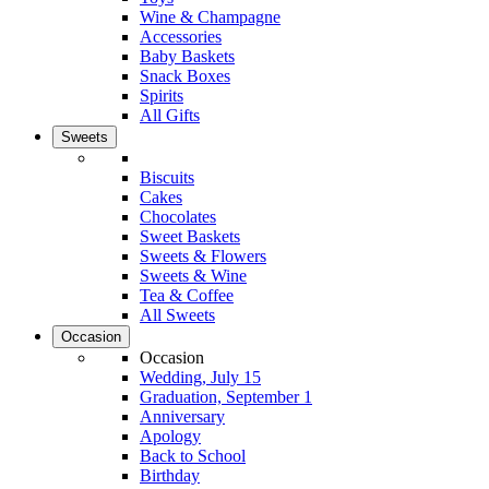
Wine & Champagne
Accessories
Baby Baskets
Snack Boxes
Spirits
All Gifts
Sweets
Biscuits
Cakes
Chocolates
Sweet Baskets
Sweets & Flowers
Sweets & Wine
Tea & Coffee
All Sweets
Occasion
Occasion
Wedding, July 15
Graduation, September 1
Anniversary
Apology
Back to School
Birthday