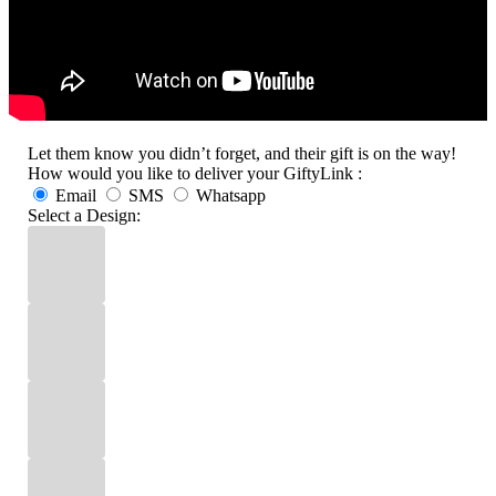
Let them know you didn’t forget, and their gift is on the way!
How would you like to deliver your GiftyLink :
Email
SMS
Whatsapp
Select a Design: