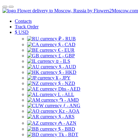
Flower delivery to Moscow, Russia by Flowers2Moscow.com
Contacts
Track Order
$
USD
₽ - RUB
$ - CAD
€ - EUR
£ - GBP
₪ - ILS
$ - AUD
$ - HKD
¥ - JPY
$ - NZD
Dhs - AED
L - ALL
֏ - AMD
ƒ - ANG
Kz - AOA
$ - ARS
₼ - AZN
$ - BBD
Tk - BDT