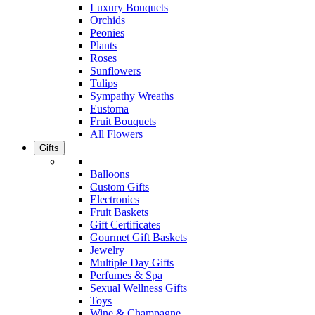
Luxury Bouquets
Orchids
Peonies
Plants
Roses
Sunflowers
Tulips
Sympathy Wreaths
Eustoma
Fruit Bouquets
All Flowers
Gifts
Balloons
Custom Gifts
Electronics
Fruit Baskets
Gift Certificates
Gourmet Gift Baskets
Jewelry
Multiple Day Gifts
Perfumes & Spa
Sexual Wellness Gifts
Toys
Wine & Champagne