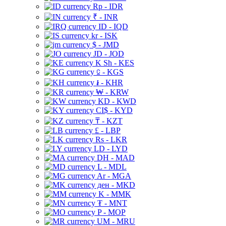
Rp - IDR
₹ - INR
ID - IQD
kr - ISK
$ - JMD
JD - JOD
K Sh - KES
⃀ - KGS
៛ - KHR
₩ - KRW
KD - KWD
CI$ - KYD
₸ - KZT
£ - LBP
Rs - LKR
LD - LYD
DH - MAD
L - MDL
Ar - MGA
ден - MKD
K - MMK
₮ - MNT
P - MOP
UM - MRU