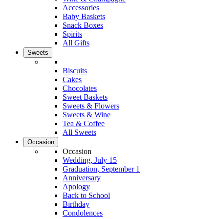
Accessories
Baby Baskets
Snack Boxes
Spirits
All Gifts
Sweets
Biscuits
Cakes
Chocolates
Sweet Baskets
Sweets & Flowers
Sweets & Wine
Tea & Coffee
All Sweets
Occasion
Occasion
Wedding, July 15
Graduation, September 1
Anniversary
Apology
Back to School
Birthday
Condolences