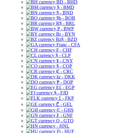
BD - BHD
$ - BMD
$ - BND
$b - BOB
R$ - BRL
P - BWP
Br - BYN
Bz$ - BZD
Franc - CFA
₣ - CHF
$ - CLP
¥ - CNY
$ - COP
₡ - CRC
kr - DKK
₱ - DOP
E£ - EGP
$ - FJD
£ - FKP
₾ - GEL
₵ - GHS
₣ - GNF
Q - GTQ
- HNL
Ft - HUF