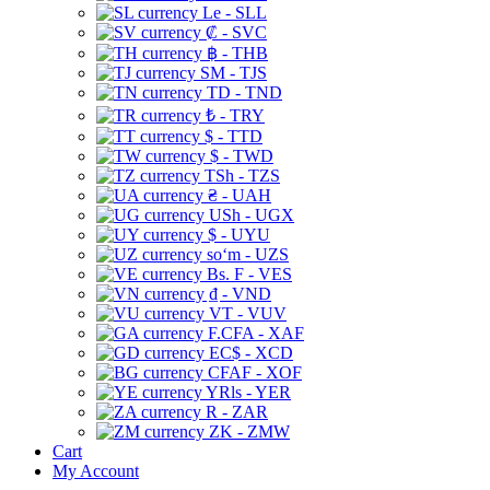
Le - SLL
₡ - SVC
฿ - THB
ЅМ - TJS
TD - TND
₺ - TRY
$ - TTD
$ - TWD
TSh - TZS
₴ - UAH
USh - UGX
$ - UYU
soʻm - UZS
Bs. F - VES
₫ - VND
VT - VUV
F.CFA - XAF
EC$ - XCD
CFAF - XOF
YRls - YER
R - ZAR
ZK - ZMW
Cart
My Account