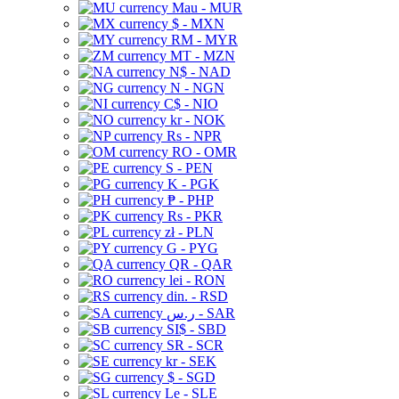
Mau - MUR
$ - MXN
RM - MYR
MT - MZN
N$ - NAD
N - NGN
C$ - NIO
kr - NOK
Rs - NPR
RO - OMR
S - PEN
K - PGK
₱ - PHP
Rs - PKR
zł - PLN
G - PYG
QR - QAR
lei - RON
din. - RSD
ر.س - SAR
SI$ - SBD
SR - SCR
kr - SEK
$ - SGD
Le - SLE