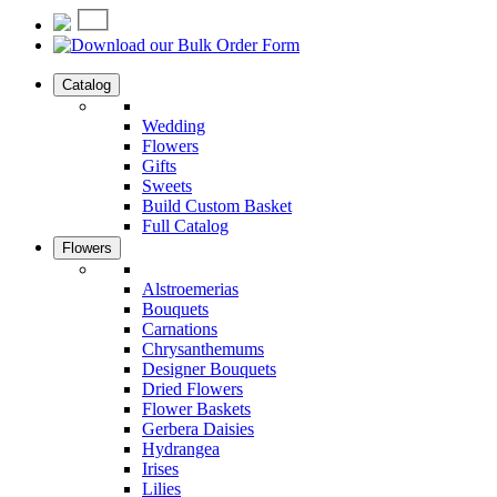
Catalog
Wedding
Flowers
Gifts
Sweets
Build Custom Basket
Full Catalog
Flowers
Alstroemerias
Bouquets
Carnations
Chrysanthemums
Designer Bouquets
Dried Flowers
Flower Baskets
Gerbera Daisies
Hydrangea
Irises
Lilies