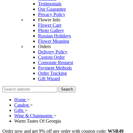
Testimonials
Our Guarantee
Privacy Policy
Flower Info
Flower Care
Photo Gallery
Russian Holidays
Flower Meaning
Orders
Delivery Policy
Custom Order
Corporate Request
Payment Methods
Order Tracking
Gift Wizard
Search
Home
>
Catalog
>
Gifts
>
Wine & Champagne
>
Warm Tastes Of Georgia
Order now and get 9% off any order with coupon code:
WSR49