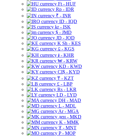
Ft - HUF
Rp - IDR
₹ - INR
ID - IQD
kr - ISK
$ - JMD
JD - JOD
K Sh - KES
⃀ - KGS
៛ - KHR
₩ - KRW
KD - KWD
CI$ - KYD
₸ - KZT
£ - LBP
Rs - LKR
LD - LYD
DH - MAD
L - MDL
Ar - MGA
ден - MKD
K - MMK
₮ - MNT
P - MOP