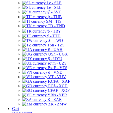
Le - SLE
Le - SLL
₡ - SVC
฿ - THB
ЅМ - TJS
TD - TND
₺ - TRY
$ - TTD
$ - TWD
TSh - TZS
₴ - UAH
USh - UGX
$ - UYU
soʻm - UZS
Bs. F - VES
₫ - VND
VT - VUV
F.CFA - XAF
EC$ - XCD
CFAF - XOF
YRls - YER
R - ZAR
ZK - ZMW
Cart