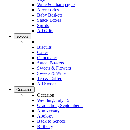
Wine & Champagne
Accessories
Baby Baskets
Snack Boxes
Spirits
All Gifts
Sweets
Biscuits
Cakes
Chocolates
Sweet Baskets
Sweets & Flowers
Sweets & Wine
Tea & Coffee
All Sweets
Occasion
Occasion
Wedding, July 15
Graduation, September 1
Anniversary
Apology
Back to School
Birthday