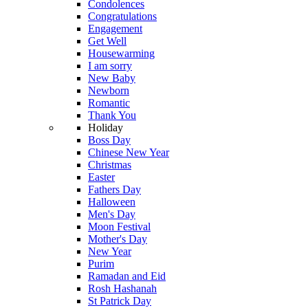
Condolences
Congratulations
Engagement
Get Well
Housewarming
I am sorry
New Baby
Newborn
Romantic
Thank You
Holiday
Boss Day
Chinese New Year
Christmas
Easter
Fathers Day
Halloween
Men's Day
Moon Festival
Mother's Day
New Year
Purim
Ramadan and Eid
Rosh Hashanah
St Patrick Day