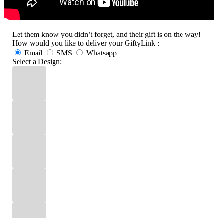
Let them know you didn’t forget, and their gift is on the way!
How would you like to deliver your GiftyLink :
Email
SMS
Whatsapp
Select a Design: