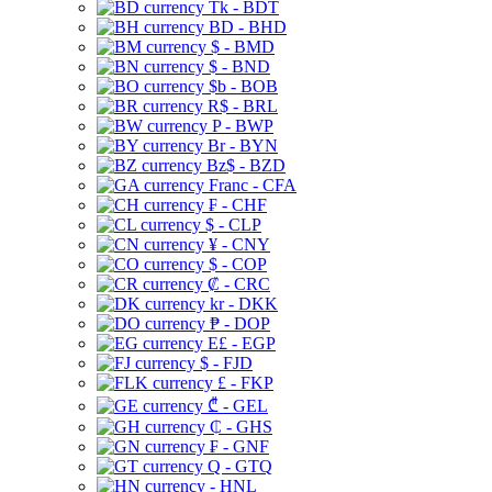
Tk - BDT
BD - BHD
$ - BMD
$ - BND
$b - BOB
R$ - BRL
P - BWP
Br - BYN
Bz$ - BZD
Franc - CFA
₣ - CHF
$ - CLP
¥ - CNY
$ - COP
₡ - CRC
kr - DKK
₱ - DOP
E£ - EGP
$ - FJD
£ - FKP
₾ - GEL
₵ - GHS
₣ - GNF
Q - GTQ
- HNL