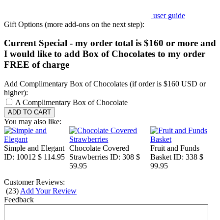
user guide
Gift Options (more add-ons on the next step):
Current Special - my order total is $160 or more and
I would like to add Box of Chocolates to my order
FREE of charge
Add Complimentary Box of Chocolates (if order is $160 USD or
higher):
A Complimentary Box of Chocolate
You may also like:
Simple and Elegant
Chocolate Covered
Fruit and Funds
ID: 10012
$ 114.95
Strawberries
ID: 308
$
Basket
ID: 338
$
59.95
99.95
Customer Reviews:
(
23
)
Add Your Review
Feedback