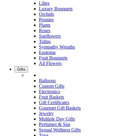
Lilies
Luxury Bouquets
Orchids
Peonies
Plants
Roses
Sunflowers
Tulips
Sympathy Wreaths
Eustoma
Fruit Bouquets
All Flowers
Gifts
Balloons
Custom Gifts
Electronics
Fruit Baskets
Gift Certificates
Gourmet Gift Baskets
Jewelry
Multiple Day Gifts
Perfumes & Spa
Sexual Wellness Gifts
Toys