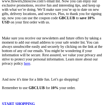
www.flowers2moscow.com’s email list. Now you can enjoy our
exclusive promotions, receive fun and interesting tips, and keep up
with what we’re doing. We’ll make sure you’re up to date on new
gifts, delivery locations, and services. Plus, to thank you for signing
up, now you can use the coupon code
GBCLUB
to
save 10%
USD
on your first order with us.
Make sure you receive our newsletters and future offers by taking a
moment to add our email address to your safe sender list. You can
always unsubscribe easily and securely by clicking on the link at the
bottom of any of our emails. You might be wondering if your
information will be secure. Rest assured, we value your privacy and
strive to protect your personal information. Learn more about our
privacy policy
here
.
And now it’s time for a little fun. Let’s go shopping!
Remember to use
GBCLUB
for
10%
your order.
START SHOPPING