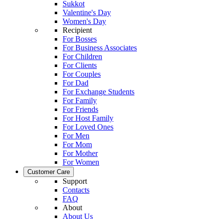
Sukkot
Valentine's Day
Women's Day
Recipient
For Bosses
For Business Associates
For Children
For Clients
For Couples
For Dad
For Exchange Students
For Family
For Friends
For Host Family
For Loved Ones
For Men
For Mom
For Mother
For Women
Customer Care
Support
Contacts
FAQ
About
About Us