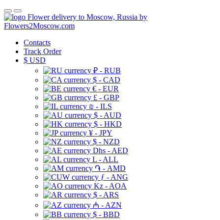
Flower delivery to Moscow, Russia by
Flowers2Moscow.com
Contacts
Track Order
$
USD
₽ - RUB
$ - CAD
€ - EUR
£ - GBP
₪ - ILS
$ - AUD
$ - HKD
¥ - JPY
$ - NZD
Dhs - AED
L - ALL
֏ - AMD
ƒ - ANG
Kz - AOA
$ - ARS
₼ - AZN
$ - BBD