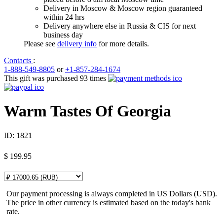
Delivery in Moscow & Moscow region guaranteed
within 24 hrs
Delivery anywhere else in Russia & CIS for next
business day
Please see
delivery info
for more details.
Contacts
:
1-888-549-8805
or
+1-857-284-1674
This gift was purchased 93 times
Warm Tastes Of Georgia
ID:
1821
$
199.95
Our payment processing is always completed in US Dollars (USD).
The price in other currency is estimated based on the today's bank
rate.