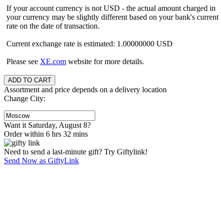
If your account currency is not USD - the actual amount charged in
your currency may be slightly different based on your bank's current
rate on the date of transaction.
Current exchange rate is estimated: 1.00000000 USD
Please see
XE.com
website for more details.
Assortment and price depends on a delivery location
Change City:
Want it Saturday, August 8?
Order within 6 hrs 32 mins
Need to send a last-minute gift? Try Giftylink!
Send Now as GiftyLink