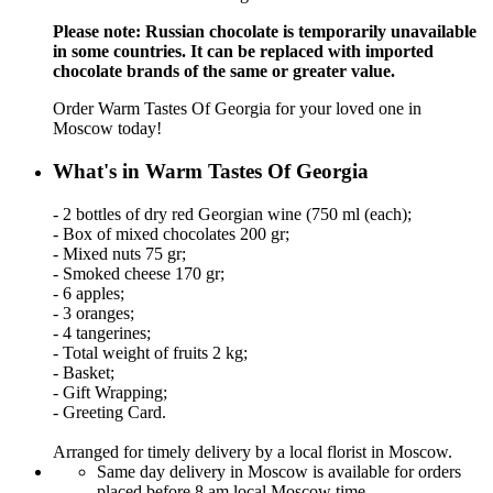
Please note: Russian chocolate is temporarily unavailable
in some countries. It can be replaced with imported
chocolate brands of the same or greater value.
Order Warm Tastes Of Georgia for your loved one in
Moscow today!
What's in Warm Tastes Of Georgia
- 2 bottles of dry red Georgian wine (750 ml (each);
- Box of mixed chocolates 200 gr;
- Mixed nuts 75 gr;
- Smoked cheese 170 gr;
- 6 apples;
- 3 oranges;
- 4 tangerines;
- Total weight of fruits 2 kg;
- Basket;
- Gift Wrapping;
- Greeting Card.
Arranged for timely delivery by a local florist in Moscow.
Same day delivery in Moscow is available for orders
placed before 8 am local Moscow time