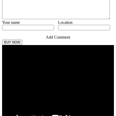
Your name
Location
Add Comment