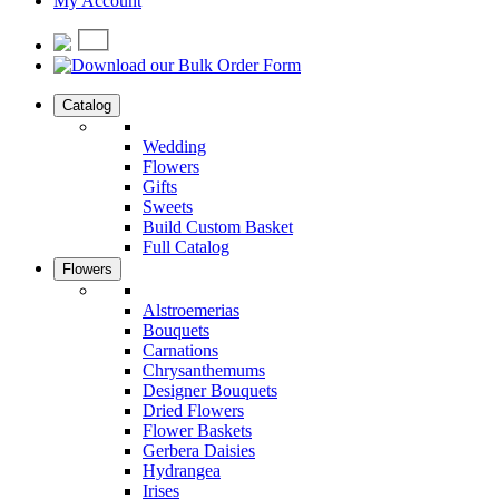
My Account
Catalog
Wedding
Flowers
Gifts
Sweets
Build Custom Basket
Full Catalog
Flowers
Alstroemerias
Bouquets
Carnations
Chrysanthemums
Designer Bouquets
Dried Flowers
Flower Baskets
Gerbera Daisies
Hydrangea
Irises