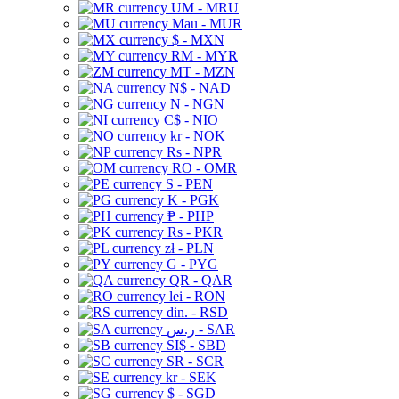
UM - MRU
Mau - MUR
$ - MXN
RM - MYR
MT - MZN
N$ - NAD
N - NGN
C$ - NIO
kr - NOK
Rs - NPR
RO - OMR
S - PEN
K - PGK
₱ - PHP
Rs - PKR
zł - PLN
G - PYG
QR - QAR
lei - RON
din. - RSD
ر.س - SAR
SI$ - SBD
SR - SCR
kr - SEK
$ - SGD