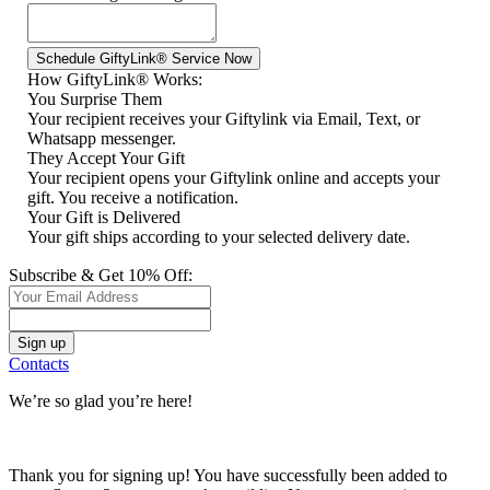
How GiftyLink® Works:
You Surprise Them
Your recipient receives your Giftylink via Email, Text, or
Whatsapp messenger.
They Accept Your Gift
Your recipient opens your Giftylink online and accepts your
gift. You receive a notification.
Your Gift is Delivered
Your gift ships according to your selected delivery date.
Subscribe & Get 10% Off:
Contacts
We’re so glad you’re here!
Thank you for signing up! You have successfully been added to