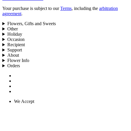
Your purchase is subject to our
Terms
, including the
arbitration
agreement
.
Flowers, Gifts and Sweets
Other
Holiday
Occasion
Recipient
Support
About
Flower Info
Orders
We Accept