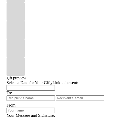
gift preview
Select a Date for Your GiftyLink to be sent:
To:
From:
Your Message and Signature: