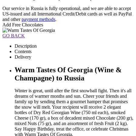
Our service in Russia is fully operational, and we are able to accept
US-issued and all International Credit/Debit cards as well as PayPal
and other
payment methods
.
Add Free Chocolates
GO BACK
Description
Contents
Delivery
Warm Tastes Of Georgia (Wine &
Champagne) to Russia
Winter is great, until after the first snowball fight. Then it's all
dreams of warmer months and sun. Cheer your friends and
family up by sending them a gourmet hamper that promises
the snow will melt. Your recipient will receive 2 elegant
bottles of Dry Red Georgian Wine (750 ml each), smoked
Cheese (170 gr), a box of decadent mixed Chocolate (200 gr),
mixed Nuts (75 gr), and an assortment of fresh Fruit (2 kg).
Say Happy Birthday, treat the office, or celebrate Christmas
with Warm Tastes Of Georgia.